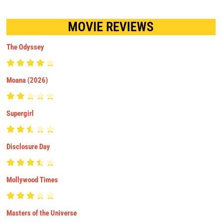
MOVIE REVIEWS
The Odyssey
Moana (2026)
Supergirl
Disclosure Day
Mollywood Times
Masters of the Universe