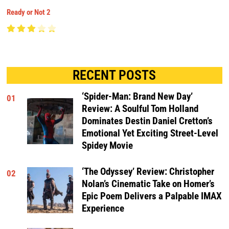
Ready or Not 2
RECENT POSTS
‘Spider-Man: Brand New Day’
01
Review: A Soulful Tom Holland
Dominates Destin Daniel Cretton’s
Emotional Yet Exciting Street-Level
Spidey Movie
‘The Odyssey’ Review: Christopher
02
Nolan’s Cinematic Take on Homer’s
Epic Poem Delivers a Palpable IMAX
Experience