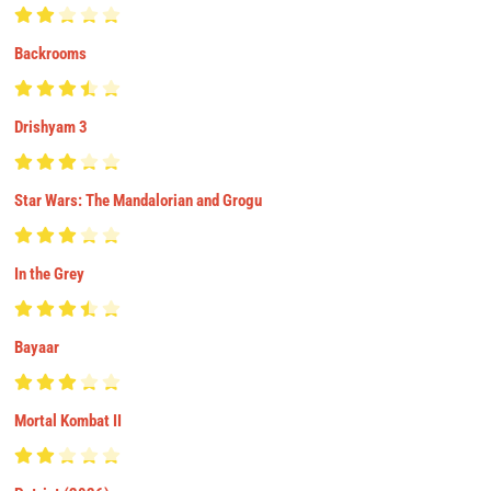
Backrooms
Drishyam 3
Star Wars: The Mandalorian and Grogu
In the Grey
Bayaar
Mortal Kombat II