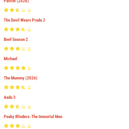
Patriot (2026)
The Devil Wears Prada 2
Beef Season 2
Michael
The Mummy (2026)
Aadu 3
Peaky Blinders: The Immortal Man