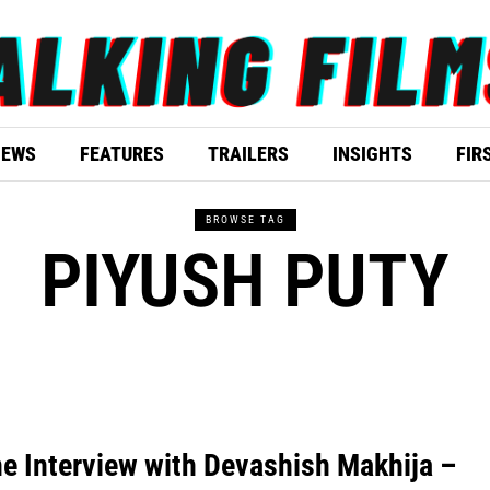
IEWS
FEATURES
TRAILERS
INSIGHTS
FIR
BROWSE TAG
PIYUSH PUTY
e Interview with Devashish Makhija –