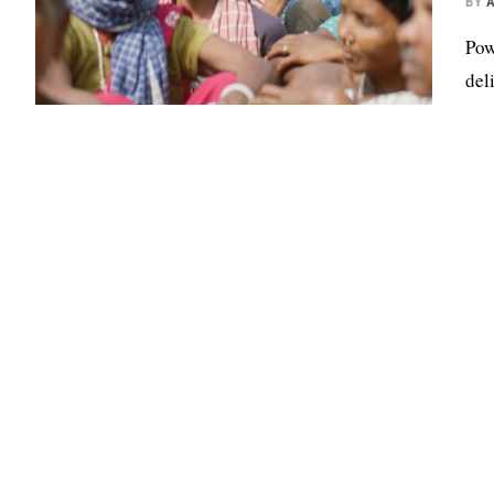
BY
Pow
del