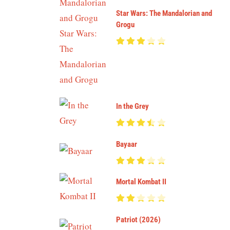
Star Wars: The Mandalorian and
Grogu
In the Grey
Bayaar
Mortal Kombat II
Patriot (2026)