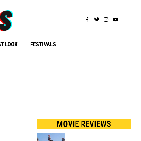
ST LOOK
FESTIVALS
MOVIE REVIEWS