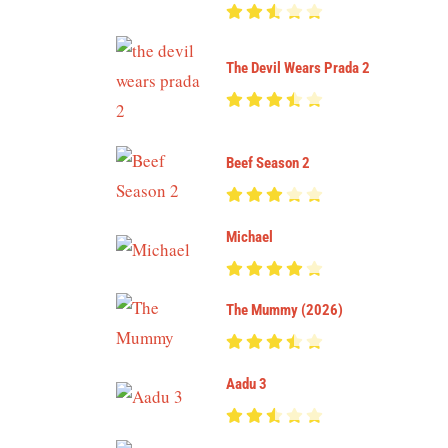
The Devil Wears Prada 2
Beef Season 2
Michael
The Mummy (2026)
Aadu 3