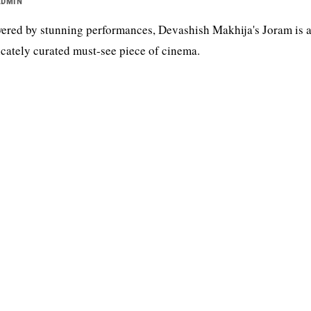
ADMIN
ered by stunning performances, Devashish Makhija's Joram is 
icately curated must-see piece of cinema.