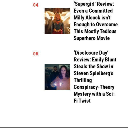
‘Supergirl’ Review:
04
Even a Committed
Milly Alcock isn’t
Enough to Overcome
This Mostly Tedious
Superhero Movie
‘Disclosure Day’
05
Review: Emily Blunt
Steals the Show in
Steven Spielberg’s
Thrilling
Conspiracy-Theory
Mystery with a Sci-
Fi Twist