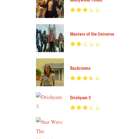
Mollywood Times
a
Masters of the Universe
Backrooms
Drishyam 3