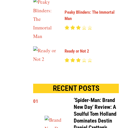
Peaky Blinders: The Immortal
Man
Ready or Not 2
RECENT POSTS
‘Spider-Man: Brand
01
New Day’ Review: A
Soulful Tom Holland
Dominates Destin
Daniel Cretton’s