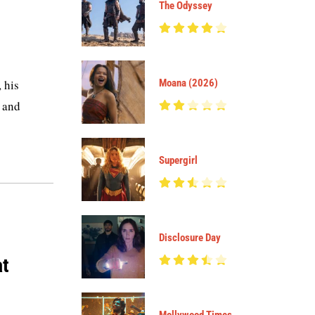
The Odyssey
 his
Moana (2026)
k and
Supergirl
Disclosure Day
at