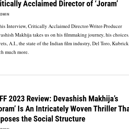
itically Acclaimed Director of ‘Joram’
ADMIN
this Interview, Critically Acclaimed Director-Writer-Producer
ashish Makhija takes us on his filmmaking journey, his choices,
rets, A.I., the state of the Indian film industry, Del Toro, Kubric
h much more.
FF 2023 Review: Devashish Makhija’s
oram’ Is An Intricately Woven Thriller Th
poses the Social Structure