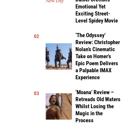
Emotional Yet
Exciting Street-
Level Spidey Movie
‘The Odyssey’
02
Review: Christopher
Nolan’s Cinematic
Take on Homer’s
Epic Poem Delivers
a Palpable IMAX
Experience
‘Moana’ Review –
03
Retreads Old Waters
Whilst Losing the
Magic in the
Process