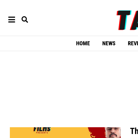
HOME
NEWS
REV
Th