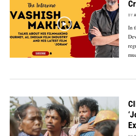
Cr
BY
In 
Dev
reg
muc
CI
‘J
Ex