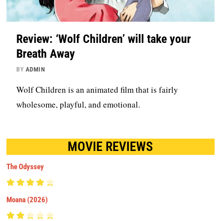
Review: ‘Wolf Children’ will take your
Breath Away
BY
ADMIN
Wolf Children is an animated film that is fairly
wholesome, playful, and emotional.
MOVIE REVIEWS
The Odyssey
Moana (2026)