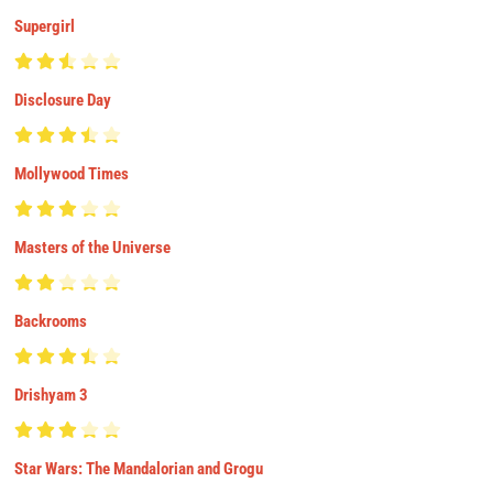
Supergirl
Disclosure Day
Mollywood Times
Masters of the Universe
Backrooms
Drishyam 3
Star Wars: The Mandalorian and Grogu