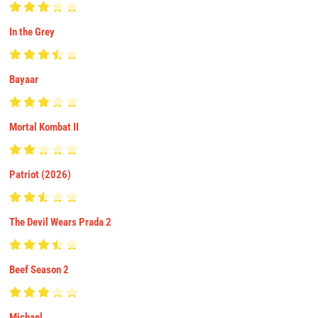
In the Grey
Bayaar
Mortal Kombat II
Patriot (2026)
The Devil Wears Prada 2
Beef Season 2
Michael