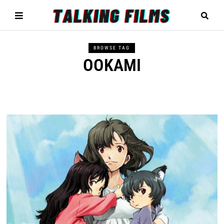
BROWSE TAG
OOKAMI