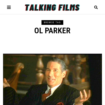
BROWSE TAG
OL PARKER