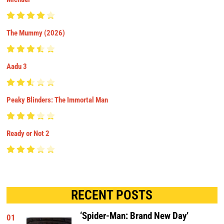
The Mummy (2026)
Aadu 3
Peaky Blinders: The Immortal Man
Ready or Not 2
RECENT POSTS
‘Spider-Man: Brand New Day’
01