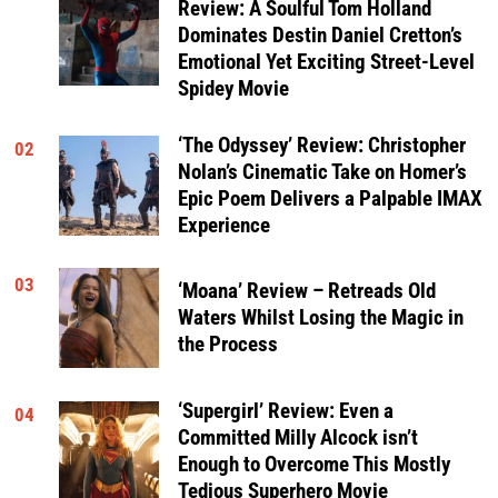
Review: A Soulful Tom Holland
Dominates Destin Daniel Cretton’s
Emotional Yet Exciting Street-Level
Spidey Movie
‘The Odyssey’ Review: Christopher
02
Nolan’s Cinematic Take on Homer’s
Epic Poem Delivers a Palpable IMAX
Experience
03
‘Moana’ Review – Retreads Old
Waters Whilst Losing the Magic in
the Process
‘Supergirl’ Review: Even a
04
Committed Milly Alcock isn’t
Enough to Overcome This Mostly
Tedious Superhero Movie