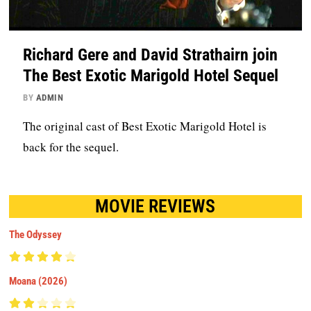
Richard Gere and David Strathairn join
The Best Exotic Marigold Hotel Sequel
BY
ADMIN
The original cast of Best Exotic Marigold Hotel is
back for the sequel.
MOVIE REVIEWS
The Odyssey
Moana (2026)