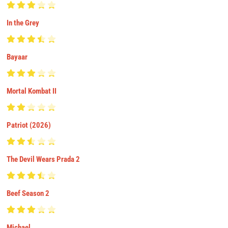
In the Grey
Bayaar
Mortal Kombat II
Patriot (2026)
The Devil Wears Prada 2
Beef Season 2
Michael