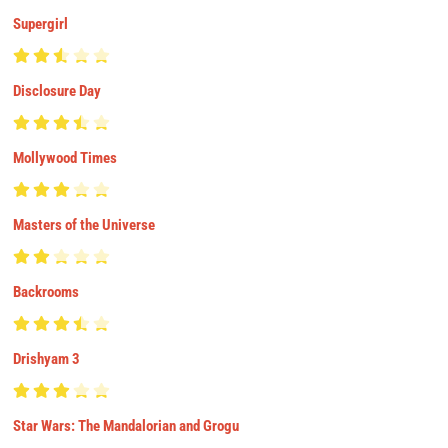
Supergirl
Disclosure Day
Mollywood Times
Masters of the Universe
Backrooms
Drishyam 3
Star Wars: The Mandalorian and Grogu