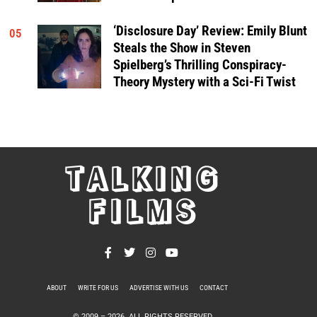
‘Disclosure Day’ Review: Emily Blunt
05
Steals the Show in Steven
Spielberg’s Thrilling Conspiracy-
Theory Mystery with a Sci-Fi Twist
TALKING
FILMS
ABOUT
WRITE FOR US
ADVERTISE WITH US
CONTACT
PRIVACY POLICY
© 2009 –
2026
. ALL RIGHTS RESERVED.