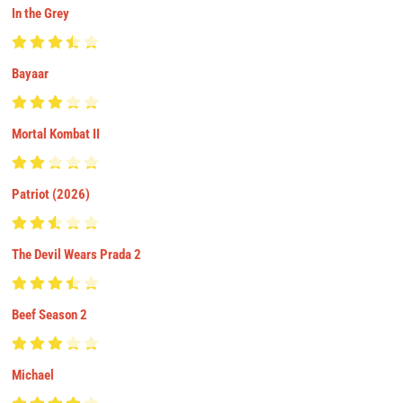
In the Grey
Bayaar
Mortal Kombat II
Patriot (2026)
The Devil Wears Prada 2
Beef Season 2
Michael