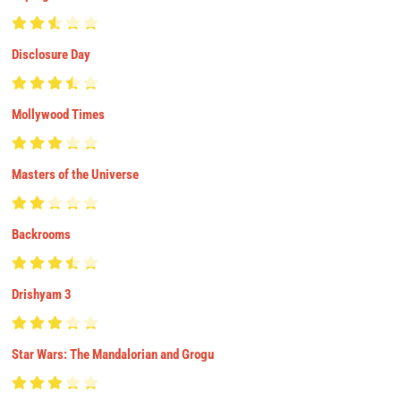
Disclosure Day
Mollywood Times
Masters of the Universe
Backrooms
Drishyam 3
Star Wars: The Mandalorian and Grogu