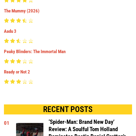
The Mummy (2026)
Aadu 3
Peaky Blinders: The Immortal Man
Ready or Not 2
RECENT POSTS
‘Spider-Man: Brand New Day’
01
Review: A Soulful Tom Holland