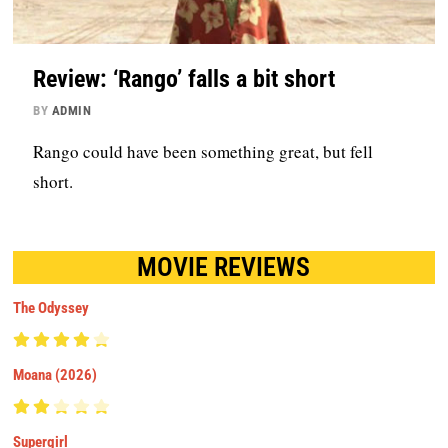
Review: ‘Rango’ falls a bit short
BY
ADMIN
Rango could have been something great, but fell
short.
MOVIE REVIEWS
The Odyssey
Moana (2026)
Supergirl