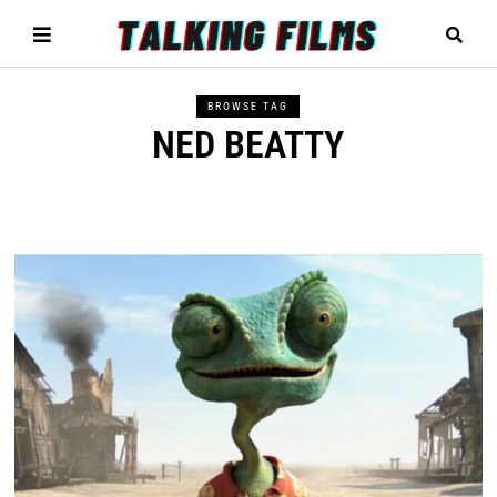
BROWSE TAG
NED BEATTY