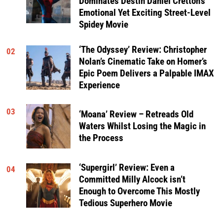
Dominates Destin Daniel Cretton’s
Emotional Yet Exciting Street-Level
Spidey Movie
‘The Odyssey’ Review: Christopher
02
Nolan’s Cinematic Take on Homer’s
Epic Poem Delivers a Palpable IMAX
Experience
03
‘Moana’ Review – Retreads Old
Waters Whilst Losing the Magic in
the Process
‘Supergirl’ Review: Even a
04
Committed Milly Alcock isn’t
Enough to Overcome This Mostly
Tedious Superhero Movie