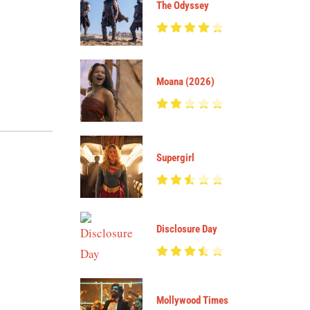
The Odyssey
Moana (2026)
Supergirl
Disclosure Day
Mollywood Times