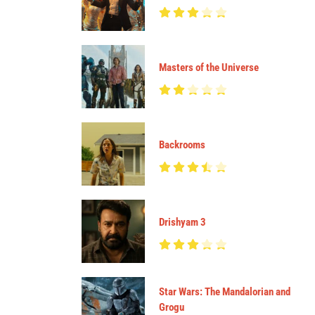
Masters of the Universe
Backrooms
Drishyam 3
Star Wars: The Mandalorian and
Grogu