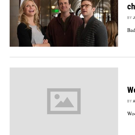
ch
BY
Bad
Wo
BY
Woo