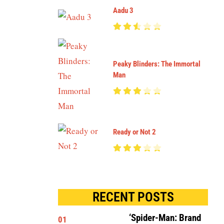
Aadu 3
Peaky Blinders: The Immortal
Man
Ready or Not 2
RECENT POSTS
‘Spider-Man: Brand
01