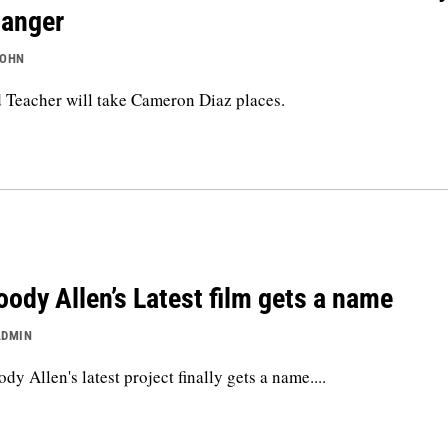
anger
JOHN
 Teacher will take Cameron Diaz places.
ody Allen’s Latest film gets a name
ADMIN
dy Allen's latest project finally gets a name....