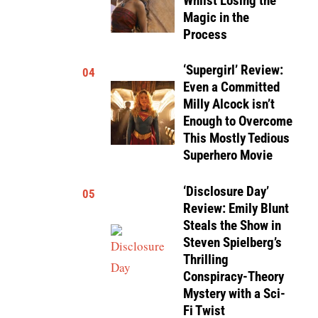
Whilst Losing the
Magic in the
Process
‘Supergirl’ Review:
04
Even a Committed
Milly Alcock isn’t
Enough to Overcome
This Mostly Tedious
Superhero Movie
‘Disclosure Day’
05
Review: Emily Blunt
Steals the Show in
Steven Spielberg’s
Thrilling
Conspiracy-Theory
Mystery with a Sci-
Fi Twist