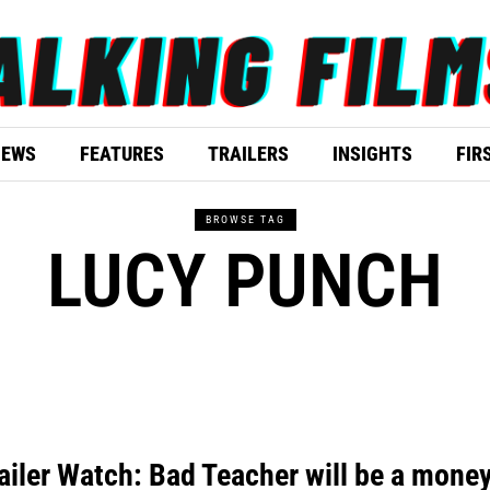
IEWS
FEATURES
TRAILERS
INSIGHTS
FIR
BROWSE TAG
LUCY PUNCH
ailer Watch: Bad Teacher will be a mone