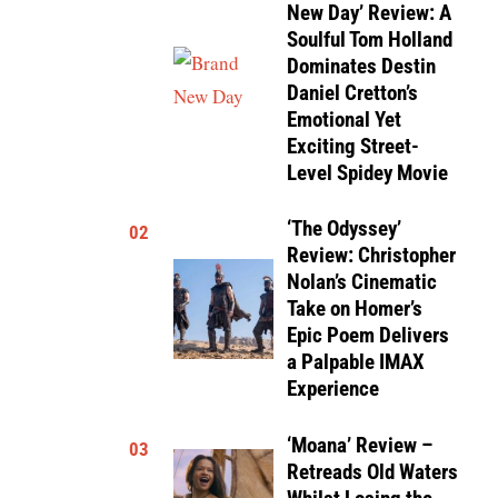
New Day’ Review: A
Soulful Tom Holland
Dominates Destin
Daniel Cretton’s
Emotional Yet
Exciting Street-
Level Spidey Movie
‘The Odyssey’
02
Review: Christopher
Nolan’s Cinematic
Take on Homer’s
Epic Poem Delivers
a Palpable IMAX
Experience
‘Moana’ Review –
03
Retreads Old Waters