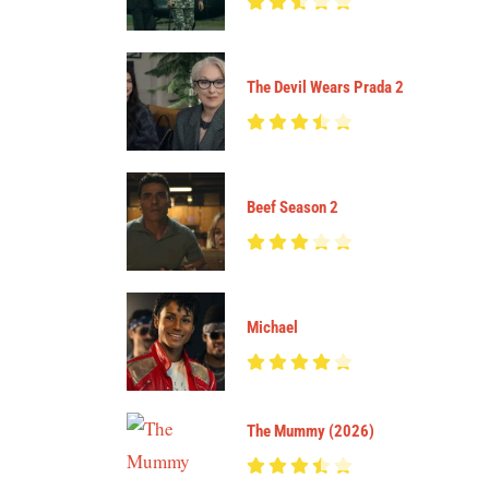
The Devil Wears Prada 2
Beef Season 2
Michael
The Mummy (2026)