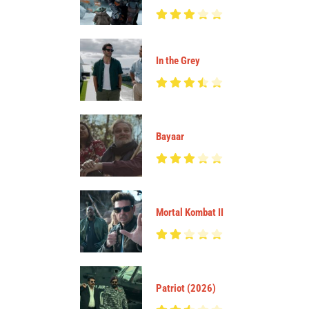
In the Grey
Bayaar
Mortal Kombat II
Patriot (2026)