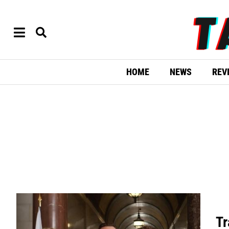
HOME
NEWS
REV
Tr