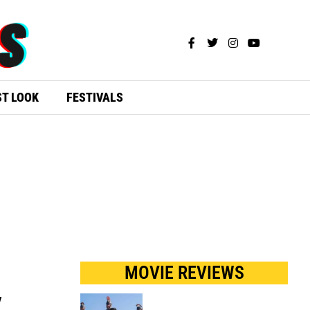
ST LOOK
FESTIVALS
MOVIE REVIEWS
y