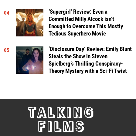
‘Supergirl’ Review: Even a
04
Committed Milly Alcock isn’t
Enough to Overcome This Mostly
Tedious Superhero Movie
‘Disclosure Day’ Review: Emily Blunt
05
Steals the Show in Steven
Spielberg’s Thrilling Conspiracy-
Theory Mystery with a Sci-Fi Twist
TALKING
FILMS