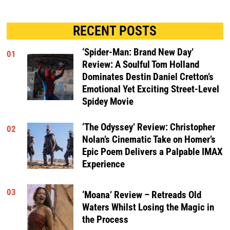
RECENT POSTS
‘Spider-Man: Brand New Day’
01
Review: A Soulful Tom Holland
Dominates Destin Daniel Cretton’s
Emotional Yet Exciting Street-Level
Spidey Movie
‘The Odyssey’ Review: Christopher
02
Nolan’s Cinematic Take on Homer’s
Epic Poem Delivers a Palpable IMAX
Experience
03
‘Moana’ Review – Retreads Old
Waters Whilst Losing the Magic in
the Process