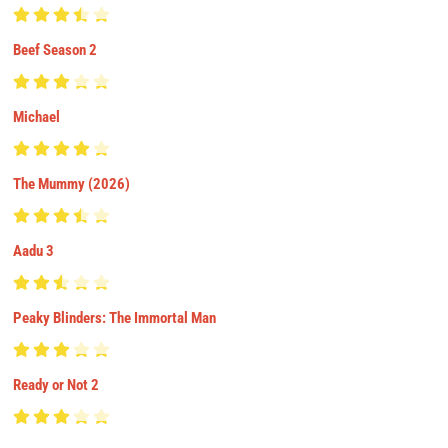
Beef Season 2
Michael
The Mummy (2026)
Aadu 3
Peaky Blinders: The Immortal Man
Ready or Not 2