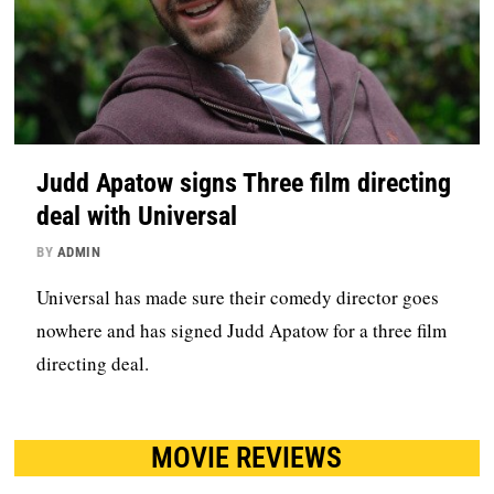
Judd Apatow signs Three film directing
deal with Universal
BY
ADMIN
Universal has made sure their comedy director goes
nowhere and has signed Judd Apatow for a three film
directing deal.
MOVIE REVIEWS