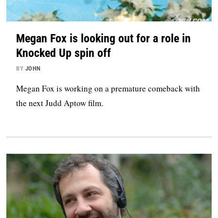
Megan Fox is looking out for a role in
Knocked Up spin off
BY
JOHN
Megan Fox is working on a premature comeback with
the next Judd Aptow film.