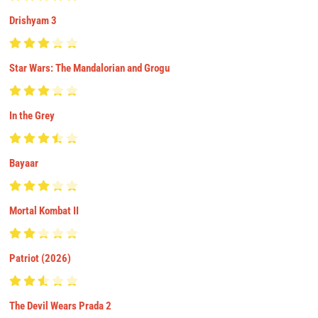
Drishyam 3
Star Wars: The Mandalorian and Grogu
In the Grey
Bayaar
Mortal Kombat II
Patriot (2026)
The Devil Wears Prada 2