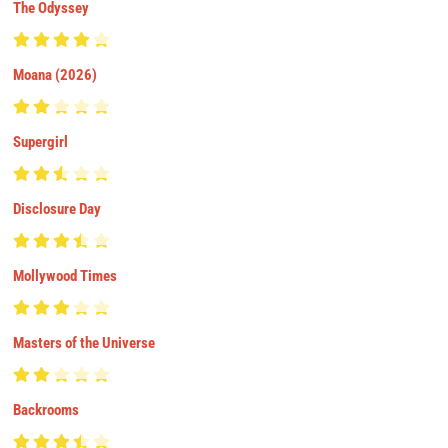
The Odyssey
Moana (2026)
Supergirl
Disclosure Day
Mollywood Times
Masters of the Universe
Backrooms