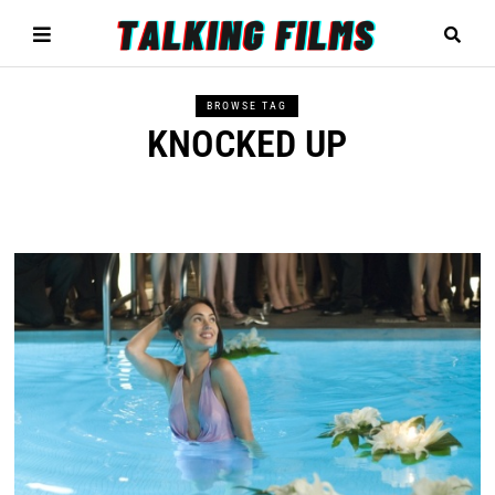
BROWSE TAG
KNOCKED UP