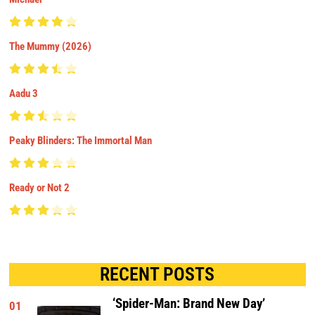
The Mummy (2026)
Aadu 3
Peaky Blinders: The Immortal Man
Ready or Not 2
RECENT POSTS
‘Spider-Man: Brand New Day’
01