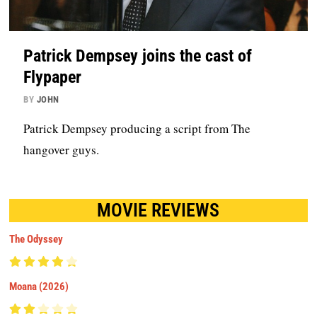
Patrick Dempsey joins the cast of
Flypaper
BY
JOHN
Patrick Dempsey producing a script from The
hangover guys.
MOVIE REVIEWS
The Odyssey
Moana (2026)