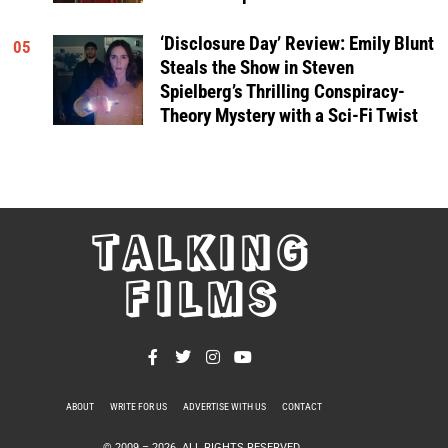
‘Disclosure Day’ Review: Emily Blunt
05
Steals the Show in Steven
Spielberg’s Thrilling Conspiracy-
Theory Mystery with a Sci-Fi Twist
TALKING
FILMS
ABOUT
WRITE FOR US
ADVERTISE WITH US
CONTACT
PRIVACY POLICY
© 2009 –
2026
. ALL RIGHTS RESERVED.