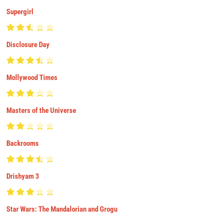
Supergirl
Disclosure Day
Mollywood Times
Masters of the Universe
Backrooms
Drishyam 3
Star Wars: The Mandalorian and Grogu