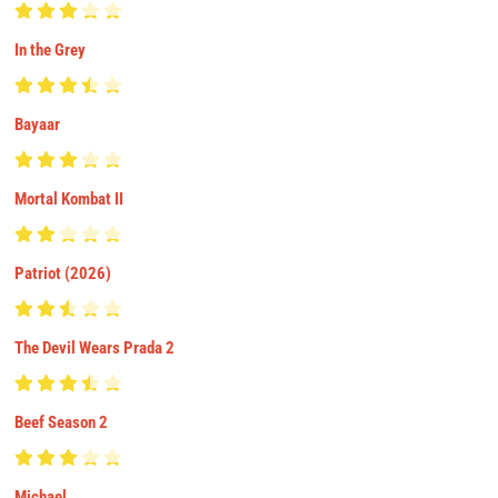
In the Grey
Bayaar
Mortal Kombat II
Patriot (2026)
The Devil Wears Prada 2
Beef Season 2
Michael