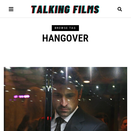
BROWSE TAG
HANGOVER