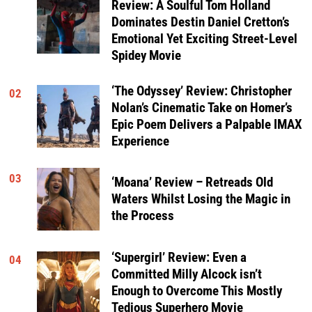
Review: A Soulful Tom Holland
Dominates Destin Daniel Cretton’s
Emotional Yet Exciting Street-Level
Spidey Movie
‘The Odyssey’ Review: Christopher
02
Nolan’s Cinematic Take on Homer’s
Epic Poem Delivers a Palpable IMAX
Experience
03
‘Moana’ Review – Retreads Old
Waters Whilst Losing the Magic in
the Process
‘Supergirl’ Review: Even a
04
Committed Milly Alcock isn’t
Enough to Overcome This Mostly
Tedious Superhero Movie