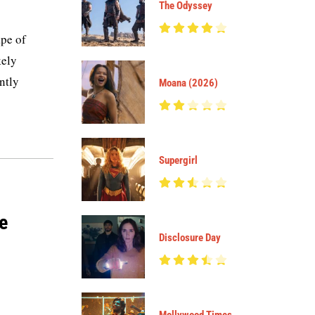
The Odyssey
pe of
kely
ntly
Moana (2026)
Supergirl
ce
Disclosure Day