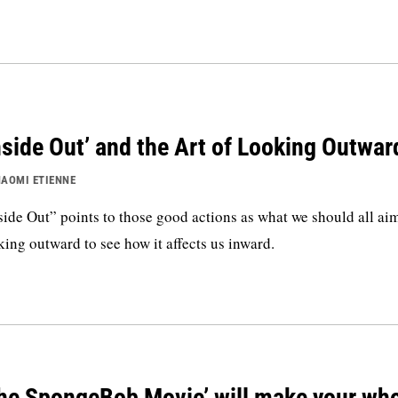
nside Out’ and the Art of Looking Outwar
AOMI ETIENNE
side Out” points to those good actions as what we should all a
king outward to see how it affects us inward.
he SpongeBob Movie’ will make your wh