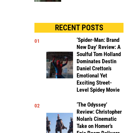
RECENT POSTS
‘Spider-Man: Brand
01
New Day’ Review: A
Soulful Tom Holland
Dominates Destin
Daniel Cretton’s
Emotional Yet
Exciting Street-
Level Spidey Movie
‘The Odyssey’
02
Review: Christopher
Nolan’s Cinematic
Take on Homer’s