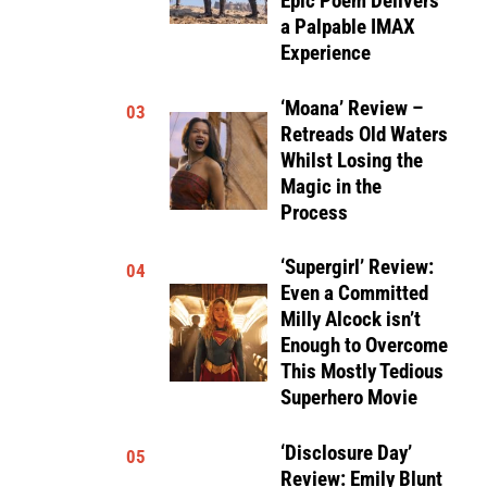
Epic Poem Delivers
a Palpable IMAX
Experience
‘Moana’ Review –
03
Retreads Old Waters
Whilst Losing the
Magic in the
Process
‘Supergirl’ Review:
04
Even a Committed
Milly Alcock isn’t
Enough to Overcome
This Mostly Tedious
Superhero Movie
‘Disclosure Day’
05
Review: Emily Blunt