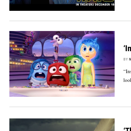
‘I
BY
N
“In
loo
‘T