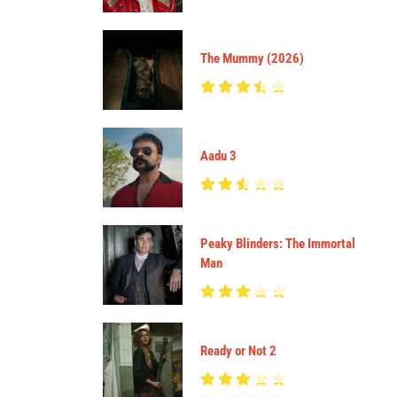
The Mummy (2026)
Aadu 3
Peaky Blinders: The Immortal
Man
Ready or Not 2