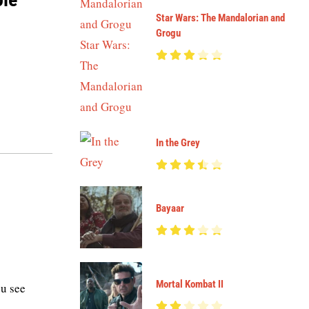
Star Wars: The Mandalorian and
Grogu
In the Grey
Bayaar
Mortal Kombat II
u see