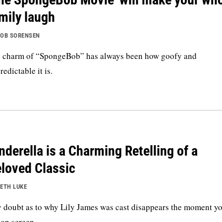
mily laugh
OB SORENSEN
 charm of “SpongeBob” has always been how goofy and
redictable it is.
nderella is a Charming Retelling of a
loved Classic
ETH LUKE
 doubt as to why Lily James was cast disappears the moment yo
 on screen.