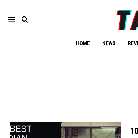
HOME
NEWS
REV
10