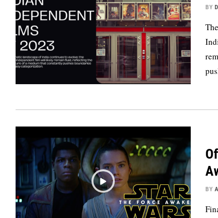
BY
D
The
Ind
rem
pus
Of
A
BY
Fin