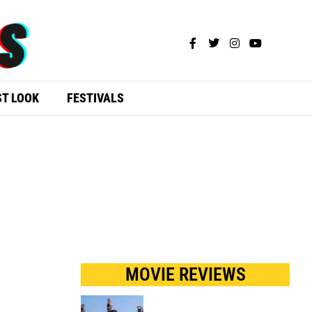
ST LOOK
FESTIVALS
MOVIE REVIEWS