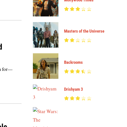
Mollywood Times
Masters of the Universe
d
Backrooms
im for—
Drishyam 3
ole