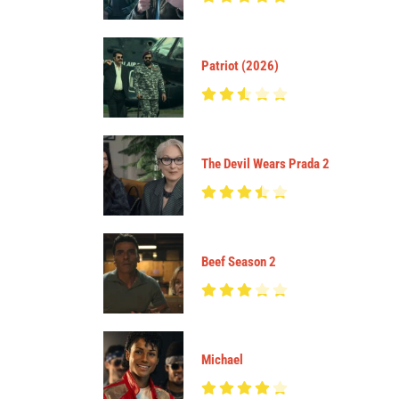
Patriot (2026)
The Devil Wears Prada 2
Beef Season 2
Michael