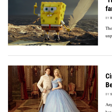
fa
BY
R
The
unp
Ci
Be
BY
S
Any
her