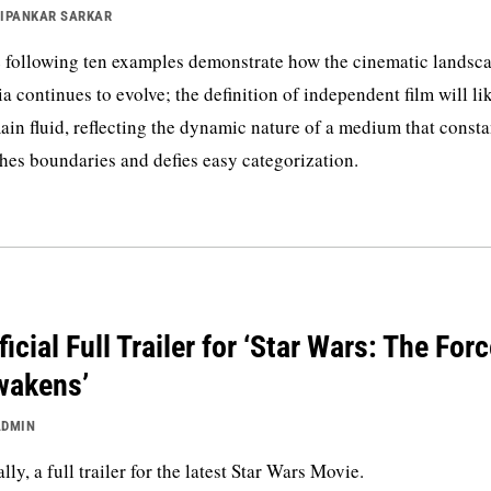
IPANKAR SARKAR
 following ten examples demonstrate how the cinematic landsca
ia continues to evolve; the definition of independent film will li
ain fluid, reflecting the dynamic nature of a medium that consta
hes boundaries and defies easy categorization.
ficial Full Trailer for ‘Star Wars: The For
wakens’
ADMIN
ally, a full trailer for the latest Star Wars Movie.