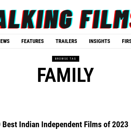
IEWS
FEATURES
TRAILERS
INSIGHTS
FIR
BROWSE TAG
FAMILY
 Best Indian Independent Films of 2023