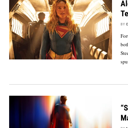
Al
Te
BY
C
For
bot
Ste
spu
“S
Ma