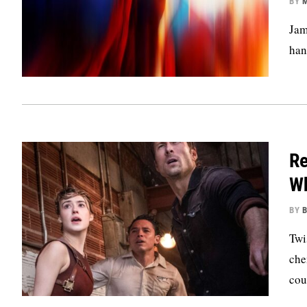
BY
M
Jam
han
Re
Wh
BY
B
Twi
che
cou