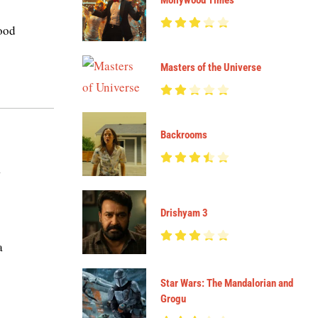
Mollywood Times
good
Masters of the Universe
Backrooms
a
Drishyam 3
a
Star Wars: The Mandalorian and
Grogu