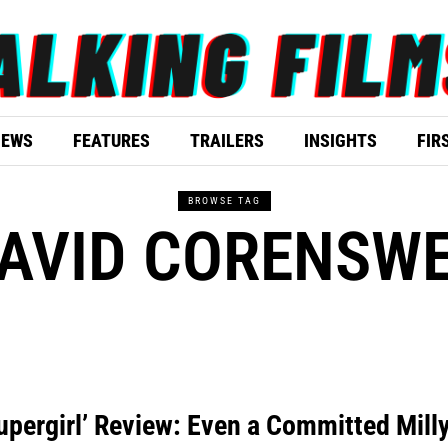
IEWS
FEATURES
TRAILERS
INSIGHTS
FIR
BROWSE TAG
AVID CORENSW
upergirl’ Review: Even a Committed Mill