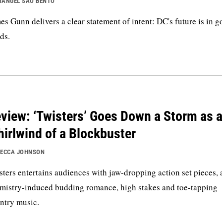
ANUEL SAO BENTO
es Gunn delivers a clear statement of intent: DC's future is in 
ds.
view: ‘Twisters’ Goes Down a Storm as 
irlwind of a Blockbuster
ECCA JOHNSON
sters entertains audiences with jaw-dropping action set pieces, 
mistry-induced budding romance, high stakes and toe-tapping
ntry music.