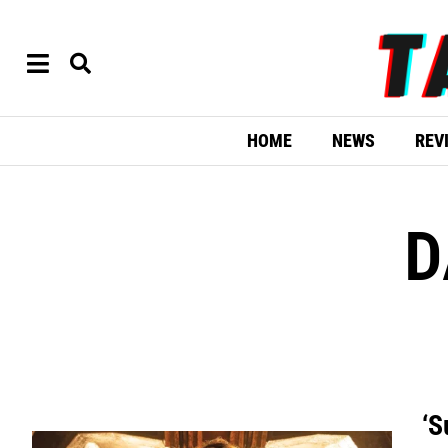
HOME
NEWS
REV
D
‘S