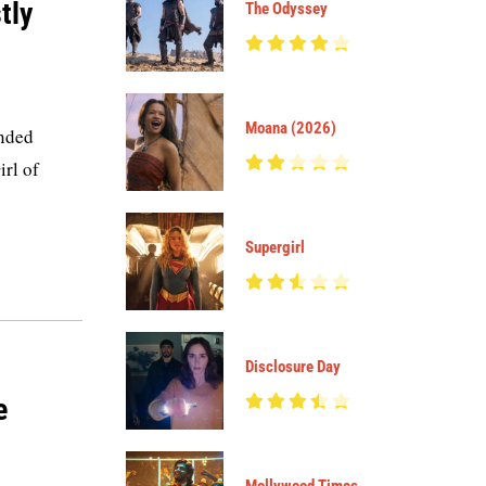
tly
The Odyssey
Moana (2026)
anded
irl of
Supergirl
Disclosure Day
e