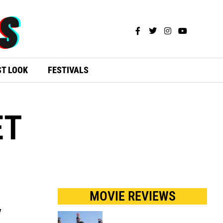
ST LOOK
FESTIVALS
ET
MOVIE REVIEWS
y