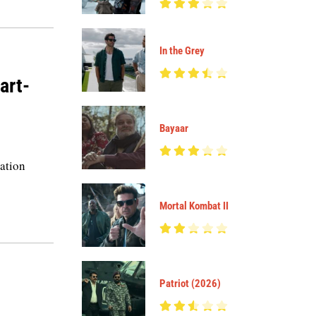
In the Grey
art-
Bayaar
ration
Mortal Kombat II
Patriot (2026)