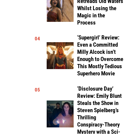
Retreads Old Waters
Whilst Losing the
Magic in the
Process
‘Supergirl’ Review:
04
Even a Committed
Milly Alcock isn’t
Enough to Overcome
This Mostly Tedious
Superhero Movie
‘Disclosure Day’
05
Review: Emily Blunt
Steals the Show in
Steven Spielberg’s
Thrilling
Conspiracy-Theory
Mystery with a Sci-