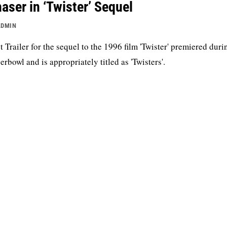
aser in ‘Twister’ Sequel
ADMIN
st Trailer for the sequel to the 1996 film 'Twister' premiered duri
erbowl and is appropriately titled as 'Twisters'.