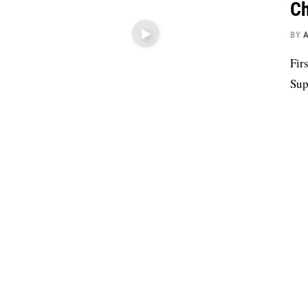
Ch
BY
Fir
Sup