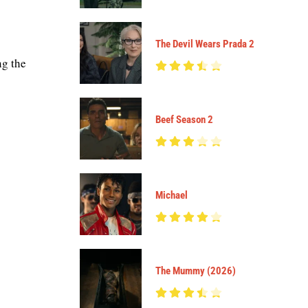
The Devil Wears Prada 2
ng the
Beef Season 2
Michael
The Mummy (2026)