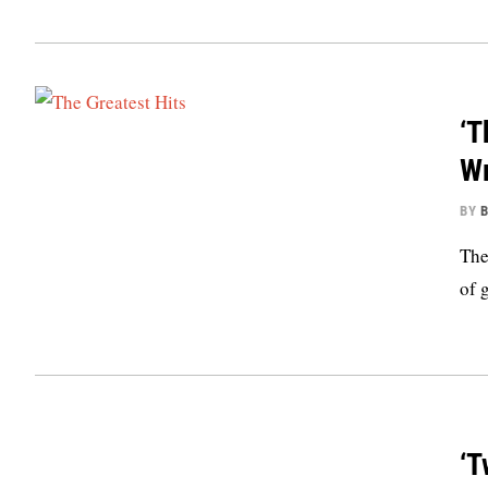
‘T
Wr
BY
B
The
of 
‘T