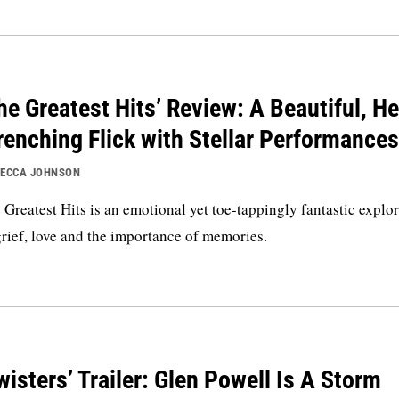
he Greatest Hits’ Review: A Beautiful, He
enching Flick with Stellar Performances
ECCA JOHNSON
 Greatest Hits is an emotional yet toe-tappingly fantastic explo
grief, love and the importance of memories.
wisters’ Trailer: Glen Powell Is A Storm