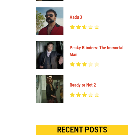
Aadu 3
Peaky Blinders: The Immortal
Man
Ready or Not 2
RECENT POSTS