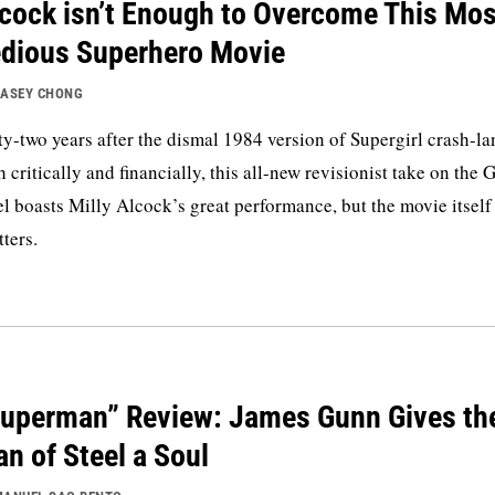
cock isn’t Enough to Overcome This Mos
dious Superhero Movie
ASEY CHONG
ty-two years after the dismal 1984 version of Supergirl crash-l
h critically and financially, this all-new revisionist take on the G
el boasts Milly Alcock’s great performance, but the movie itself
tters.
uperman” Review: James Gunn Gives th
n of Steel a Soul