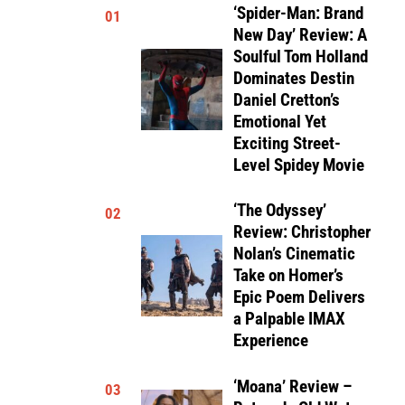
‘Spider-Man: Brand
01
New Day’ Review: A
Soulful Tom Holland
Dominates Destin
Daniel Cretton’s
Emotional Yet
Exciting Street-
Level Spidey Movie
‘The Odyssey’
02
Review: Christopher
Nolan’s Cinematic
Take on Homer’s
Epic Poem Delivers
a Palpable IMAX
Experience
‘Moana’ Review –
03