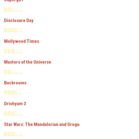
Disclosure Day
Mollywood Times
Masters of the Universe
Backrooms
Drishyam 3
Star Wars: The Mandalorian and Grogu