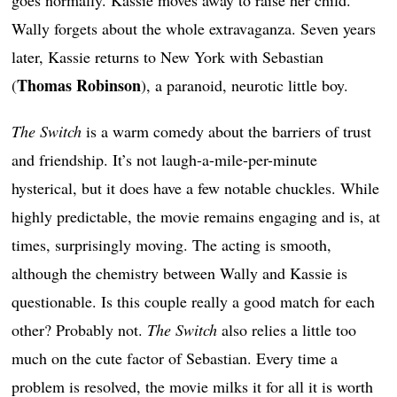
Wally forgets about the whole extravaganza. Seven years
later, Kassie returns to New York with Sebastian
Thomas Robinson
(
), a paranoid, neurotic little boy.
The Switch
is a warm comedy about the barriers of trust
and friendship. It’s not laugh-a-mile-per-minute
hysterical, but it does have a few notable chuckles. While
highly predictable, the movie remains engaging and is, at
times, surprisingly moving. The acting is smooth,
although the chemistry between Wally and Kassie is
questionable. Is this couple really a good match for each
other? Probably not.
The Switch
also relies a little too
much on the cute factor of Sebastian. Every time a
problem is resolved, the movie milks it for all it is worth