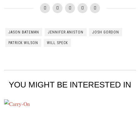
JASON BATEMAN
JENNIFER ANISTON
JOSH GORDON
PATRICK WILSON
WILL SPECK
YOU MIGHT BE INTERESTED IN