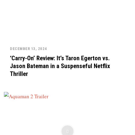
DECEMBER 13, 2024
‘Carry-On’ Review: It’s Taron Egerton vs.
Jason Bateman in a Suspenseful Netflix
Thriller