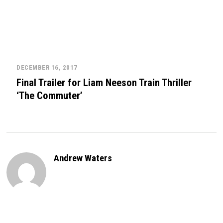
DECEMBER 16, 2017
Final Trailer for Liam Neeson Train Thriller
‘The Commuter’
Andrew Waters