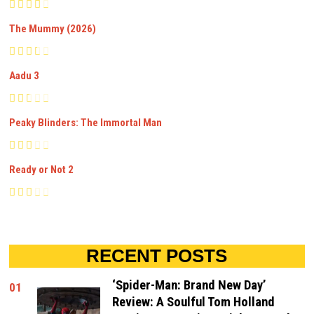
The Mummy (2026)
Aadu 3
Peaky Blinders: The Immortal Man
Ready or Not 2
RECENT POSTS
‘Spider-Man: Brand New Day’
01
Review: A Soulful Tom Holland