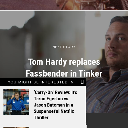
NEXT STORY
Tom Hardy replaces
Fassbender in Tinker
YOU MIGHT BE INTERESTED IN
‘Carry-On’ Review: It’s
Taron Egerton vs.
Jason Bateman in a
Suspenseful Netflix
Thriller
TALKING