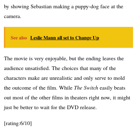
by showing Sebastian making a puppy-dog face at the
camera.
See also
Leslie Mann all set to Change Up
The movie is very enjoyable, but the ending leaves the
audience unsatisfied. The choices that many of the
characters make are unrealistic and only serve to mold
the outcome of the film. While
The Switch
easily beats
out most of the other films in theaters right now, it might
just be better to wait for the DVD release.
[rating:6/10]