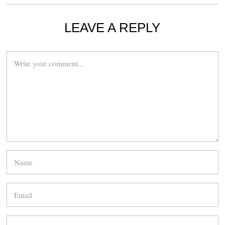
LEAVE A REPLY