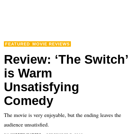
FEATURED
MOVIE REVIEWS
Review: ‘The Switch’
is Warm
Unsatisfying
Comedy
The movie is very enjoyable, but the ending leaves the
audience unsatisfied.