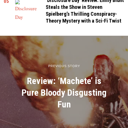
‘Disclosure Day’ Review: Emily Blunt
05
Steals the Show in Steven
Spielberg’s Thrilling Conspiracy-
Theory Mystery with a Sci-Fi Twist
PREVIOUS STORY
Review: ‘Machete’ is
Pure Bloody Disgusting
Fun