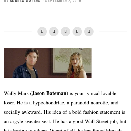
BY
ANDREW WATERS
SEPTEMBER 7, 2010
Jason Bateman
Wally Mars (
) is your typical lovable
loser. He is a hypochondriac, a paranoid neurotic, and
socially awkward. His idea of a bold fashion statement is
an argyle sweater-vest. He has a good Wall Street job, but
it is boring to others. Worst of all, he has found himself