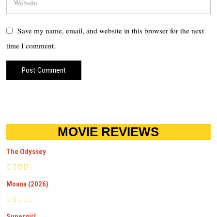
Save my name, email, and website in this browser for the next
time I comment.
MOVIE REVIEWS
The Odyssey
Moana (2026)
Supergirl