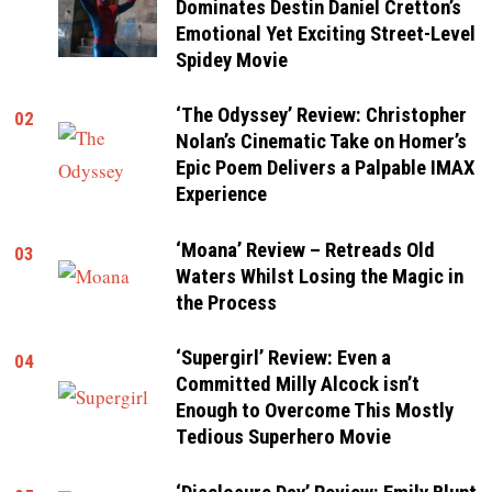
Dominates Destin Daniel Cretton’s
Emotional Yet Exciting Street-Level
Spidey Movie
‘The Odyssey’ Review: Christopher
02
Nolan’s Cinematic Take on Homer’s
Epic Poem Delivers a Palpable IMAX
Experience
‘Moana’ Review – Retreads Old
03
Waters Whilst Losing the Magic in
the Process
‘Supergirl’ Review: Even a
04
Committed Milly Alcock isn’t
Enough to Overcome This Mostly
Tedious Superhero Movie