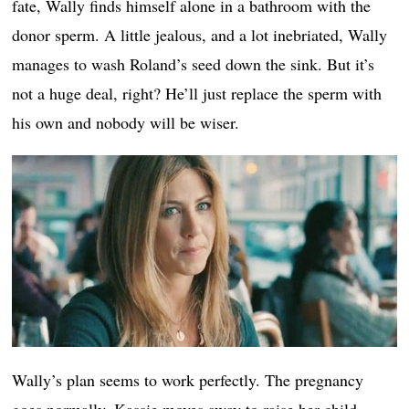
fate, Wally finds himself alone in a bathroom with the
donor sperm. A little jealous, and a lot inebriated, Wally
manages to wash Roland’s seed down the sink. But it’s
not a huge deal, right? He’ll just replace the sperm with
his own and nobody will be wiser.
Wally’s plan seems to work perfectly. The pregnancy
goes normally. Kassie moves away to raise her child.