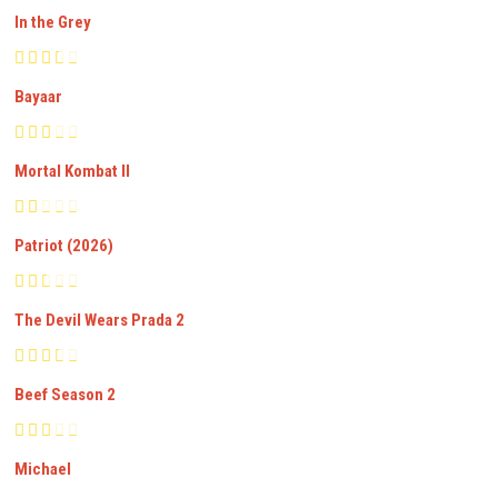
In the Grey
Bayaar
Mortal Kombat II
Patriot (2026)
The Devil Wears Prada 2
Beef Season 2
Michael