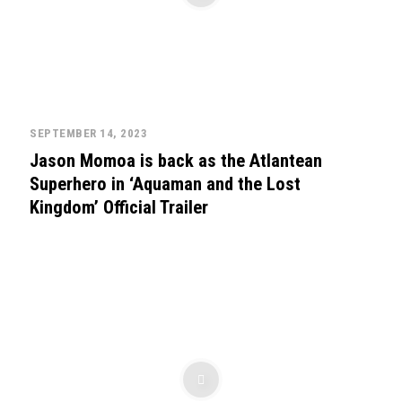
SEPTEMBER 14, 2023
Jason Momoa is back as the Atlantean
Superhero in ‘Aquaman and the Lost
Kingdom’ Official Trailer