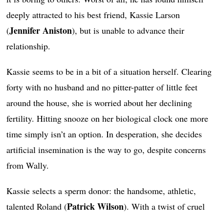
deeply attracted to his best friend, Kassie Larson
Jennifer Aniston
(
), but is unable to advance their
relationship.
Kassie seems to be in a bit of a situation herself. Clearing
forty with no husband and no pitter-patter of little feet
around the house, she is worried about her declining
fertility. Hitting snooze on her biological clock one more
time simply isn’t an option. In desperation, she decides
artificial insemination is the way to go, despite concerns
from Wally.
Kassie selects a sperm donor: the handsome, athletic,
Patrick Wilson
talented Roland (
). With a twist of cruel