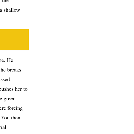
 a shallow
ne. He
 he breaks
assed
pushes her to
he green
ere forcing
. You then
ial