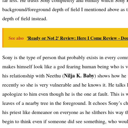
background/foreground depth of field I mentioned above as th
depth of field instead.
See also
'Ready or Not 2' Review: Here I Come Review - Do
Sony is the type of person that probably exists in every co
makes himself look like a god fearing human being who is v
Nilja K. Baby
his relationship with Neethu (
) shows how he 
recently so she is very vulnerable and he knows it. He talks
apologize to him even though he is the one at fault. This i
leaves of a nearby tree in the foreground. It echoes Sony’s 
his priest like demeanor on everyone as he slithers his way 
begin to think even if someone did see something, who would 