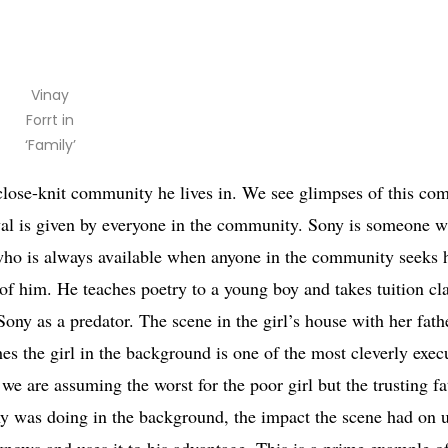
Vinay
Forrt in
‘Family’
 close-knit community he lives in. We see glimpses of this co
val is given by everyone in the community. Sony is someone w
 who is always available when anyone in the community seeks h
f him. He teaches poetry to a young boy and takes tuition cla
ony as a predator. The scene in the girl’s house with her fathe
es the girl in the background is one of the most cleverly exec
 we are assuming the worst for the poor girl but the trusting f
ony was doing in the background, the impact the scene had on 
knows and uses it to his advantage. This is a prime example of