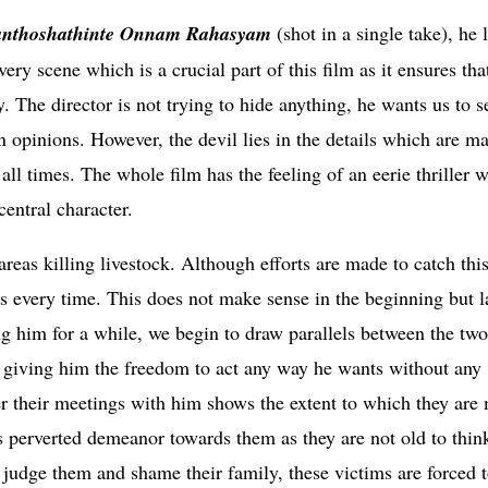
anthoshathinte Onnam Rahasyam
(shot in a single take), he 
ery scene which is a crucial part of this film as it ensures tha
 The director is not trying to hide anything, he wants us to s
 opinions. However, the devil lies in the details which are ma
ll times. The whole film has the feeling of an eerie thriller 
central character.
reas killing livestock. Although efforts are made to catch this
every time. This does not make sense in the beginning but l
ng him for a while, we begin to draw parallels between the two
y giving him the freedom to act any way he wants without any
er their meetings with him shows the extent to which they are
is perverted demeanor towards them as they are not old to thin
ld judge them and shame their family, these victims are forced