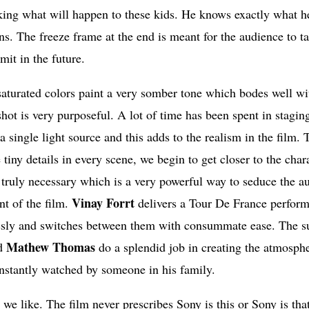
nking what will happen to these kids. He knows exactly what h
ons. The freeze frame at the end is meant for the audience to t
it in the future.
aturated colors paint a very somber tone which bodes well wi
hot is very purposeful. A lot of time has been spent in stagin
a single light source and this adds to the realism in the film.
tiny details in every scene, we begin to get closer to the char
 truly necessary which is a very powerful way to seduce the a
Vinay Forrt
nt of the film.
delivers a Tour De France perfor
essly and switches between them with consummate ease. The s
Mathew Thomas
d
do a splendid job in creating the atmosph
constantly watched by someone in his family.
r we like. The film never prescribes Sony is this or Sony is th