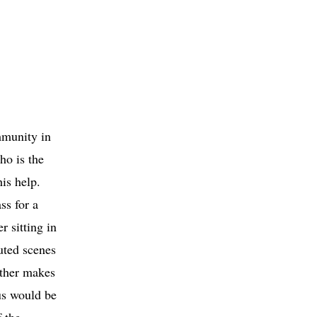
mmunity in
ho is the
is help.
ss for a
r sitting in
uted scenes
ather makes
us would be
 the