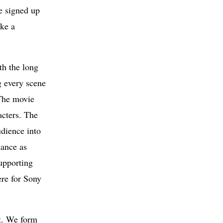
e signed up
ake a
th the long
g every scene
 The movie
acters. The
udience into
mance as
upporting
ere for Sony
at. We form