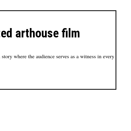
ted arthouse film
 a story where the audience serves as a witness in every