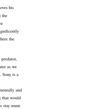
loves his
t the
ee
gnificently
where the
 predator,
ater as we
. Sony is a
 mentally and
k that would
 to stay mum