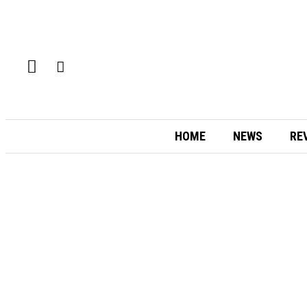
HOME
NEWS
RE