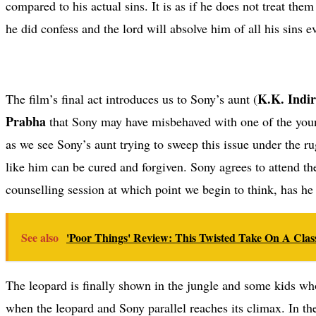
compared to his actual sins. It is as if he does not treat th
he did confess and the lord will absolve him of all his sins ev
K.K. Indi
The film’s final act introduces us to Sony’s aunt (
Prabha
that Sony may have misbehaved with one of the young 
as we see Sony’s aunt trying to sweep this issue under the r
like him can be cured and forgiven. Sony agrees to attend th
counselling session at which point we begin to think, has he
See also
'Poor Things' Review: This Twisted Take On A Class
The leopard is finally shown in the jungle and some kids who
when the leopard and Sony parallel reaches its climax. In th