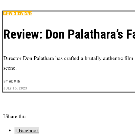
MOVIE REVIEWS
Review: Don Palathara’s Fa
Director Don Palathara has crafted a brutally authentic film 
scene.
BY
ADMIN
JULY 16, 2023
Share this
Facebook