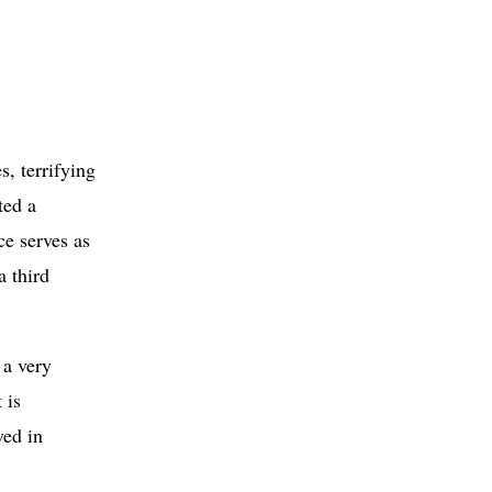
s, terrifying
ted a
ce serves as
a third
 a very
 is
ved in