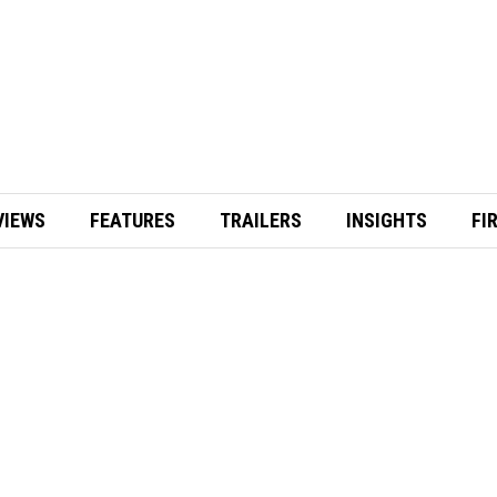
VIEWS
FEATURES
TRAILERS
INSIGHTS
FI