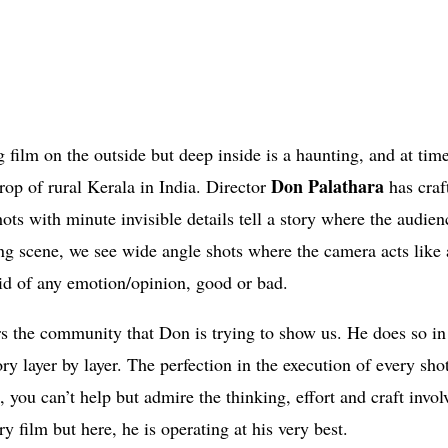
 film on the outside but deep inside is a haunting, and at time
Don Palathara
rop of rural Kerala in India. Director
has craf
hots with minute invisible details tell a story where the audien
ng scene, we see wide angle shots where the camera acts like 
oid of any emotion/opinion, good or bad.
rs the community that Don is trying to show us. He does so in
y layer by layer. The perfection in the execution of every shot
 you can’t help but admire the thinking, effort and craft invol
film but here, he is operating at his very best.