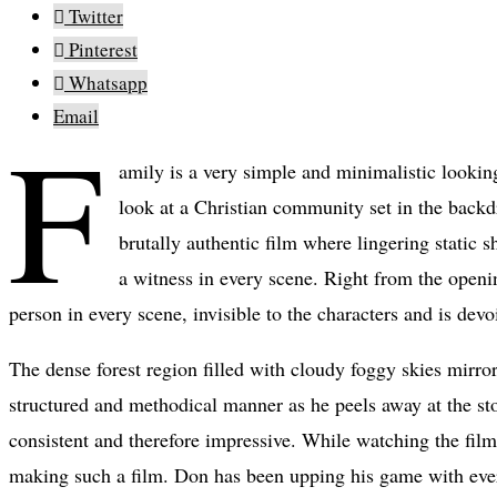
Twitter
Pinterest
Whatsapp
Email
F
amily is a very simple and minimalistic looking
look at a Christian community set in the backd
brutally authentic film where lingering static s
a witness in every scene. Right from the openi
person in every scene, invisible to the characters and is dev
The dense forest region filled with cloudy foggy skies mirro
structured and methodical manner as he peels away at the stor
consistent and therefore impressive. While watching the film,
making such a film. Don has been upping his game with every 