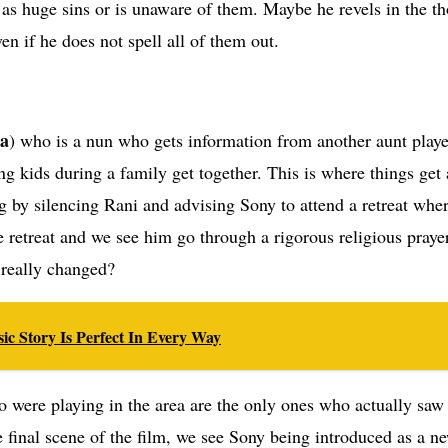
em as huge sins or is unaware of them. Maybe he revels in the th
en if he does not spell all of them out.
ra
) who is a nun who gets information from another aunt play
kids during a family get together. This is where things get a
ug by silencing Rani and advising Sony to attend a retreat wh
e retreat and we see him go through a rigorous religious praye
 really changed?
ic Story Is Perfect In Every Way
 were playing in the area are the only ones who actually saw i
e final scene of the film, we see Sony being introduced as a n