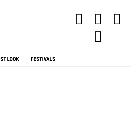
RST LOOK
FESTIVALS