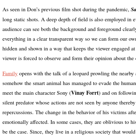
As seen in Don’s previous film shot during the pandemic,
S
long static shots. A deep depth of field is also employed in ev
audience can see both the background and foreground clearly.
everything in a clear transparent way so we can form our own
hidden and shown in a way that keeps the viewer engaged at a
viewer is forced to observe and form their opinion about the 
Family
opens with the talk of a leopard prowling the nearby a
somehow the smart animal has managed to evade the humans 
Vinay Forrt
meet the main character Sony (
) and on followi
silent predator whose actions are not seen by anyone thereb
repercussions. The change in the behavior of his victims aft
emotionally affected. In some cases, they are oblivious to h
be the case. Since, they live in a religious society that wou