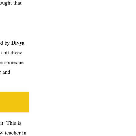
ought that
Divya
ed by
 bit dicey
ere someone
r and
t. This is
ew teacher in