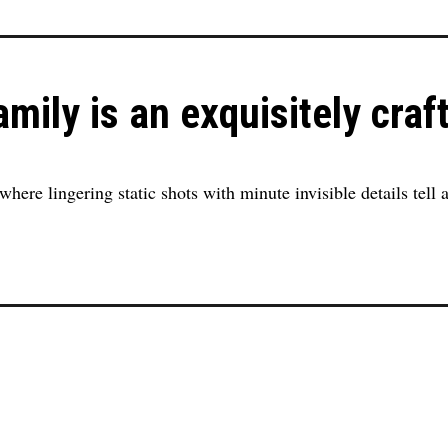
mily is an exquisitely craf
where lingering static shots with minute invisible details tell