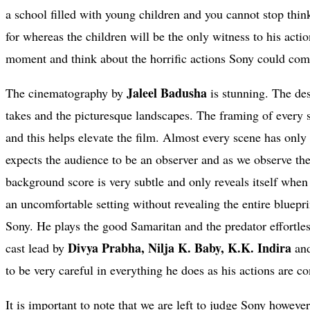
a school filled with young children and you cannot stop thi
for whereas the children will be the only witness to his acti
moment and think about the horrific actions Sony could comm
Jaleel Badusha
The cinematography by
is stunning. The des
takes and the picturesque landscapes. The framing of every s
and this helps elevate the film. Almost every scene has only 
expects the audience to be an observer and as we observe the 
background score is very subtle and only reveals itself when
an uncomfortable setting without revealing the entire bluepri
Sony. He plays the good Samaritan and the predator effortl
Divya Prabha, Nilja K. Baby, K.K. Indira
cast lead by
an
to be very careful in everything he does as his actions are 
It is important to note that we are left to judge Sony howeve