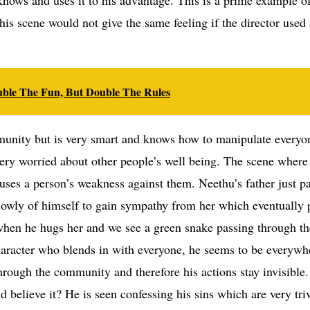
is scene would not give the same feeling if the director used
uble The Fun, But Double The Rules
mmunity but is very smart and knows how to manipulate everyo
ery worried about other people’s well being. The scene where
uses a person’s weakness against them. Neethu’s father just p
 lowly of himself to gain sympathy from her which eventually 
s when he hugs her and we see a green snake passing through t
character who blends in with everyone, he seems to be everywh
through the community and therefore his actions stay invisible
believe it? He is seen confessing his sins which are very triv