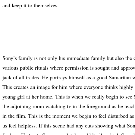
and keep it to themselves.
Sony’s family is not only his immediate family but also the
various public rituals where permission is sought and appro
jack of all trades. He portrays himself as a good Samaritan
This creates an image for him where everyone thinks highly o
young girl at her home. This is when we really begin to see S
the adjoining room watching tv in the foreground as he teach
in the film. This is the moment we begin to feel disturbed as
us feel helpless. If this scene had any cuts showing what S
far less. He trusts Sony completely and blindly which Sony 