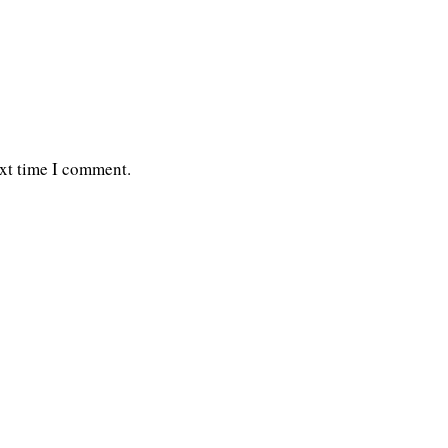
ext time I comment.