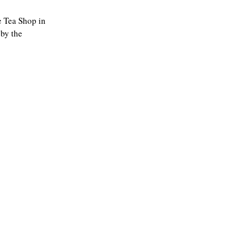
he Tea Shop in
 by the