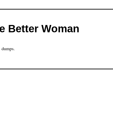
he Better Woman
he dumps.