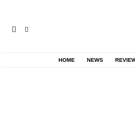
HOME
NEWS
REVIE