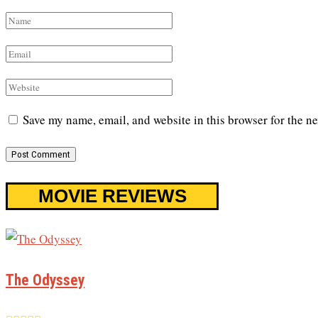
Save my name, email, and website in this browser for the n
MOVIE REVIEWS
The Odyssey