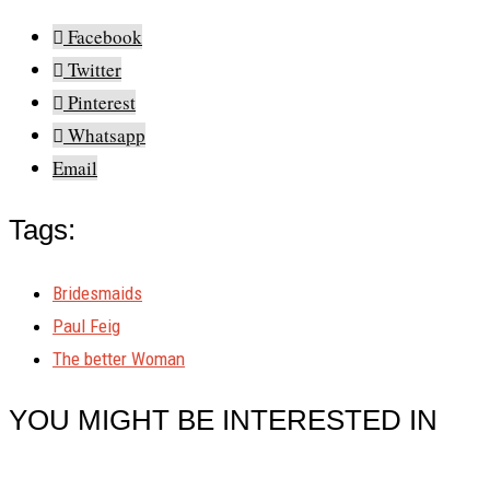
Facebook
Twitter
Pinterest
Whatsapp
Email
Tags:
Bridesmaids
Paul Feig
The better Woman
YOU MIGHT BE INTERESTED IN