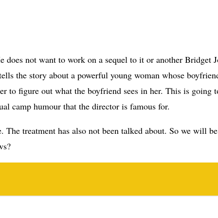
 tells the story about a powerful young woman whose boyfrie
r to figure out what the boyfriend sees in her. This is going t
usual camp humour that the director is famous for.
be. The treatment has also not been talked about. So we will b
ews?