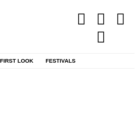
FIRST LOOK
FESTIVALS