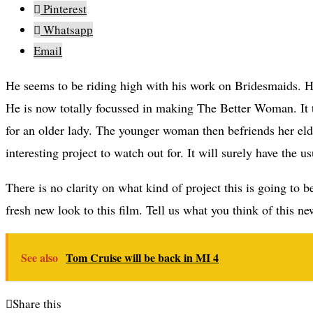
Pinterest
Whatsapp
Email
He seems to be riding high with his work on Bridesmaids. He does not want to work on a sequel to it or another Bridget Jones Diary.
He is now totally focussed in making The Better Woman. It
for an older lady. The younger woman then befriends her elde
interesting project to watch out for. It will surely have the 
There is no clarity on what kind of project this is going to 
fresh new look to this film. Tell us what you think of this n
See also
Tom Cruise will be back in MI 4
Share this