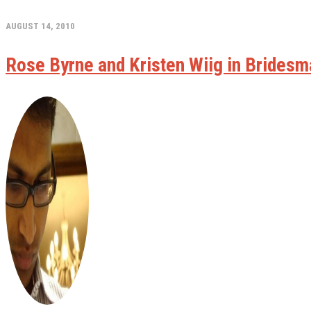
AUGUST 14, 2010
Rose Byrne and Kristen Wiig in Bridesm