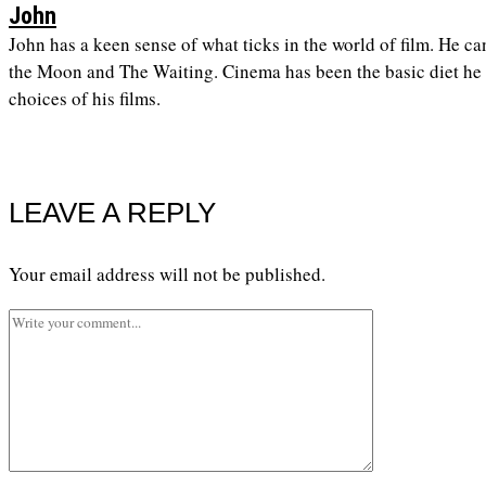
John
John has a keen sense of what ticks in the world of film. He ca
the Moon and The Waiting. Cinema has been the basic diet he h
choices of his films.
LEAVE A REPLY
Your email address will not be published.