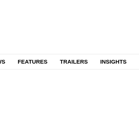
WS
FEATURES
TRAILERS
INSIGHTS