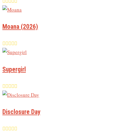
Moana (2026)
Supergirl
Disclosure Day