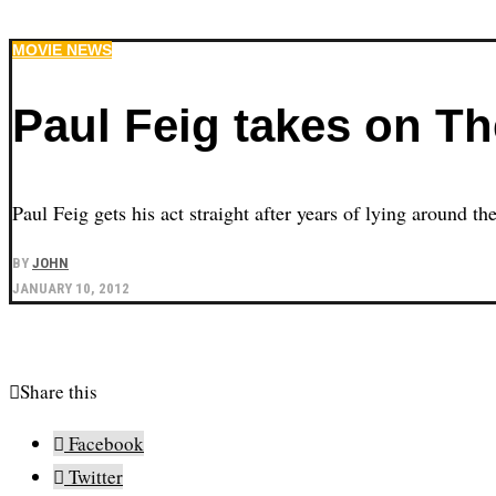
MOVIE NEWS
Paul Feig takes on T
Paul Feig gets his act straight after years of lying around t
BY
JOHN
JANUARY 10, 2012
Share this
Facebook
Twitter