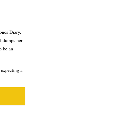
nd dumps her
o be an
e expecting a