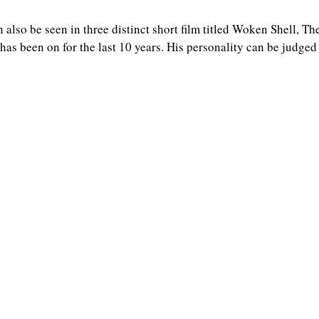
n also be seen in three distinct short film titled Woken Shell, T
as been on for the last 10 years. His personality can be judged