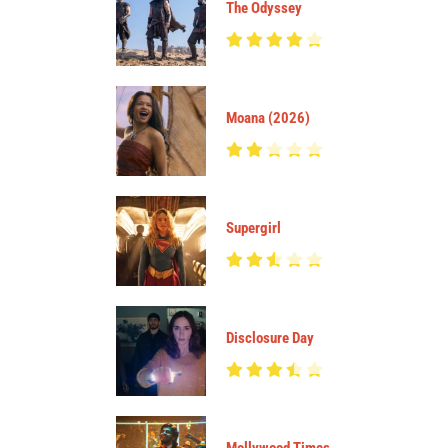
The Odyssey
Moana (2026)
Supergirl
Disclosure Day