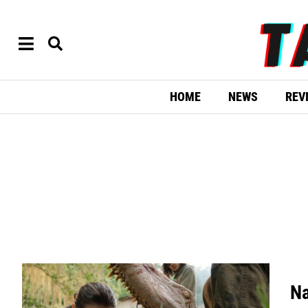
HOME
NEWS
REV
Na