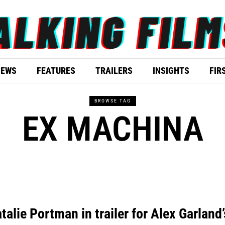
IEWS
FEATURES
TRAILERS
INSIGHTS
FIR
BROWSE TAG
EX MACHINA
talie Portman in trailer for Alex Garland’