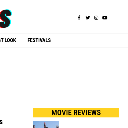
ST LOOK
FESTIVALS
MOVIE REVIEWS
s