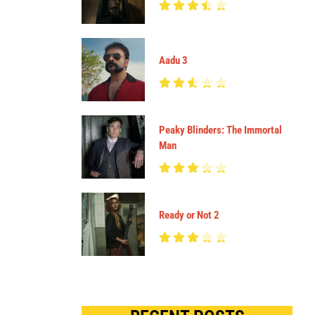
Aadu 3
Peaky Blinders: The Immortal
Man
Ready or Not 2