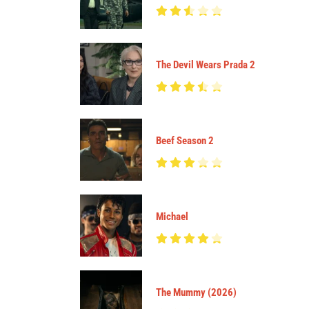
The Devil Wears Prada 2
Beef Season 2
Michael
The Mummy (2026)