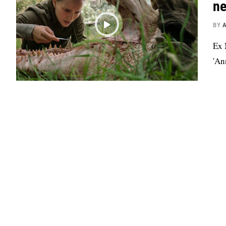
ne
BY
Ex 
'An