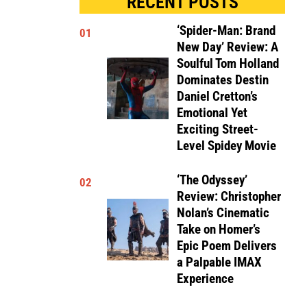
RECENT POSTS
‘Spider-Man: Brand
01
New Day’ Review: A
Soulful Tom Holland
Dominates Destin
Daniel Cretton’s
Emotional Yet
Exciting Street-
Level Spidey Movie
‘The Odyssey’
02
Review: Christopher
Nolan’s Cinematic
Take on Homer’s
Epic Poem Delivers
a Palpable IMAX
Experience