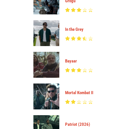
Grogu
In the Grey
Bayaar
Mortal Kombat II
Patriot (2026)