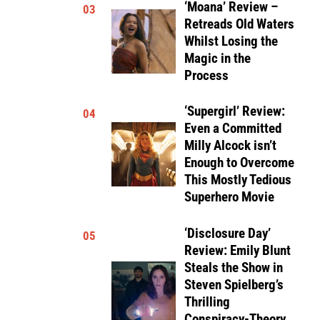
‘Moana’ Review –
03
Retreads Old Waters
Whilst Losing the
Magic in the
Process
‘Supergirl’ Review:
04
Even a Committed
Milly Alcock isn’t
Enough to Overcome
This Mostly Tedious
Superhero Movie
‘Disclosure Day’
05
Review: Emily Blunt
Steals the Show in
Steven Spielberg’s
Thrilling
Conspiracy-Theory