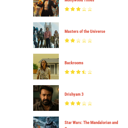
Mollywood Times
Masters of the Universe
Backrooms
Drishyam 3
Star Wars: The Mandalorian and