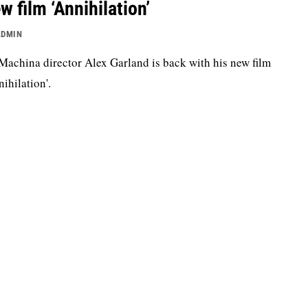
w film ‘Annihilation’
ADMIN
Machina director Alex Garland is back with his new film
nihilation'.