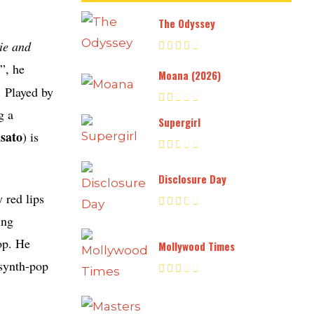
The Odyssey
ie and
”, he
Moana (2026)
. Played by
g a
Supergirl
sato
) is
Disclosure Day
 red lips
ing
op. He
Mollywood Times
 synth-pop