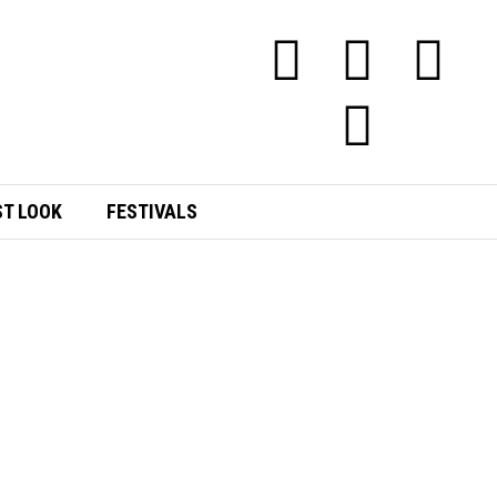
ST LOOK
FESTIVALS