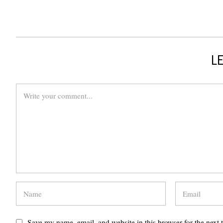
LE
Save my name, email, and website in this browser for the next