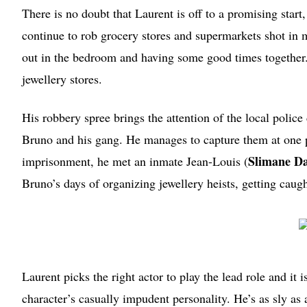
There is no doubt that Laurent is off to a promising star
continue to rob grocery stores and supermarkets shot in
out in the bedroom and having some good times togethe
jewellery stores.
His robbery spree brings the attention of the local poli
Bruno and his gang. He manages to capture them at one p
Slimane Da
imprisonment, he met an inmate Jean-Louis (
Bruno’s days of organizing jewellery heists, getting caug
Laurent picks the right actor to play the lead role and it 
character’s casually impudent personality. He’s as sly as a