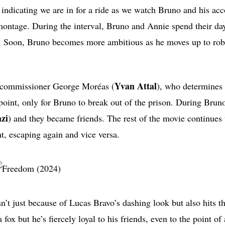
t, indicating we are in for a ride as we watch Bruno and his ac
 montage. During the interval, Bruno and Annie spend their d
r. Soon, Bruno becomes more ambitious as he moves up to ro
Yvan Attal
ce commissioner George Moréas (
), who determines 
oint, only for Bruno to break out of the prison. During Bruno
zi
) and they became friends. The rest of the movie continues 
ht, escaping again and vice versa.
isn’t just because of Lucas Bravo’s dashing look but also hits t
 fox but he’s fiercely loyal to his friends, even to the point of