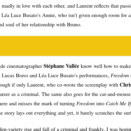
e madly in love with each other, and Laurent reflects that pass
is Léa Luce Busato’s Annie, who isn’t given enough room for 
nd soul of her relationship with Bruno.
Stéphane Vallée
side cinematographer
know well how to make 
joy Lucas Bravo and Léa Luce Busato’s performances,
Freedom
Chri
hough if only Laurent, who co-wrote the screenplay with
 career as a criminal. The same also goes for the cat-and-mous
here and misses the mark of turning
Freedom
into
Catch Me I
e story lays out everything and yet, it barely scratches the sur
en-variety rise and fall of a criminal and frankly, I was hopin