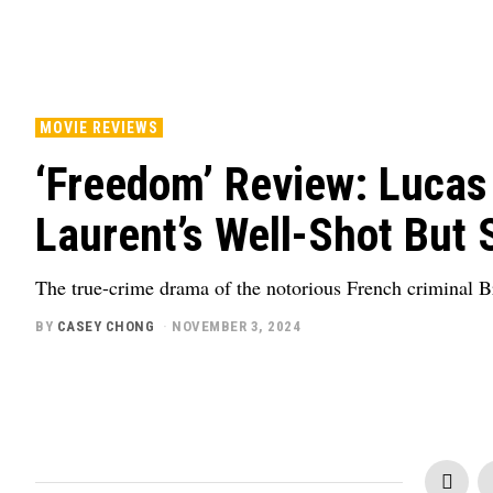
MOVIE REVIEWS
‘Freedom’ Review: Lucas
Laurent’s Well-Shot But 
The true-crime drama of the notorious French criminal Br
BY
CASEY CHONG
NOVEMBER 3, 2024