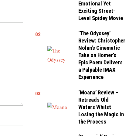
Emotional Yet
Exciting Street-
Level Spidey Movie
‘The Odyssey’
02
Review: Christopher
Nolan’s Cinematic
Take on Homer’s
Epic Poem Delivers
a Palpable IMAX
Experience
‘Moana’ Review –
03
Retreads Old
Waters Whilst
Losing the Magic in
the Process