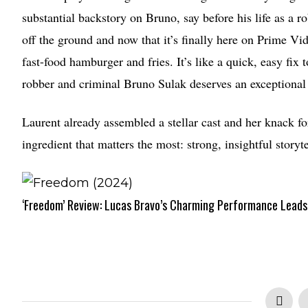
substantial backstory on Bruno, say before his life as a ro
off the ground and now that it’s finally here on Prime Vi
fast-food hamburger and fries. It’s like a quick, easy fix 
robber and criminal Bruno Sulak deserves an exceptional 
Laurent already assembled a stellar cast and her knack fo
ingredient that matters the most: strong, insightful storyt
‘Freedom’ Review: Lucas Bravo’s Charming Performance Leads 
2.5