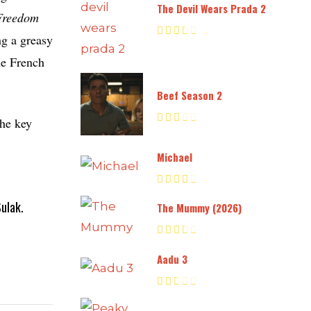
The Devil Wears Prada 2
Freedom
ng a greasy
the French
Beef Season 2
the key
Michael
ulak.
The Mummy (2026)
Aadu 3