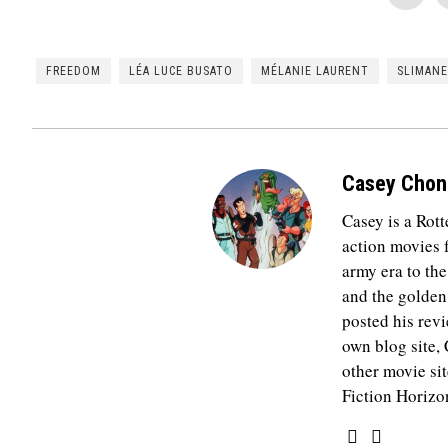
FREEDOM
LÉA LUCE BUSATO
MÉLANIE LAURENT
SLIMANE
Casey Chon
Casey is a Rot
action movies
army era to th
and the golden
posted his revi
own blog site,
other movie si
Fiction Horizo