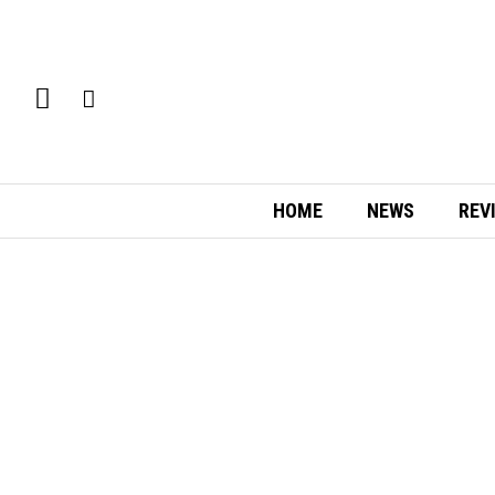
HOME
NEWS
REV