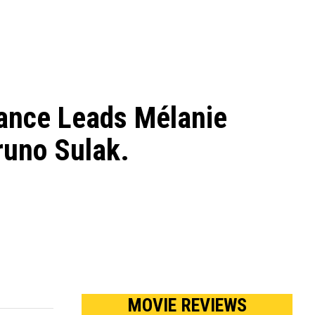
ance Leads Mélanie
runo Sulak.
MOVIE REVIEWS