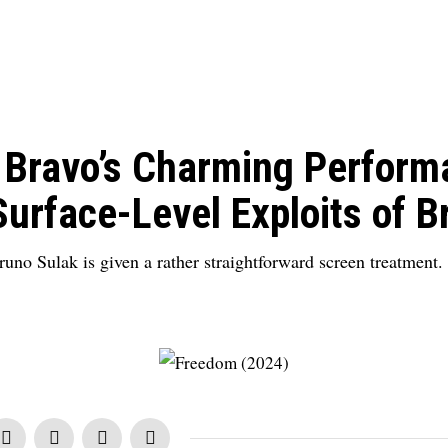
 Bravo’s Charming Perform
Surface-Level Exploits of B
uno Sulak is given a rather straightforward screen treatment.