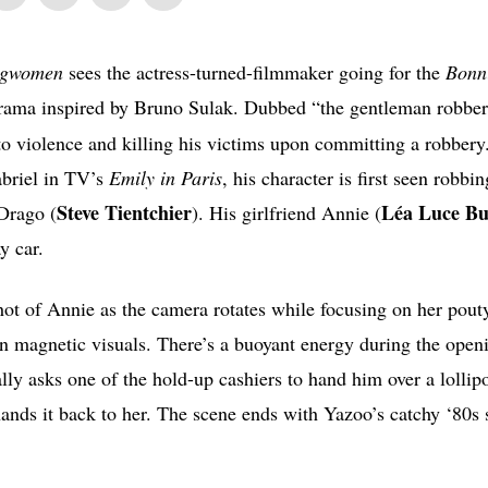
gwomen
sees the actress-turned-filmmaker going for the
Bonn
drama inspired by Bruno Sulak. Dubbed “the gentleman robber
to violence and killing his victims upon committing a robbery
abriel in TV’s
Emily in Paris
, his character is first seen robbin
Steve Tientchier
Léa Luce Bu
 Drago (
). His girlfriend Annie (
y car.
ot of Annie as the camera rotates while focusing on her pouty
on magnetic visuals. There’s a buoyant energy during the open
ly asks one of the hold-up cashiers to hand him over a lollip
 hands it back to her. The scene ends with Yazoo’s catchy ‘80s