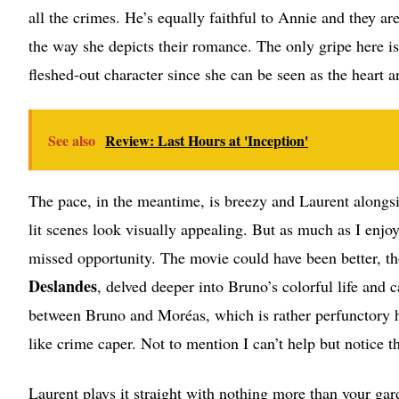
all the crimes. He’s equally faithful to Annie and they ar
the way she depicts their romance. The only gripe here 
fleshed-out character since she can be seen as the heart a
See also
Review: Last Hours at 'Inception'
The pace, in the meantime, is breezy and Laurent along
lit scenes look visually appealing. But as much as I en
missed opportunity. The movie could have been better, t
Deslandes
, delved deeper into Bruno’s colorful life and
between Bruno and Moréas, which is rather perfunctory 
like crime caper. Not to mention I can’t help but notice th
Laurent plays it straight with nothing more than your gard