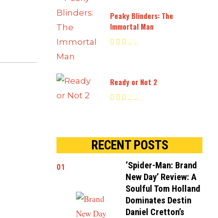
Peaky Blinders: The
Immortal Man
Ready or Not 2
RECENT POSTS
‘Spider-Man: Brand
01
New Day’ Review: A
Soulful Tom Holland
Dominates Destin
Daniel Cretton’s