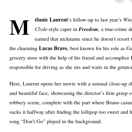
M
élanie
Laurent
’s follow-up to last year’s
Win
Clyde
-style caper in
Freedom
, a true-crime 
earned that nickname since he doesn’t resort 
Lucas Bravo
the charming
, best known for his role as G
grocery store with the help of his friend and accomplice
responsible for driving as she sits and waits in the getawa
Here, Laurent opens her movie with a sensual close-up sh
and beautiful face, showcasing the director’s firm grasp 
robbery scene, complete with the part where Bruno casual
sucks it halfway after finding the lollipop too sweet and
song “Don’t Go” played in the background.