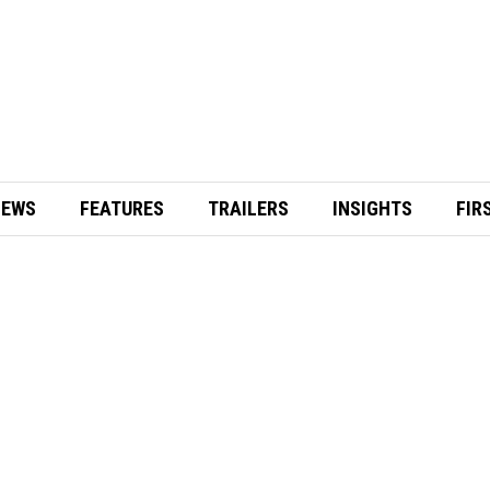
IEWS
FEATURES
TRAILERS
INSIGHTS
FIR