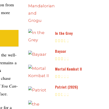
ion from
a more
In the Grey
Bayaar
the well-
remains a
Mortal Kombat II
s
e chase
f You Can
-
Patriot (2026)
face.
g for a