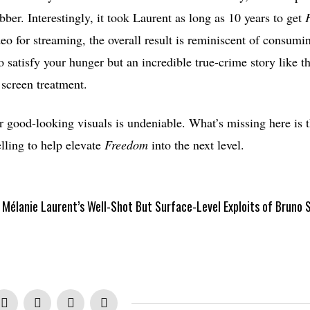
bber. Interestingly, it took Laurent as long as 10 years to get
deo for streaming, the overall result is reminiscent of consumi
to satisfy your hunger but an incredible true-crime story like 
screen treatment.
r good-looking visuals is undeniable. What’s missing here is 
elling to help elevate
Freedom
into the next level.
Mélanie Laurent’s Well-Shot But Surface-Level Exploits of Bruno S