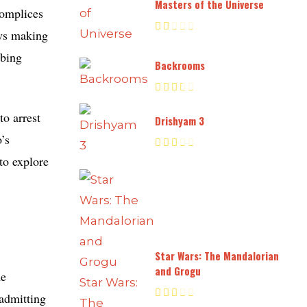
Masters of the Universe
complices
ays making
bbing
Backrooms
to arrest
Drishyam 3
’s
to explore
Star Wars: The Mandalorian
and Grogu
he
 admitting