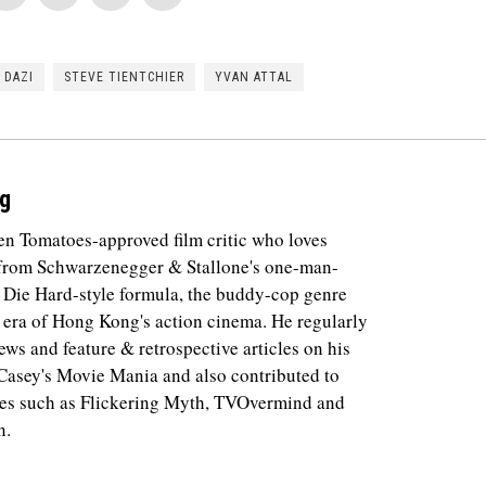
 DAZI
STEVE TIENTCHIER
YVAN ATTAL
g
ten Tomatoes-approved film critic who loves
 from Schwarzenegger & Stallone's one-man-
e Die Hard-style formula, the buddy-cop genre
 era of Hong Kong's action cinema. He regularly
ews and feature & retrospective articles on his
 Casey's Movie Mania and also contributed to
tes such as Flickering Myth, TVOvermind and
n.