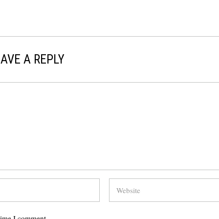
AVE A REPLY
 time I comment.