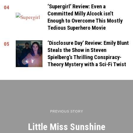
‘Supergirl’ Review: Even a
04
Committed Milly Alcock isn’t
Enough to Overcome This Mostly
Tedious Superhero Movie
‘Disclosure Day’ Review: Emily Blunt
05
Steals the Show in Steven
Spielberg’s Thrilling Conspiracy-
Theory Mystery with a Sci-Fi Twist
PREVIOUS STORY
Little Miss Sunshine