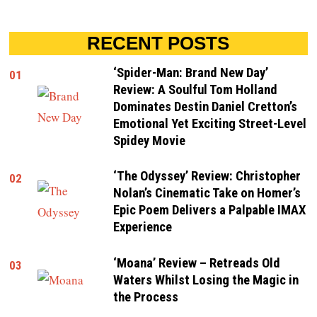
RECENT POSTS
‘Spider-Man: Brand New Day’
01
Review: A Soulful Tom Holland
Dominates Destin Daniel Cretton’s
Emotional Yet Exciting Street-Level
Spidey Movie
‘The Odyssey’ Review: Christopher
02
Nolan’s Cinematic Take on Homer’s
Epic Poem Delivers a Palpable IMAX
Experience
‘Moana’ Review – Retreads Old
03
Waters Whilst Losing the Magic in
the Process