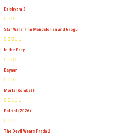
Drishyam 3
Star Wars: The Mandalorian and Grogu
In the Grey
Bayaar
Mortal Kombat II
Patriot (2026)
The Devil Wears Prada 2