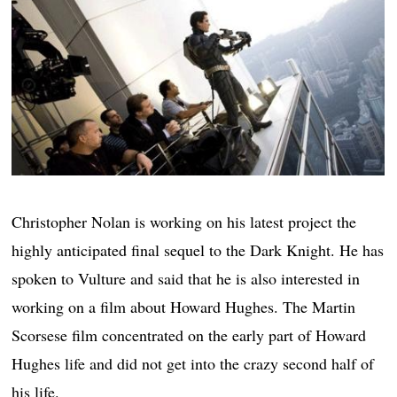
Christopher Nolan is working on his latest project the
highly anticipated final sequel to the Dark Knight. He has
spoken to Vulture and said that he is also interested in
working on a film about Howard Hughes. The Martin
Scorsese film concentrated on the early part of Howard
Hughes life and did not get into the crazy second half of
his life.