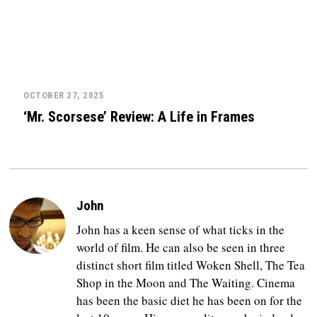
OCTOBER 27, 2025
‘Mr. Scorsese’ Review: A Life in Frames
John
John has a keen sense of what ticks in the
world of film. He can also be seen in three
distinct short film titled Woken Shell, The Tea
Shop in the Moon and The Waiting. Cinema
has been the basic diet he has been on for the