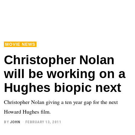
MOVIE NEWS
Christopher Nolan
will be working on a
Hughes biopic next
Christopher Nolan giving a ten year gap for the next
Howard Hughes film.
BY
JOHN
FEBRUARY 13, 2011