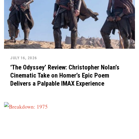
JULY 16, 2026
‘The Odyssey’ Review: Christopher Nolan’s
Cinematic Take on Homer’s Epic Poem
Delivers a Palpable IMAX Experience