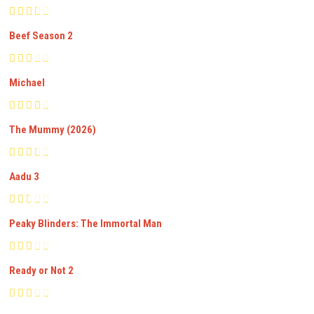
Beef Season 2
Michael
The Mummy (2026)
Aadu 3
Peaky Blinders: The Immortal Man
Ready or Not 2