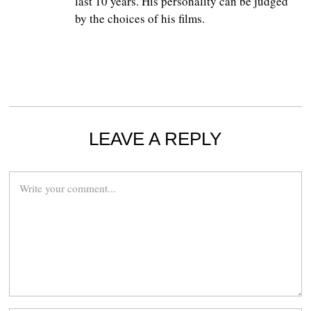
last 10 years. His personality can be judged
by the choices of his films.
LEAVE A REPLY