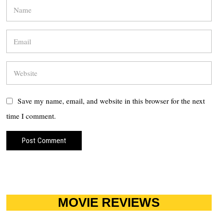
Save my name, email, and website in this browser for the next
time I comment.
MOVIE REVIEWS