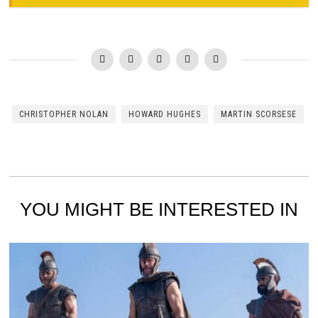
CHRISTOPHER NOLAN
HOWARD HUGHES
MARTIN SCORSESE
YOU MIGHT BE INTERESTED IN