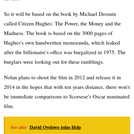
So it will be based on the book by Michael Drosnin
called Citizen Hughes: The Power, the Money and the
Madness. The book is based on the 3000 pages of
Hughes’s own handwritten memoranda, which leaked
after the billionaire’s office was burgalized in 1975. The
burglars were looking out for these ramblings.
Nolan plans to shoot the film in 2012 and release it in
2014 in the hopes that with ten years distance, there won’t
be immediate comparisons to Scorsese’s Oscar nominated
film.
See also
David Oyelowo joins Help