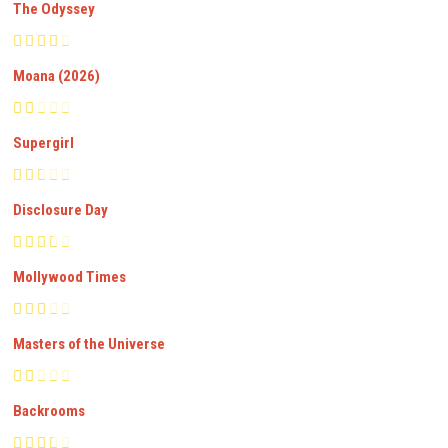
The Odyssey
Moana (2026)
Supergirl
Disclosure Day
Mollywood Times
Masters of the Universe
Backrooms