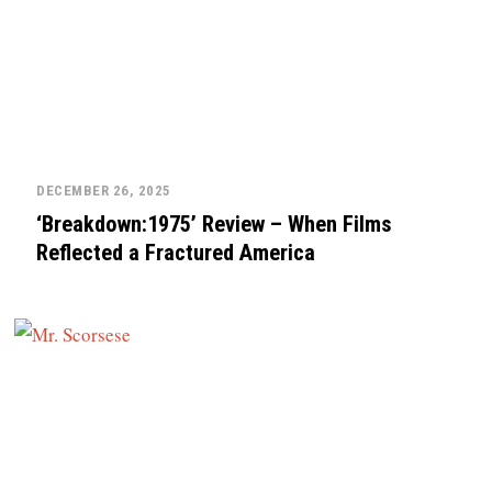
DECEMBER 26, 2025
‘Breakdown:1975’ Review – When Films
Reflected a Fractured America