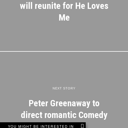
will reunite for He Loves
Me
NEXT STORY
Peter Greenaway to
direct romantic Comedy
YOU MIGHT BE INTERESTED IN