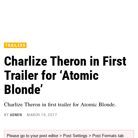
TRAILERS
Charlize Theron in First
Trailer for ‘Atomic
Blonde’
Charlize Theron in first trailer for Atomic Blonde.
BY
ADMIN
MARCH 10, 2017
Please go to your post editor > Post Settings > Post Formats tab