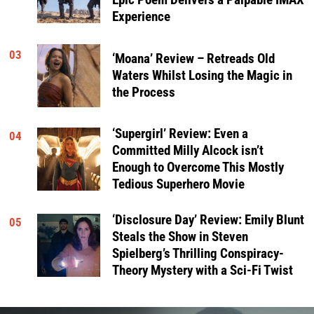
Epic Poem Delivers a Palpable IMAX
Experience
03
‘Moana’ Review – Retreads Old
Waters Whilst Losing the Magic in
the Process
‘Supergirl’ Review: Even a
04
Committed Milly Alcock isn’t
Enough to Overcome This Mostly
Tedious Superhero Movie
‘Disclosure Day’ Review: Emily Blunt
05
Steals the Show in Steven
Spielberg’s Thrilling Conspiracy-
Theory Mystery with a Sci-Fi Twist