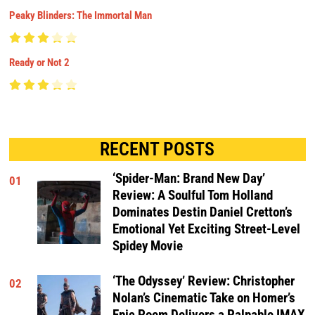
Peaky Blinders: The Immortal Man
Ready or Not 2
RECENT POSTS
‘Spider-Man: Brand New Day’
01
Review: A Soulful Tom Holland
Dominates Destin Daniel Cretton’s
Emotional Yet Exciting Street-Level
Spidey Movie
‘The Odyssey’ Review: Christopher
02
Nolan’s Cinematic Take on Homer’s