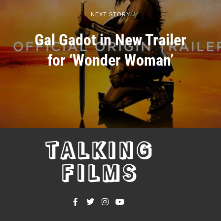
NEXT STORY
Gal Gadot in New Trailer
for ‘Wonder Woman’
TALKING
FILMS