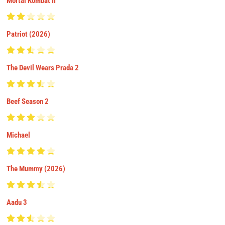
Mortal Kombat II
Patriot (2026)
The Devil Wears Prada 2
Beef Season 2
Michael
The Mummy (2026)
Aadu 3