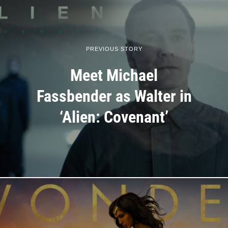
PREVIOUS STORY
Meet Michael
Fassbender as Walter in
‘Alien: Covenant’