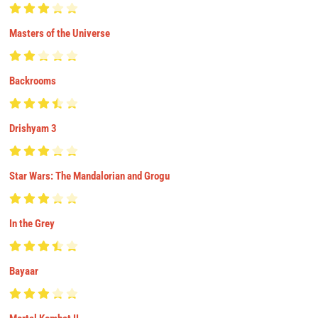
Masters of the Universe
Backrooms
Drishyam 3
Star Wars: The Mandalorian and Grogu
In the Grey
Bayaar