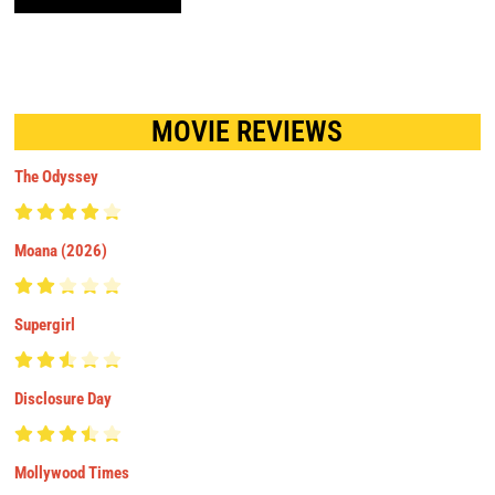
MOVIE REVIEWS
The Odyssey
Moana (2026)
Supergirl
Disclosure Day
Mollywood Times