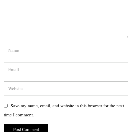
Save my name, email, and website in this browser for the next
time I comment.