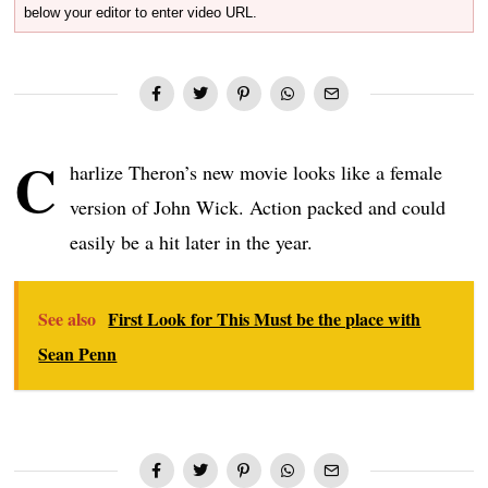
below your editor to enter video URL.
C
harlize Theron’s new movie looks like a female
version of John Wick. Action packed and could
easily be a hit later in the year.
See also
First Look for This Must be the place with
Sean Penn