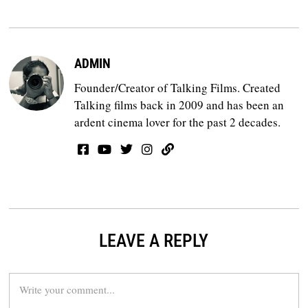
ADMIN
Founder/Creator of Talking Films. Created
Talking films back in 2009 and has been an
ardent cinema lover for the past 2 decades.
LEAVE A REPLY