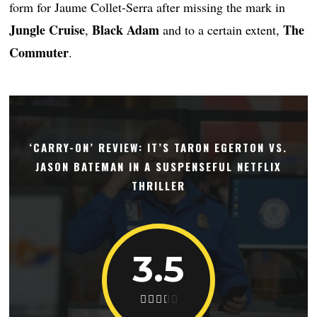
form for Jaume Collet-Serra after missing the mark in
Jungle Cruise
Black Adam
The
,
and to a certain extent,
Commuter
.
‘CARRY-ON’ REVIEW: IT’S TARON EGERTON VS.
JASON BATEMAN IN A SUSPENSEFUL NETFLIX
THRILLER
3.5