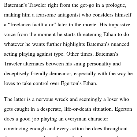
Bateman’s Traveler right from the get-go in a prologue,
making him a fearsome antagonist who considers himself
a “freelance facilitator” later in the movie. His impassive
voice from the moment he starts threatening Ethan to do
whatever he wants further highlights Bateman’s nuanced
acting playing against type. Other times, Bateman’s
Traveler alternates between his smug personality and
deceptively friendly demeanor, especially with the way he
loves to take control over Egerton’s Ethan.
The latter is a nervous wreck and seemingly a loser who
gets caught in a desperate, life-or-death situation. Egerton
does a good job playing an everyman character
convincing enough and every action he does throughout