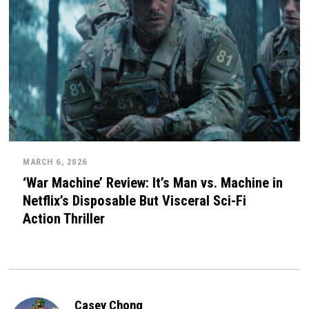
MARCH 6, 2026
‘War Machine’ Review: It’s Man vs. Machine in
Netflix’s Disposable But Visceral Sci-Fi
Action Thriller
Casey Chong