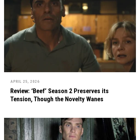
APRIL 25, 2026
Review: ‘Beef’ Season 2 Preserves its
Tension, Though the Novelty Wanes