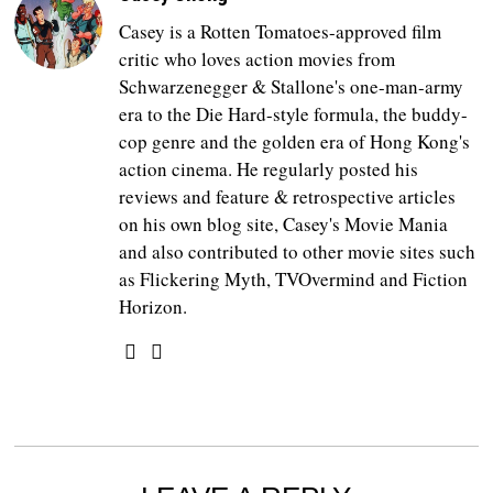
Casey is a Rotten Tomatoes-approved film
critic who loves action movies from
Schwarzenegger & Stallone's one-man-army
era to the Die Hard-style formula, the buddy-
cop genre and the golden era of Hong Kong's
action cinema. He regularly posted his
reviews and feature & retrospective articles
on his own blog site, Casey's Movie Mania
and also contributed to other movie sites such
as Flickering Myth, TVOvermind and Fiction
Horizon.