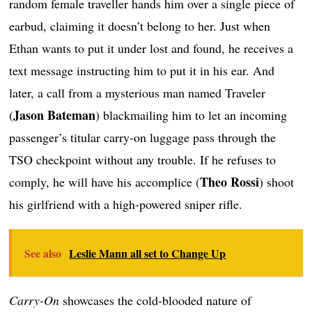
random female traveller hands him over a single piece of
earbud, claiming it doesn’t belong to her. Just when
Ethan wants to put it under lost and found, he receives a
text message instructing him to put it in his ear. And
later, a call from a mysterious man named Traveler
Jason Bateman
(
) blackmailing him to let an incoming
passenger’s titular carry-on luggage pass through the
TSO checkpoint without any trouble. If he refuses to
Theo Rossi
comply, he will have his accomplice (
) shoot
his girlfriend with a high-powered sniper rifle.
See also
Leslie Mann all set to Change Up
Carry-On
showcases the cold-blooded nature of