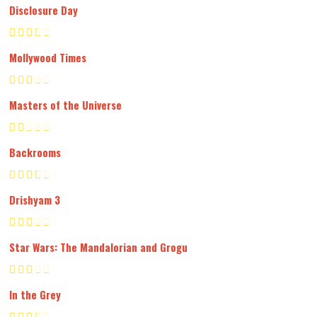
Disclosure Day
Mollywood Times
Masters of the Universe
Backrooms
Drishyam 3
Star Wars: The Mandalorian and Grogu
In the Grey