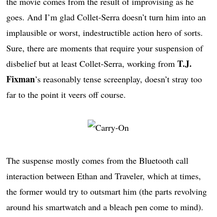
the movie comes from the result of improvising as he
goes. And I’m glad Collet-Serra doesn’t turn him into an
implausible or worst, indestructible action hero of sorts.
Sure, there are moments that require your suspension of
T.J.
disbelief but at least Collet-Serra, working from
Fixman
’s reasonably tense screenplay, doesn’t stray too
far to the point it veers off course.
The suspense mostly comes from the Bluetooth call
interaction between Ethan and Traveler, which at times,
the former would try to outsmart him (the parts revolving
around his smartwatch and a bleach pen come to mind).