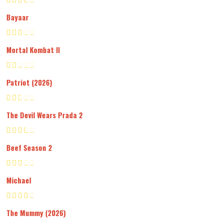
Bayaar
Mortal Kombat II
Patriot (2026)
The Devil Wears Prada 2
Beef Season 2
Michael
The Mummy (2026)