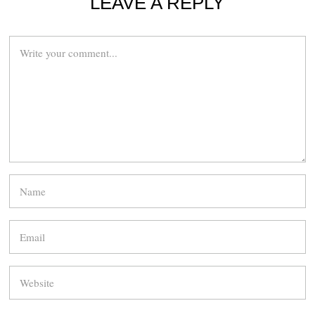
LEAVE A REPLY