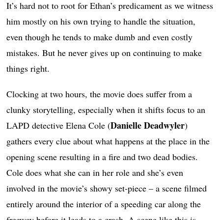
It’s hard not to root for Ethan’s predicament as we witness
him mostly on his own trying to handle the situation,
even though he tends to make dumb and even costly
mistakes. But he never gives up on continuing to make
things right.
Clocking at two hours, the movie does suffer from a
clunky storytelling, especially when it shifts focus to an
Danielle Deadwyler
LAPD detective Elena Cole (
)
gathers every clue about what happens at the place in the
opening scene resulting in a fire and two dead bodies.
Cole does what she can in her role and she’s even
involved in the movie’s showy set-piece – a scene filmed
entirely around the interior of a speeding car along the
freeway before it leads to a crash. A scene like this is