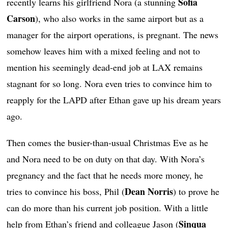
Sofia
recently learns his girlfriend Nora (a stunning
Carson
), who also works in the same airport but as a
manager for the airport operations, is pregnant. The news
somehow leaves him with a mixed feeling and not to
mention his seemingly dead-end job at LAX remains
stagnant for so long. Nora even tries to convince him to
reapply for the LAPD after Ethan gave up his dream years
ago.
Then comes the busier-than-usual Christmas Eve as he
and Nora need to be on duty on that day. With Nora’s
pregnancy and the fact that he needs more money, he
Dean Norris
tries to convince his boss, Phil (
) to prove he
can do more than his current job position. With a little
Sinqua
help from Ethan’s friend and colleague Jason (