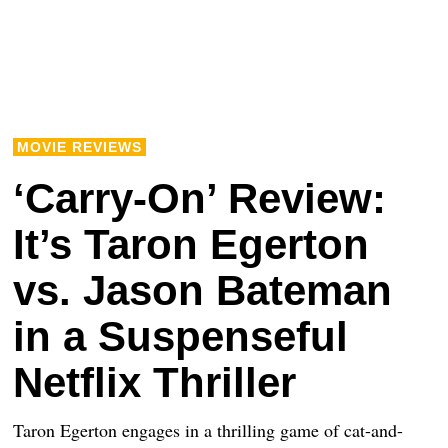
MOVIE REVIEWS
‘Carry-On’ Review:
It’s Taron Egerton
vs. Jason Bateman
in a Suspenseful
Netflix Thriller
Taron Egerton engages in a thrilling game of cat-and-