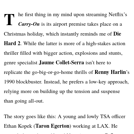
T
he first thing in my mind upon streaming Netflix’s
Carry-On
is its airport premise takes place on a
Die
Christmas holiday, which instantly reminds me of
Hard 2
. While the latter is more of a high-stakes action
thriller filled with bigger action, explosions and stunts,
Jaume Collet-Serra
genre specialist
isn’t here to
Renny Harlin
replicate the go-big-or-go-home thrills of
’s
1990 blockbuster. Instead, he prefers a low-key approach,
relying more on building up the tension and suspense
than going all-out.
The story goes like this: A young and lowly TSA officer
Taron Egerton
Ethan Kopek (
) working at LAX. He