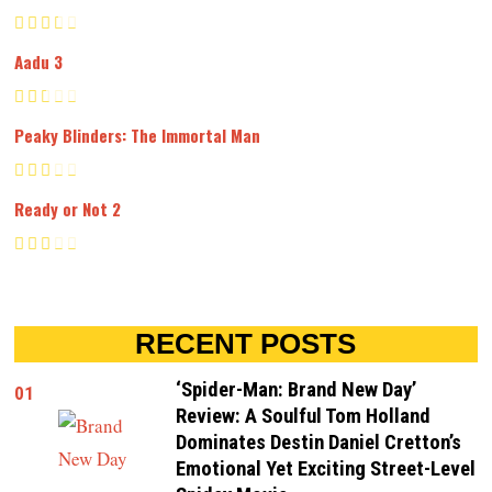
Aadu 3
Peaky Blinders: The Immortal Man
Ready or Not 2
RECENT POSTS
‘Spider-Man: Brand New Day’
01
Review: A Soulful Tom Holland
Dominates Destin Daniel Cretton’s
Emotional Yet Exciting Street-Level