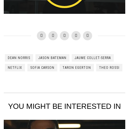
DEAN NORRIS
JASON BATEMAN
JAUME COLLET-SERRA
NETFLIX
SOFIA CARSON
TARON EGERTON
THEO ROSSI
YOU MIGHT BE INTERESTED IN