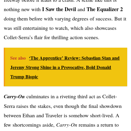
I Saw the Devil
The Equalizer 2
nothing new with
and
doing them before with varying degrees of success. But it
was still entertaining to watch, which also showcases
Collet-Serra’s flair for thrilling action scenes.
See also
‘The Apprentice’ Review: Sebastian Stan and
Jeremy Strong Shine in a Provocative, Bold Donald
Trump Biopic
Carry-On
culminates in a riveting third act as Collet-
Serra raises the stakes, even though the final showdown
between Ethan and Traveler is somehow short-lived. A
few shortcomings aside,
Carry-On
remains a return to