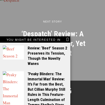
NEXT STORY
‘Despatch’ Review: A
YOU MIGHT BE INTERESTED IN
Well-Built Thriller, Yet
Review: ‘Beef’ Season 2
Falling Short
Preserves its Tension,
Though the Novelty
Wanes
‘Peaky Blinders: The
Immortal Man’ Review:
It’s Far from the Best,
TALKING
But Cillian Murphy Still
Rules in This Feature-
FILMS
Length Culmination of
Tommy Shelby’s Story