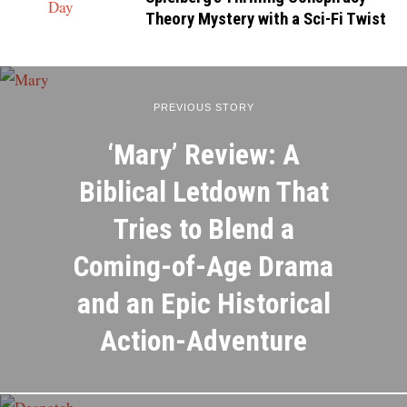
Theory Mystery with a Sci-Fi Twist
PREVIOUS STORY
‘Mary’ Review: A
Biblical Letdown That
Tries to Blend a
Coming-of-Age Drama
and an Epic Historical
Action-Adventure