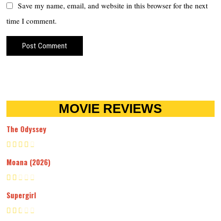
Save my name, email, and website in this browser for the next
time I comment.
MOVIE REVIEWS
The Odyssey
Moana (2026)
Supergirl