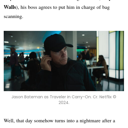
Walls
), his boss agrees to put him in charge of bag
scanning.
Jason Bateman as Traveler in Carry-On. Cr. Netflix ©
2024.
Well, that day somehow turns into a nightmare after a