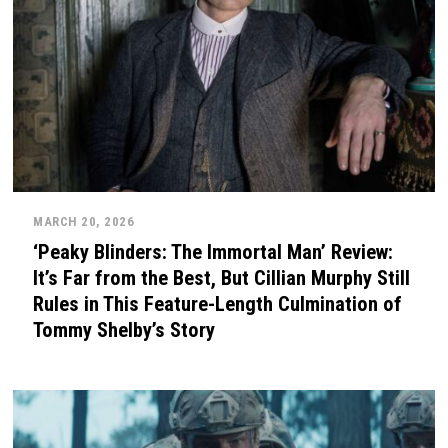
MARCH 20, 2026
‘Peaky Blinders: The Immortal Man’ Review:
It’s Far from the Best, But Cillian Murphy Still
Rules in This Feature-Length Culmination of
Tommy Shelby’s Story