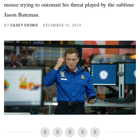
mouse trying to outsmart his threat played by the sublime
Jason Bateman.
BY
CASEY CHONG
DECEMBER 13, 2024