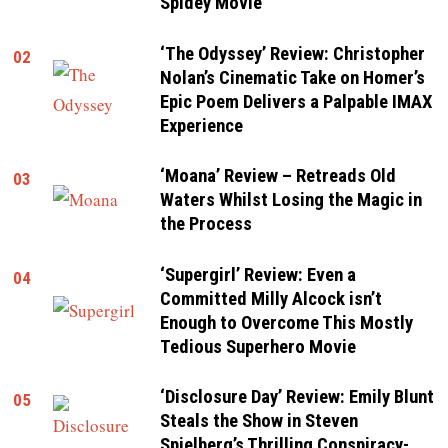
Spidey Movie
‘The Odyssey’ Review: Christopher
02
Nolan’s Cinematic Take on Homer’s
Epic Poem Delivers a Palpable IMAX
Experience
‘Moana’ Review – Retreads Old
03
Waters Whilst Losing the Magic in
the Process
‘Supergirl’ Review: Even a
04
Committed Milly Alcock isn’t
Enough to Overcome This Mostly
Tedious Superhero Movie
‘Disclosure Day’ Review: Emily Blunt
05
Steals the Show in Steven
Spielberg’s Thrilling Conspiracy-