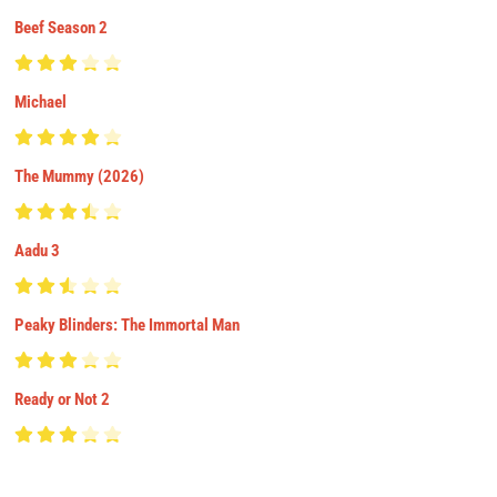
Beef Season 2
Michael
The Mummy (2026)
Aadu 3
Peaky Blinders: The Immortal Man
Ready or Not 2