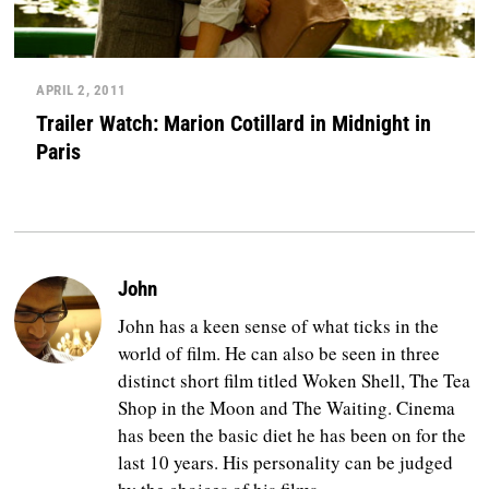
APRIL 2, 2011
Trailer Watch: Marion Cotillard in Midnight in
Paris
John
John has a keen sense of what ticks in the
world of film. He can also be seen in three
distinct short film titled Woken Shell, The Tea
Shop in the Moon and The Waiting. Cinema
has been the basic diet he has been on for the
last 10 years. His personality can be judged