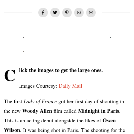
C
lick the images to get the large ones.
Images Courtesy:
Daily Mail
The first
Lady of France
got her first day of shooting in
Woody Allen
Midnight in Paris
the new
film called
.
Owen
This is an acting debut alongside the likes of
Wilson
. It was being shot in Paris. The shooting for the