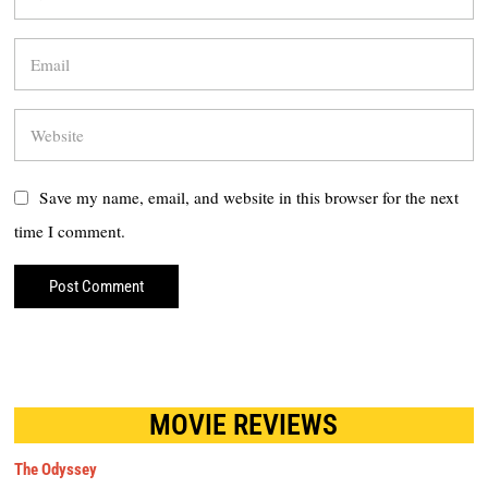
Save my name, email, and website in this browser for the next
time I comment.
MOVIE REVIEWS
The Odyssey