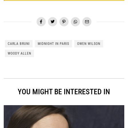
CARLA BRUNI
MIDNIGHT IN PARIS
OWEN WILSON
WOODY ALLEN
YOU MIGHT BE INTERESTED IN