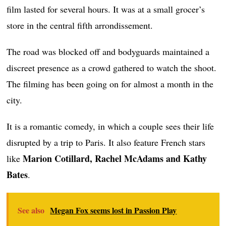
film lasted for several hours. It was at a small grocer’s
store in the central fifth arrondissement.
The road was blocked off and bodyguards maintained a
discreet presence as a crowd gathered to watch the shoot.
The filming has been going on for almost a month in the
city.
It is a romantic comedy, in which a couple sees their life
disrupted by a trip to Paris. It also feature French stars
Marion Cotillard, Rachel McAdams and Kathy
like
Bates
.
See also
Megan Fox seems lost in Passion Play