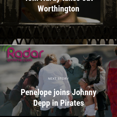
Worthington
NEXT STORY
Penelope joins Johnny
Depp in Pirates