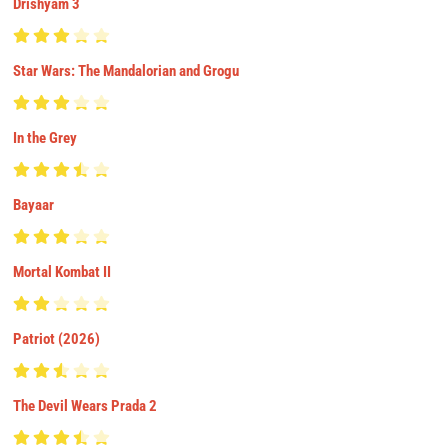
Drishyam 3
Star Wars: The Mandalorian and Grogu
In the Grey
Bayaar
Mortal Kombat II
Patriot (2026)
The Devil Wears Prada 2