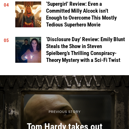
‘Supergirl’ Review: Even a
04
Committed Milly Alcock isn’t
Enough to Overcome This Mostly
Tedious Superhero Movie
‘Disclosure Day’ Review: Emily Blunt
05
Steals the Show in Steven
Spielberg’s Thrilling Conspiracy-
Theory Mystery with a Sci-Fi Twist
PREVIOUS STORY
Tom Hardy takes out