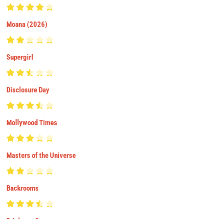
Moana (2026)
Supergirl
Disclosure Day
Mollywood Times
Masters of the Universe
Backrooms