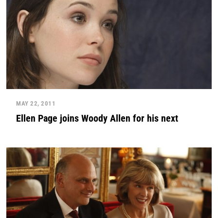
MAY 22, 2011
Ellen Page joins Woody Allen for his next