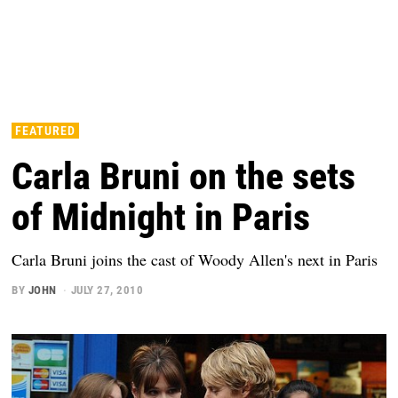
FEATURED
Carla Bruni on the sets
of Midnight in Paris
Carla Bruni joins the cast of Woody Allen's next in Paris
BY
JOHN
JULY 27, 2010