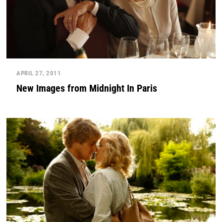
APRIL 27, 2011
New Images from Midnight In Paris