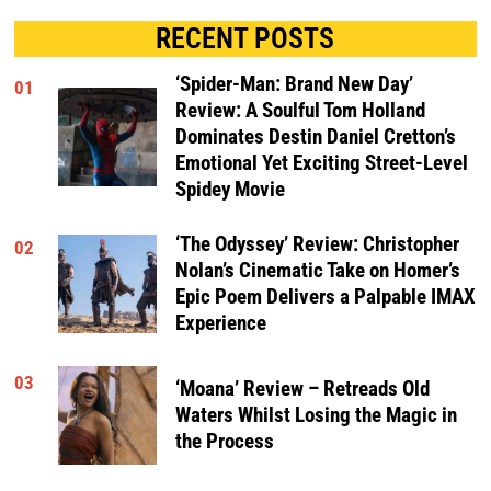
RECENT POSTS
‘Spider-Man: Brand New Day’
01
Review: A Soulful Tom Holland
Dominates Destin Daniel Cretton’s
Emotional Yet Exciting Street-Level
Spidey Movie
‘The Odyssey’ Review: Christopher
02
Nolan’s Cinematic Take on Homer’s
Epic Poem Delivers a Palpable IMAX
Experience
03
‘Moana’ Review – Retreads Old
Waters Whilst Losing the Magic in
the Process