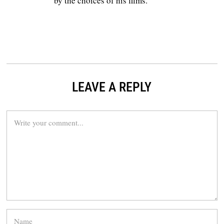
by the choices of his films.
LEAVE A REPLY