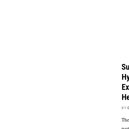
Su
Hy
Ex
He
BY
The
par