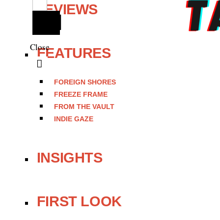
REVIEWS
Close
FEATURES
FOREIGN SHORES
FREEZE FRAME
FROM THE VAULT
INDIE GAZE
INSIGHTS
FIRST LOOK