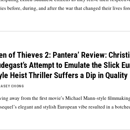
ries before, during, and after the war that changed their lives for
en of Thieves 2: Pantera’ Review: Christ
degast’s Attempt to Emulate the Slick Eu
yle Heist Thriller Suffers a Dip in Quality
CASEY CHONG
ing away from the first movie’s Michael Mann-style filmmaking
 sequel’s elegant and stylish European vibe resulted in a botche