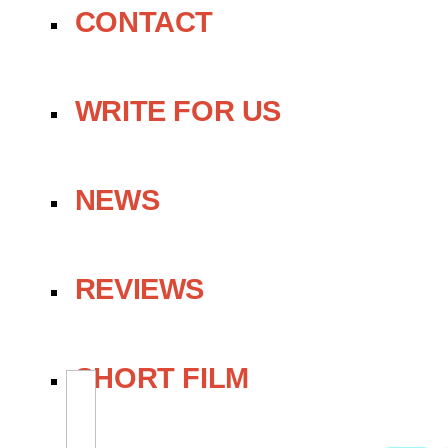
CONTACT
WRITE FOR US
NEWS
REVIEWS
SHORT FILM