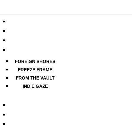
FOREIGN SHORES
FREEZE FRAME
FROM THE VAULT
INDIE GAZE