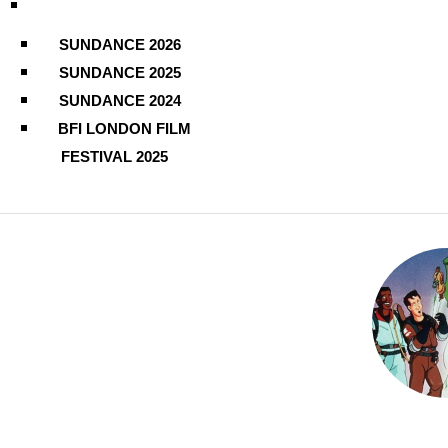
SUNDANCE 2026
SUNDANCE 2025
SUNDANCE 2024
BFI LONDON FILM
FESTIVAL 2025