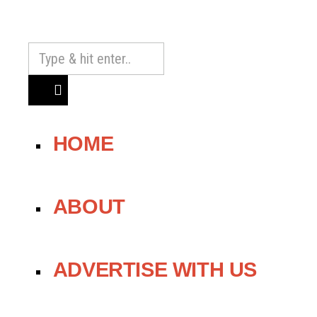
HOME
ABOUT
ADVERTISE WITH US