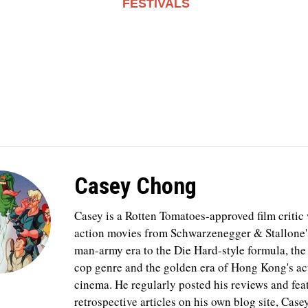
FESTIVALS
Casey Chong
Casey is a Rotten Tomatoes-approved film critic
action movies from Schwarzenegger & Stallone'
man-army era to the Die Hard-style formula, th
cop genre and the golden era of Hong Kong's ac
cinema. He regularly posted his reviews and fea
retrospective articles on his own blog site, Case