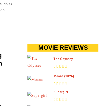
 such as
zon.
MOVIE REVIEWS
g
The Odyssey
h
Moana (2026)
Supergirl
e