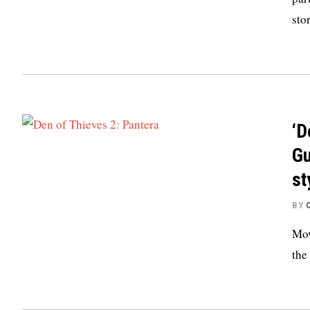
sto
‘D
Gu
st
BY
Mov
the