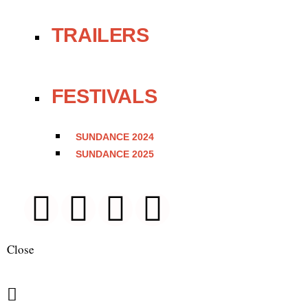
TRAILERS
FESTIVALS
SUNDANCE 2024
SUNDANCE 2025
Close