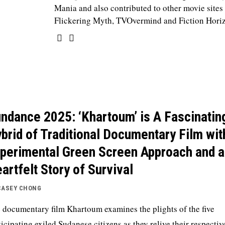
Mania and also contributed to other movie sites
Flickering Myth, TVOvermind and Fiction Hori
ndance 2025: ‘Khartoum’ is A Fascinatin
brid of Traditional Documentary Film wit
perimental Green Screen Approach and a
artfelt Story of Survival
CASEY CHONG
 documentary film Khartoum examines the plights of the five
ticipating exiled Sudanese citizens as they relive their respectiv