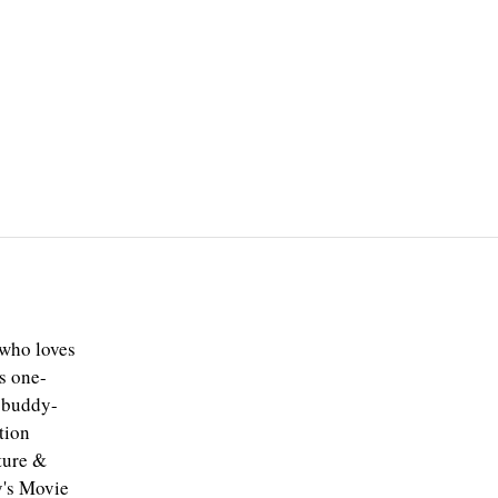
 who loves
s one-
e buddy-
tion
ture &
y's Movie