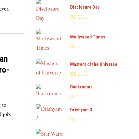
Disclosure Day
ever.
Mollywood Times
ian
Masters of the Universe
ro-
Backrooms
 to
Drishyam 3
d job.