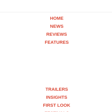
HOME
NEWS
REVIEWS
FEATURES
TRAILERS
INSIGHTS
FIRST LOOK