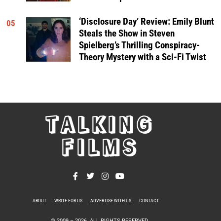
‘Disclosure Day’ Review: Emily Blunt
05
Steals the Show in Steven
Spielberg’s Thrilling Conspiracy-
Theory Mystery with a Sci-Fi Twist
TALKING
FILMS
ABOUT
WRITE FOR US
ADVERTISE WITH US
CONTACT
PRIVACY POLICY
© 2009 –
2026
. ALL RIGHTS RESERVED.