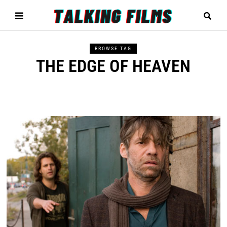
BROWSE TAG
THE EDGE OF HEAVEN