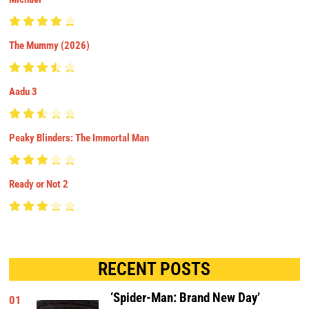
The Mummy (2026)
Aadu 3
Peaky Blinders: The Immortal Man
Ready or Not 2
RECENT POSTS
‘Spider-Man: Brand New Day’
01