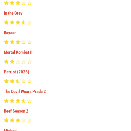
In the Grey
Bayaar
Mortal Kombat II
Patriot (2026)
The Devil Wears Prada 2
Beef Season 2
Michael