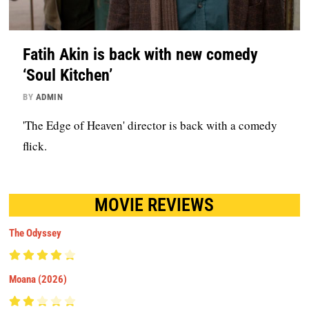
Fatih Akin is back with new comedy
‘Soul Kitchen’
BY
ADMIN
'The Edge of Heaven' director is back with a comedy
flick.
MOVIE REVIEWS
The Odyssey
Moana (2026)