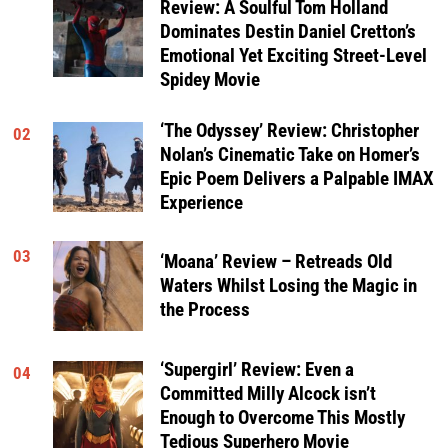
Review: A Soulful Tom Holland
Dominates Destin Daniel Cretton’s
Emotional Yet Exciting Street-Level
Spidey Movie
‘The Odyssey’ Review: Christopher
02
Nolan’s Cinematic Take on Homer’s
Epic Poem Delivers a Palpable IMAX
Experience
03
‘Moana’ Review – Retreads Old
Waters Whilst Losing the Magic in
the Process
‘Supergirl’ Review: Even a
04
Committed Milly Alcock isn’t
Enough to Overcome This Mostly
Tedious Superhero Movie