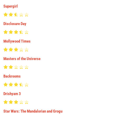
Supergirl
Disclosure Day
Mollywood Times
Masters of the Universe
Backrooms
Drishyam 3
Star Wars: The Mandalorian and Grogu