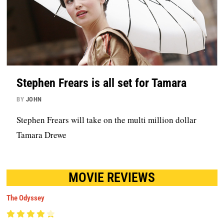
Stephen Frears is all set for Tamara
BY
JOHN
Stephen Frears will take on the multi million dollar
Tamara Drewe
MOVIE REVIEWS
The Odyssey