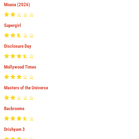
Moana (2026)
Supergirl
Disclosure Day
Mollywood Times
Masters of the Universe
Backrooms
Drishyam 3