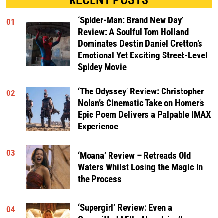
‘Spider-Man: Brand New Day’
01
Review: A Soulful Tom Holland
Dominates Destin Daniel Cretton’s
Emotional Yet Exciting Street-Level
Spidey Movie
‘The Odyssey’ Review: Christopher
02
Nolan’s Cinematic Take on Homer’s
Epic Poem Delivers a Palpable IMAX
Experience
03
‘Moana’ Review – Retreads Old
Waters Whilst Losing the Magic in
the Process
‘Supergirl’ Review: Even a
04