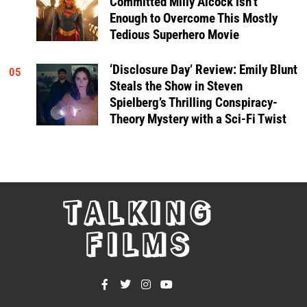
Committed Milly Alcock isn’t
Enough to Overcome This Mostly
Tedious Superhero Movie
‘Disclosure Day’ Review: Emily Blunt
05
Steals the Show in Steven
Spielberg’s Thrilling Conspiracy-
Theory Mystery with a Sci-Fi Twist
TALKING
FILMS