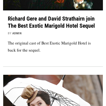
Richard Gere and David Strathairn join
The Best Exotic Marigold Hotel Sequel
BY
ADMIN
The original cast of Best Exotic Marigold Hotel is
back for the sequel.