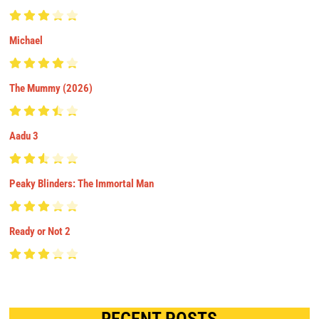
Michael
The Mummy (2026)
Aadu 3
Peaky Blinders: The Immortal Man
Ready or Not 2
RECENT POSTS