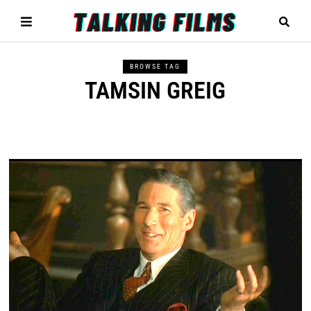
BROWSE TAG
TAMSIN GREIG