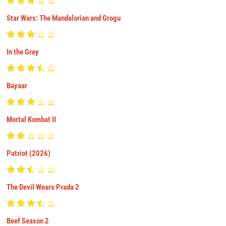
Star Wars: The Mandalorian and Grogu
In the Grey
Bayaar
Mortal Kombat II
Patriot (2026)
The Devil Wears Prada 2
Beef Season 2