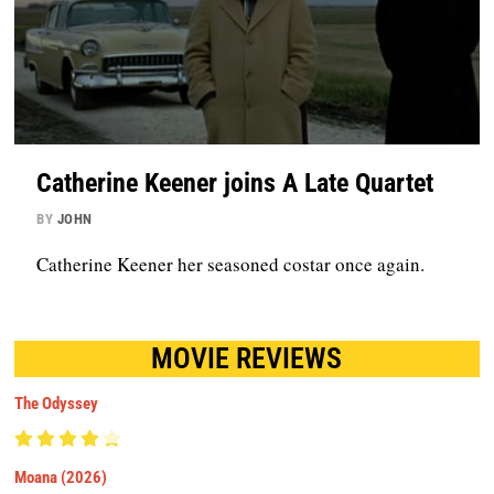
Catherine Keener joins A Late Quartet
BY
JOHN
Catherine Keener her seasoned costar once again.
MOVIE REVIEWS
The Odyssey
Moana (2026)