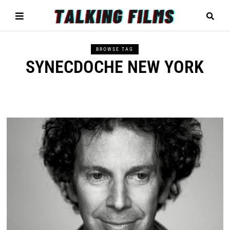
BROWSE TAG
SYNECDOCHE NEW YORK