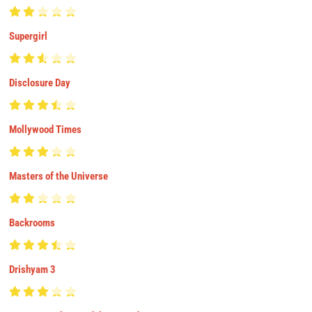
Supergirl
Disclosure Day
Mollywood Times
Masters of the Universe
Backrooms
Drishyam 3