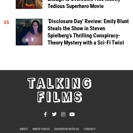
Tedious Superhero Movie
‘Disclosure Day’ Review: Emily Blunt
05
Steals the Show in Steven
Spielberg’s Thrilling Conspiracy-
Theory Mystery with a Sci-Fi Twist
TALKING
FILMS
ABOUT
WRITE FOR US
ADVERTISE WITH US
CONTACT
PRIVACY POLICY