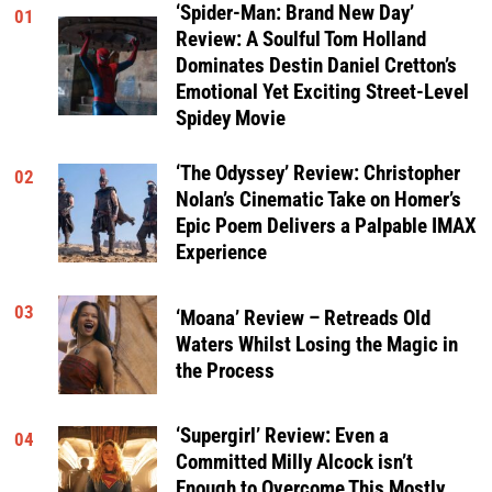
‘Spider-Man: Brand New Day’
01
Review: A Soulful Tom Holland
Dominates Destin Daniel Cretton’s
Emotional Yet Exciting Street-Level
Spidey Movie
‘The Odyssey’ Review: Christopher
02
Nolan’s Cinematic Take on Homer’s
Epic Poem Delivers a Palpable IMAX
Experience
03
‘Moana’ Review – Retreads Old
Waters Whilst Losing the Magic in
the Process
‘Supergirl’ Review: Even a
04
Committed Milly Alcock isn’t
Enough to Overcome This Mostly