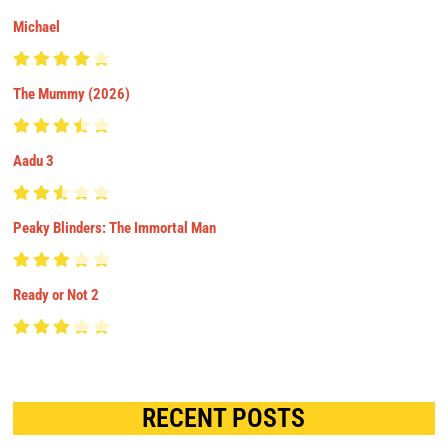
Michael
The Mummy (2026)
Aadu 3
Peaky Blinders: The Immortal Man
Ready or Not 2
RECENT POSTS