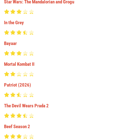
Star Wars: The Mandalorian and Grogu
In the Grey
Bayaar
Mortal Kombat II
Patriot (2026)
The Devil Wears Prada 2
Beef Season 2