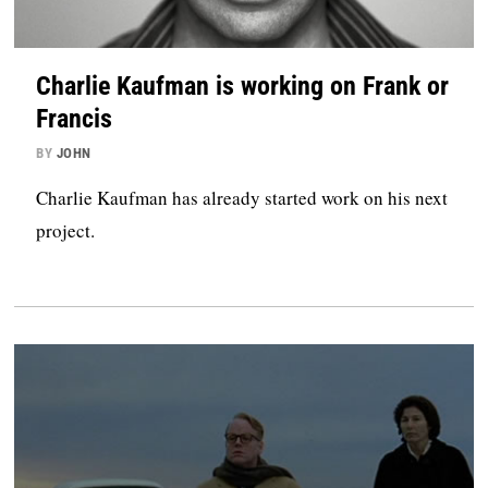
Charlie Kaufman is working on Frank or
Francis
BY
JOHN
Charlie Kaufman has already started work on his next
project.