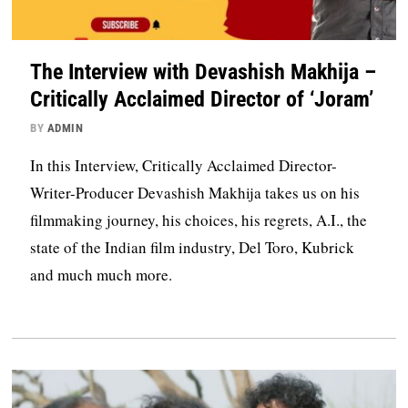
The Interview with Devashish Makhija –
Critically Acclaimed Director of ‘Joram’
BY
ADMIN
In this Interview, Critically Acclaimed Director-
Writer-Producer Devashish Makhija takes us on his
filmmaking journey, his choices, his regrets, A.I., the
state of the Indian film industry, Del Toro, Kubrick
and much much more.