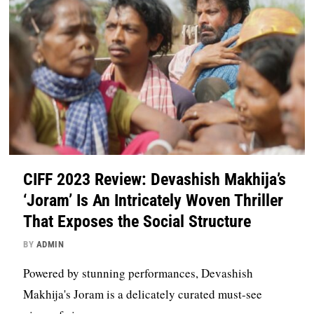
CIFF 2023 Review: Devashish Makhija’s
‘Joram’ Is An Intricately Woven Thriller
That Exposes the Social Structure
BY
ADMIN
Powered by stunning performances, Devashish
Makhija's Joram is a delicately curated must-see