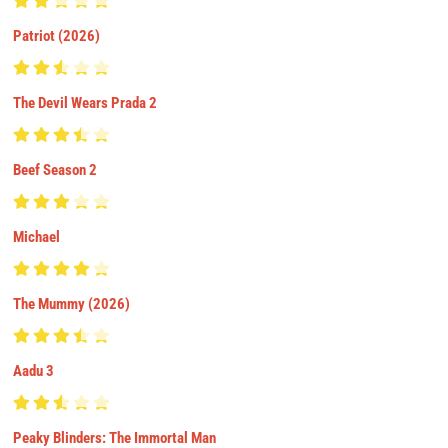
Patriot (2026)
The Devil Wears Prada 2
Beef Season 2
Michael
The Mummy (2026)
Aadu 3
Peaky Blinders: The Immortal Man