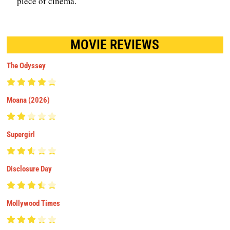
piece of cinema.
MOVIE REVIEWS
The Odyssey
Moana (2026)
Supergirl
Disclosure Day
Mollywood Times