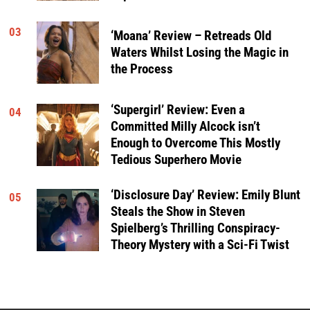
03
‘Moana’ Review – Retreads Old
Waters Whilst Losing the Magic in
the Process
‘Supergirl’ Review: Even a
04
Committed Milly Alcock isn’t
Enough to Overcome This Mostly
Tedious Superhero Movie
‘Disclosure Day’ Review: Emily Blunt
05
Steals the Show in Steven
Spielberg’s Thrilling Conspiracy-
Theory Mystery with a Sci-Fi Twist