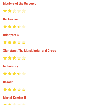
Masters of the Universe
Backrooms
Drishyam 3
Star Wars: The Mandalorian and Grogu
In the Grey
Bayaar
Mortal Kombat II