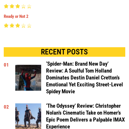
Ready or Not 2
RECENT POSTS
‘Spider-Man: Brand New Day’
01
Review: A Soulful Tom Holland
Dominates Destin Daniel Cretton’s
Emotional Yet Exciting Street-Level
Spidey Movie
‘The Odyssey’ Review: Christopher
02
Nolan’s Cinematic Take on Homer’s
Epic Poem Delivers a Palpable IMAX
Experience