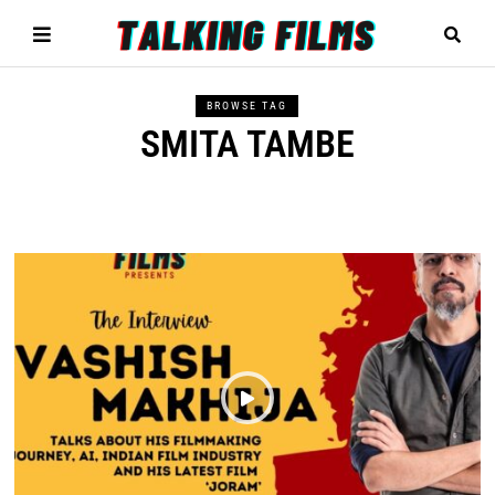
BROWSE TAG
SMITA TAMBE