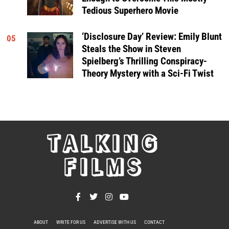
Tedious Superhero Movie
‘Disclosure Day’ Review: Emily Blunt
05
Steals the Show in Steven
Spielberg’s Thrilling Conspiracy-
Theory Mystery with a Sci-Fi Twist
TALKING
FILMS
ABOUT
WRITE FOR US
ADVERTISE WITH US
CONTACT
PRIVACY POLICY