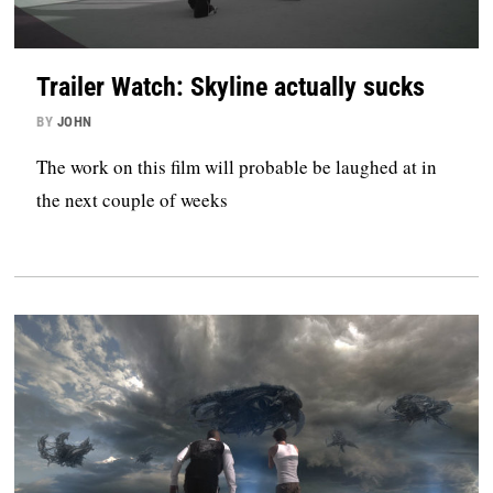
Trailer Watch: Skyline actually sucks
BY
JOHN
The work on this film will probable be laughed at in
the next couple of weeks