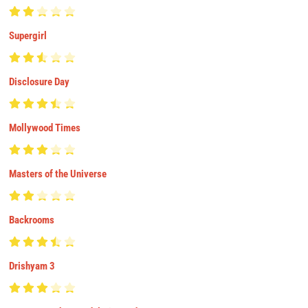
Supergirl
Disclosure Day
Mollywood Times
Masters of the Universe
Backrooms
Drishyam 3