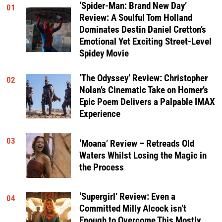
‘Spider-Man: Brand New Day’
01
Review: A Soulful Tom Holland
Dominates Destin Daniel Cretton’s
Emotional Yet Exciting Street-Level
Spidey Movie
‘The Odyssey’ Review: Christopher
02
Nolan’s Cinematic Take on Homer’s
Epic Poem Delivers a Palpable IMAX
Experience
03
‘Moana’ Review – Retreads Old
Waters Whilst Losing the Magic in
the Process
‘Supergirl’ Review: Even a
04
Committed Milly Alcock isn’t
Enough to Overcome This Mostly