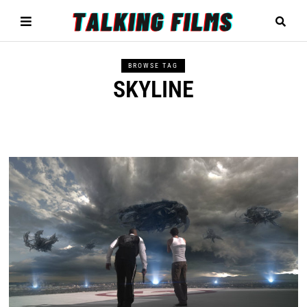
BROWSE TAG
SKYLINE