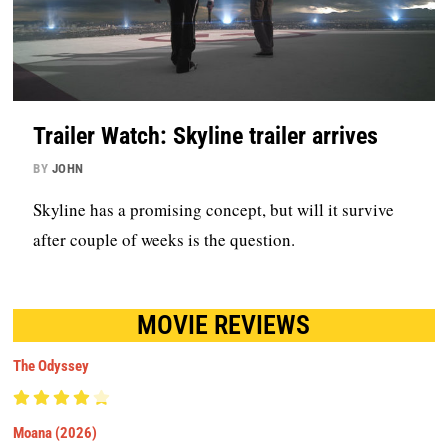
Trailer Watch: Skyline trailer arrives
BY
JOHN
Skyline has a promising concept, but will it survive
after couple of weeks is the question.
MOVIE REVIEWS
The Odyssey
Moana (2026)