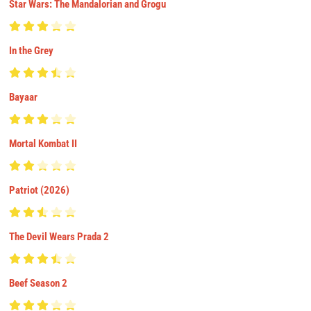
Star Wars: The Mandalorian and Grogu
In the Grey
Bayaar
Mortal Kombat II
Patriot (2026)
The Devil Wears Prada 2
Beef Season 2