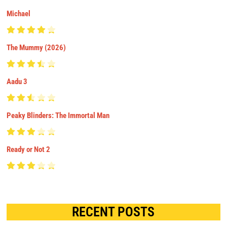
Michael
The Mummy (2026)
Aadu 3
Peaky Blinders: The Immortal Man
Ready or Not 2
RECENT POSTS