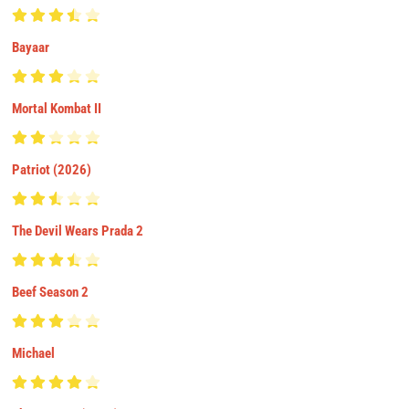
Bayaar
Mortal Kombat II
Patriot (2026)
The Devil Wears Prada 2
Beef Season 2
Michael