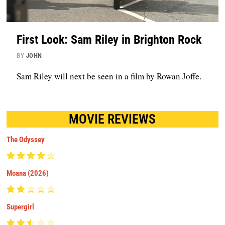
First Look: Sam Riley in Brighton Rock
BY
JOHN
Sam Riley will next be seen in a film by Rowan Joffe.
MOVIE REVIEWS
The Odyssey
Moana (2026)
Supergirl