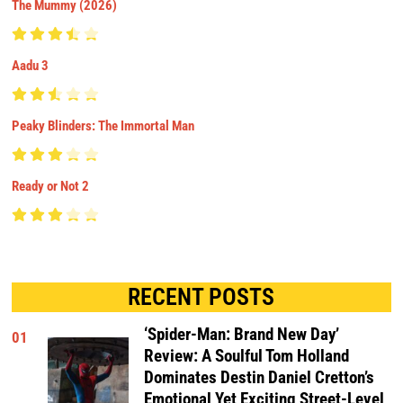
The Mummy (2026)
Aadu 3
Peaky Blinders: The Immortal Man
Ready or Not 2
RECENT POSTS
‘Spider-Man: Brand New Day’
01
Review: A Soulful Tom Holland
Dominates Destin Daniel Cretton’s
Emotional Yet Exciting Street-Level