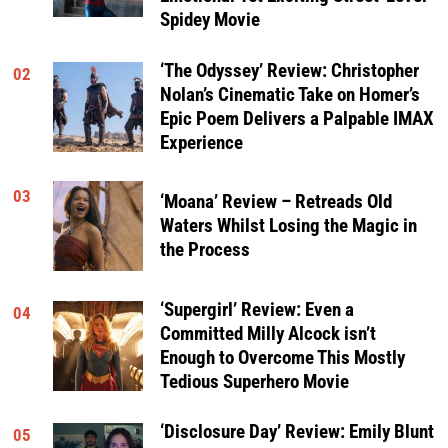
Spidey Movie
‘The Odyssey’ Review: Christopher
02
Nolan’s Cinematic Take on Homer’s
Epic Poem Delivers a Palpable IMAX
Experience
03
‘Moana’ Review – Retreads Old
Waters Whilst Losing the Magic in
the Process
‘Supergirl’ Review: Even a
04
Committed Milly Alcock isn’t
Enough to Overcome This Mostly
Tedious Superhero Movie
‘Disclosure Day’ Review: Emily Blunt
05