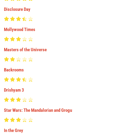
Disclosure Day
Mollywood Times
Masters of the Universe
Backrooms
Drishyam 3
Star Wars: The Mandalorian and Grogu
In the Grey