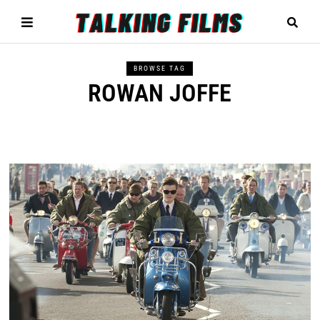
BROWSE TAG
ROWAN JOFFE