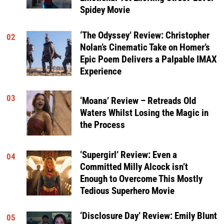
Spidey Movie
‘The Odyssey’ Review: Christopher
02
Nolan’s Cinematic Take on Homer’s
Epic Poem Delivers a Palpable IMAX
Experience
03
‘Moana’ Review – Retreads Old
Waters Whilst Losing the Magic in
the Process
‘Supergirl’ Review: Even a
04
Committed Milly Alcock isn’t
Enough to Overcome This Mostly
Tedious Superhero Movie
‘Disclosure Day’ Review: Emily Blunt
05