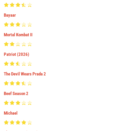
Bayaar
Mortal Kombat II
Patriot (2026)
The Devil Wears Prada 2
Beef Season 2
Michael