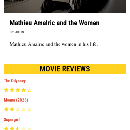
Mathieu Amalric and the Women
BY
JOHN
Mathieu Amalric and the women in his life.
MOVIE REVIEWS
The Odyssey
Moana (2026)
Supergirl