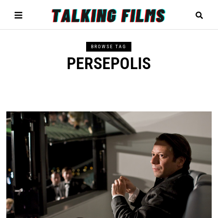
BROWSE TAG
PERSEPOLIS