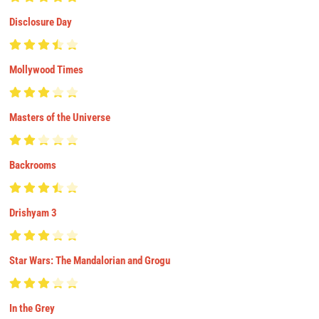
Disclosure Day
Mollywood Times
Masters of the Universe
Backrooms
Drishyam 3
Star Wars: The Mandalorian and Grogu
In the Grey