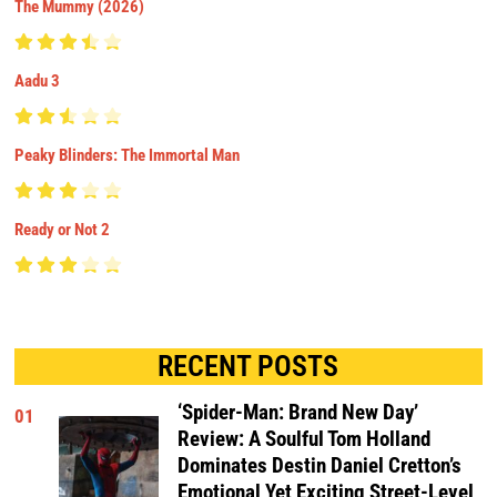
The Mummy (2026)
Aadu 3
Peaky Blinders: The Immortal Man
Ready or Not 2
RECENT POSTS
‘Spider-Man: Brand New Day’
01
Review: A Soulful Tom Holland
Dominates Destin Daniel Cretton’s
Emotional Yet Exciting Street-Level