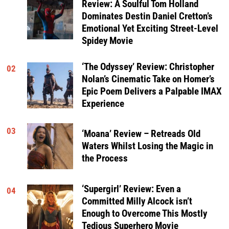
Review: A Soulful Tom Holland
Dominates Destin Daniel Cretton’s
Emotional Yet Exciting Street-Level
Spidey Movie
‘The Odyssey’ Review: Christopher
02
Nolan’s Cinematic Take on Homer’s
Epic Poem Delivers a Palpable IMAX
Experience
03
‘Moana’ Review – Retreads Old
Waters Whilst Losing the Magic in
the Process
‘Supergirl’ Review: Even a
04
Committed Milly Alcock isn’t
Enough to Overcome This Mostly
Tedious Superhero Movie