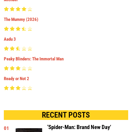
The Mummy (2026)
Aadu 3
Peaky Blinders: The Immortal Man
Ready or Not 2
RECENT POSTS
‘Spider-Man: Brand New Day’
01