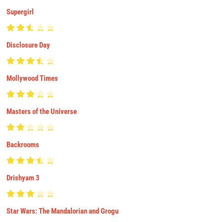
Supergirl
Disclosure Day
Mollywood Times
Masters of the Universe
Backrooms
Drishyam 3
Star Wars: The Mandalorian and Grogu