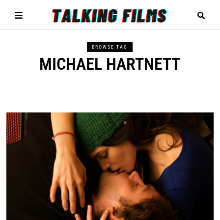
BROWSE TAG
MICHAEL HARTNETT