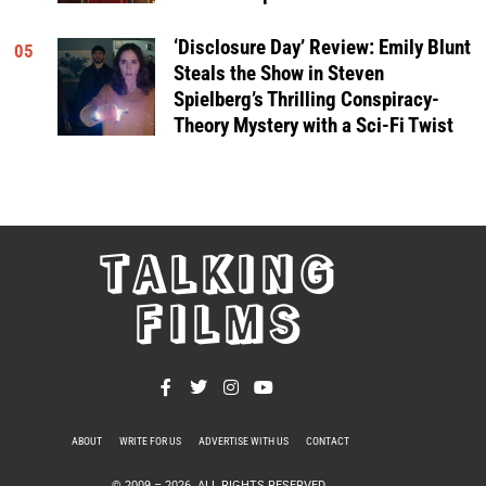
‘Disclosure Day’ Review: Emily Blunt
05
Steals the Show in Steven
Spielberg’s Thrilling Conspiracy-
Theory Mystery with a Sci-Fi Twist
TALKING
FILMS
ABOUT
WRITE FOR US
ADVERTISE WITH US
CONTACT
PRIVACY POLICY
© 2009 –
2026
. ALL RIGHTS RESERVED.