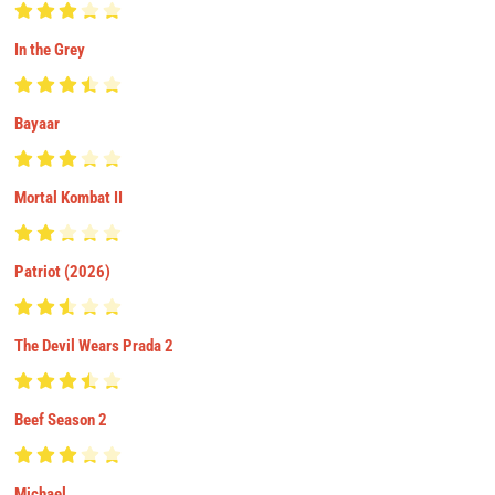
In the Grey
Bayaar
Mortal Kombat II
Patriot (2026)
The Devil Wears Prada 2
Beef Season 2
Michael