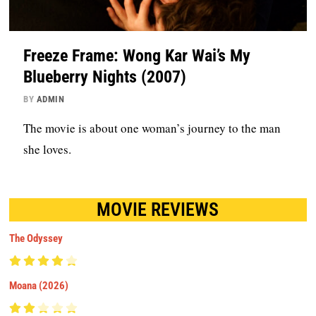
Freeze Frame: Wong Kar Wai’s My
Blueberry Nights (2007)
BY
ADMIN
The movie is about one woman’s journey to the man
she loves.
MOVIE REVIEWS
The Odyssey
Moana (2026)