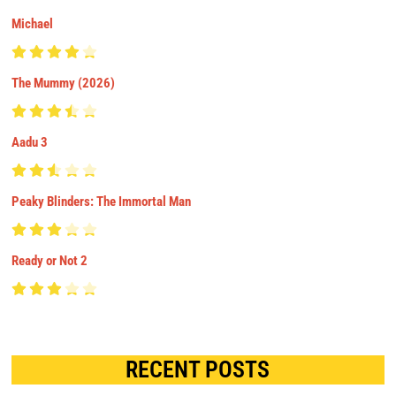
Michael
The Mummy (2026)
Aadu 3
Peaky Blinders: The Immortal Man
Ready or Not 2
RECENT POSTS