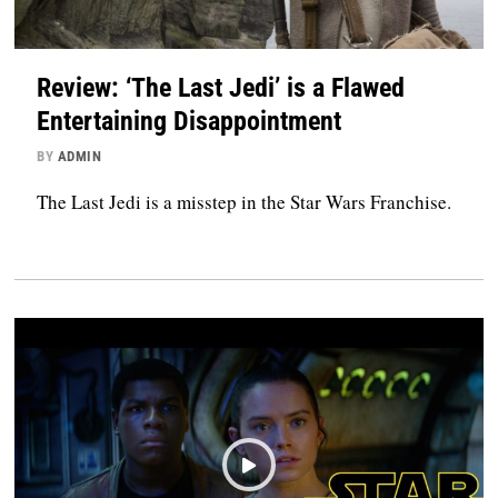
Review: ‘The Last Jedi’ is a Flawed
Entertaining Disappointment
BY
ADMIN
The Last Jedi is a misstep in the Star Wars Franchise.