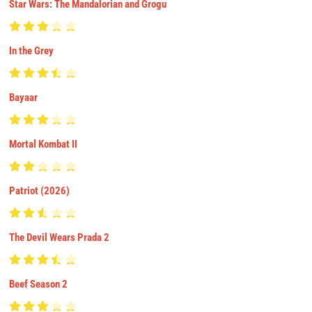
Star Wars: The Mandalorian and Grogu
In the Grey
Bayaar
Mortal Kombat II
Patriot (2026)
The Devil Wears Prada 2
Beef Season 2