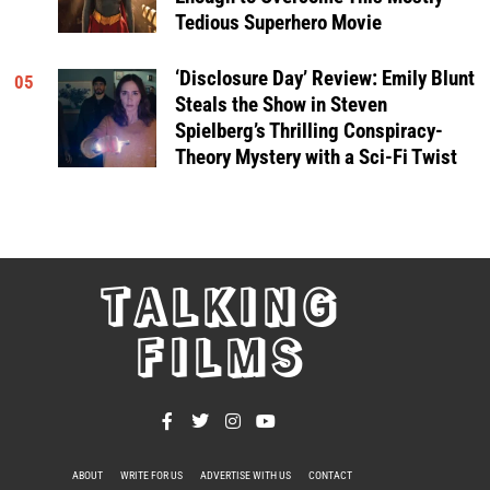
Tedious Superhero Movie
‘Disclosure Day’ Review: Emily Blunt
05
Steals the Show in Steven
Spielberg’s Thrilling Conspiracy-
Theory Mystery with a Sci-Fi Twist
TALKING
FILMS
ABOUT
WRITE FOR US
ADVERTISE WITH US
CONTACT
PRIVACY POLICY