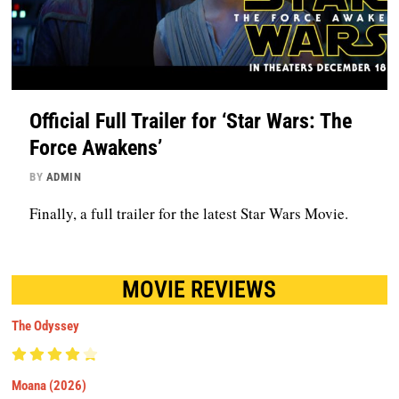
Official Full Trailer for ‘Star Wars: The
Force Awakens’
BY
ADMIN
Finally, a full trailer for the latest Star Wars Movie.
MOVIE REVIEWS
The Odyssey
Moana (2026)