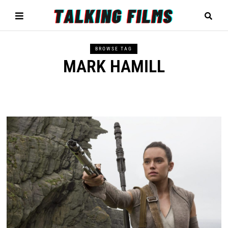
BROWSE TAG
MARK HAMILL