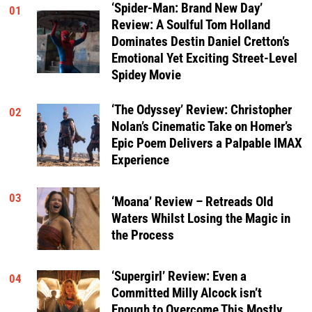
‘Spider-Man: Brand New Day’
01
Review: A Soulful Tom Holland
Dominates Destin Daniel Cretton’s
Emotional Yet Exciting Street-Level
Spidey Movie
‘The Odyssey’ Review: Christopher
02
Nolan’s Cinematic Take on Homer’s
Epic Poem Delivers a Palpable IMAX
Experience
03
‘Moana’ Review – Retreads Old
Waters Whilst Losing the Magic in
the Process
‘Supergirl’ Review: Even a
04
Committed Milly Alcock isn’t
Enough to Overcome This Mostly