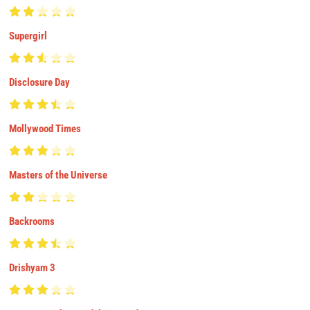
Supergirl
Disclosure Day
Mollywood Times
Masters of the Universe
Backrooms
Drishyam 3