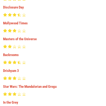
Disclosure Day
Mollywood Times
Masters of the Universe
Backrooms
Drishyam 3
Star Wars: The Mandalorian and Grogu
In the Grey