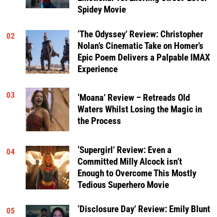
Spidey Movie
‘The Odyssey’ Review: Christopher
02
Nolan’s Cinematic Take on Homer’s
Epic Poem Delivers a Palpable IMAX
Experience
03
‘Moana’ Review – Retreads Old
Waters Whilst Losing the Magic in
the Process
‘Supergirl’ Review: Even a
04
Committed Milly Alcock isn’t
Enough to Overcome This Mostly
Tedious Superhero Movie
‘Disclosure Day’ Review: Emily Blunt
05