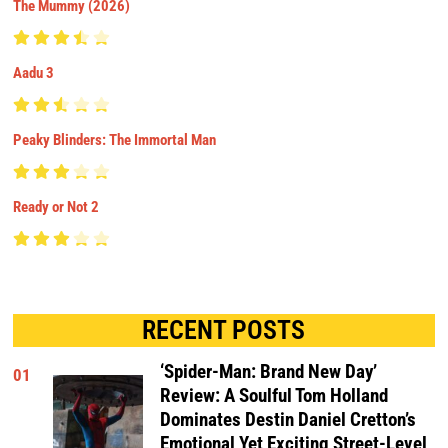
The Mummy (2026)
Aadu 3
Peaky Blinders: The Immortal Man
Ready or Not 2
RECENT POSTS
‘Spider-Man: Brand New Day’
01
Review: A Soulful Tom Holland
Dominates Destin Daniel Cretton’s
Emotional Yet Exciting Street-Level