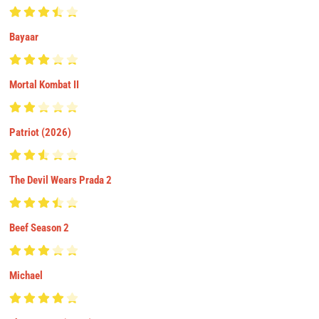
Bayaar
Mortal Kombat II
Patriot (2026)
The Devil Wears Prada 2
Beef Season 2
Michael