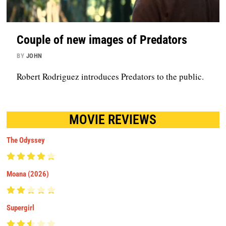
Couple of new images of Predators
BY
JOHN
Robert Rodriguez introduces Predators to the public.
MOVIE REVIEWS
The Odyssey
Moana (2026)
Supergirl