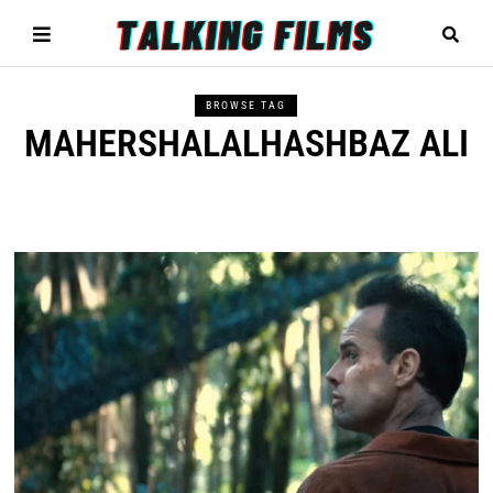
BROWSE TAG
MAHERSHALALHASHBAZ ALI