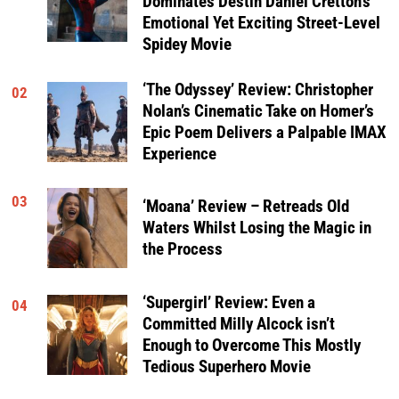
Dominates Destin Daniel Cretton’s
Emotional Yet Exciting Street-Level
Spidey Movie
‘The Odyssey’ Review: Christopher
02
Nolan’s Cinematic Take on Homer’s
Epic Poem Delivers a Palpable IMAX
Experience
03
‘Moana’ Review – Retreads Old
Waters Whilst Losing the Magic in
the Process
‘Supergirl’ Review: Even a
04
Committed Milly Alcock isn’t
Enough to Overcome This Mostly
Tedious Superhero Movie