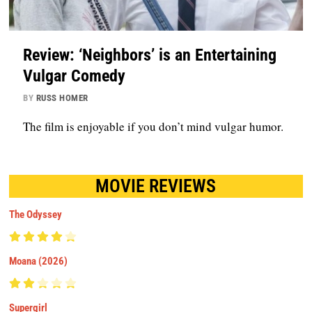
Review: ‘Neighbors’ is an Entertaining
Vulgar Comedy
BY
RUSS HOMER
The film is enjoyable if you don’t mind vulgar humor.
MOVIE REVIEWS
The Odyssey
Moana (2026)
Supergirl