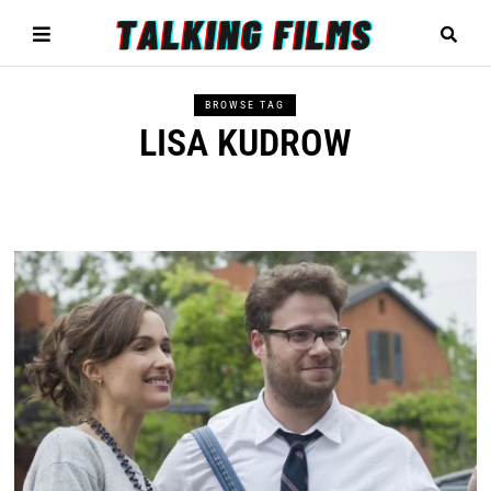
BROWSE TAG
LISA KUDROW