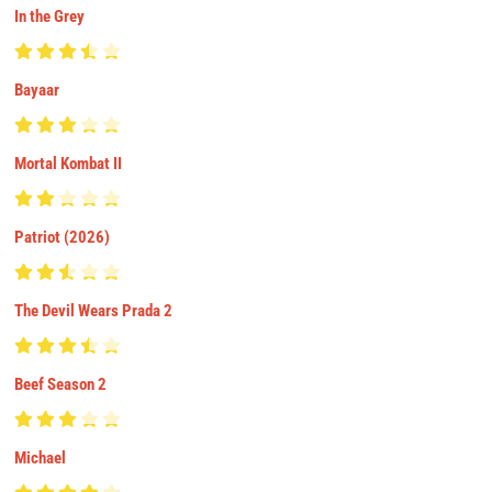
In the Grey
Bayaar
Mortal Kombat II
Patriot (2026)
The Devil Wears Prada 2
Beef Season 2
Michael