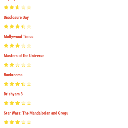
Disclosure Day
Mollywood Times
Masters of the Universe
Backrooms
Drishyam 3
Star Wars: The Mandalorian and Grogu