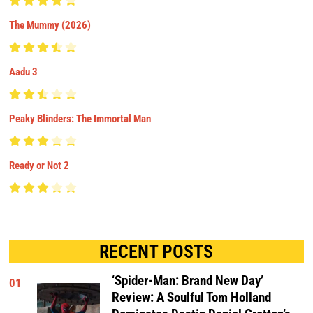
The Mummy (2026)
Aadu 3
Peaky Blinders: The Immortal Man
Ready or Not 2
RECENT POSTS
‘Spider-Man: Brand New Day’
01
Review: A Soulful Tom Holland