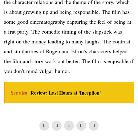
the character relations and the theme of the story, which
is about growing up and being responsible. The film has
some good cinematography capturing the feel of being at
a frat party. The comedic timing of the slapstick was
right on the money leading to many laughs. The contrast
and similarities of Rogen and Efron’s characters helped
the film and story work out better. The film is enjoyable if
you don’t mind vulgar humor.
See also
Review: Last Hours at 'Inception'