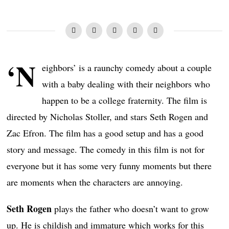
‘N
eighbors’ is a raunchy comedy about a couple
with a baby dealing with their neighbors who
happen to be a college fraternity. The film is
directed by Nicholas Stoller, and stars Seth Rogen and
Zac Efron. The film has a good setup and has a good
story and message. The comedy in this film is not for
everyone but it has some very funny moments but there
are moments when the characters are annoying.
Seth Rogen
plays the father who doesn’t want to grow
up. He is childish and immature which works for this