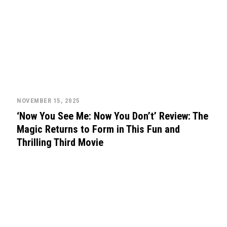
NOVEMBER 15, 2025
‘Now You See Me: Now You Don’t’ Review: The
Magic Returns to Form in This Fun and
Thrilling Third Movie