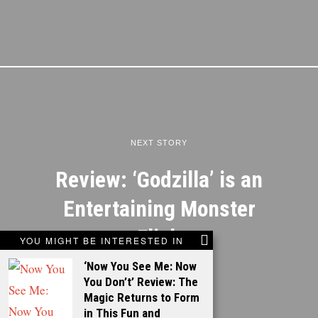
NEXT STORY
Review: ‘Godzilla’ is an
Entertaining Monster
Flick
YOU MIGHT BE INTERESTED IN
‘Now You See Me: Now
You Don’t’ Review: The
Magic Returns to Form
in This Fun and