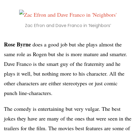
Zac Efron and Dave Franco in ‘Neighbors’
Rose Byrne
does a good job but she plays almost the
same role as Rogen but she is more mature and smarter.
Dave Franco is the smart guy of the fraternity and he
plays it well, but nothing more to his character. All the
other characters are either stereotypes or just comic
punch line-characters.
The comedy is entertaining but very vulgar. The best
jokes they have are many of the ones that were seen in the
trailers for the film. The movies best features are some of