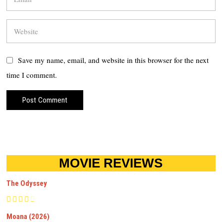
Save my name, email, and website in this browser for the next
time I comment.
MOVIE REVIEWS
The Odyssey
Moana (2026)