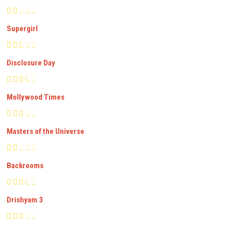
Supergirl
Disclosure Day
Mollywood Times
Masters of the Universe
Backrooms
Drishyam 3