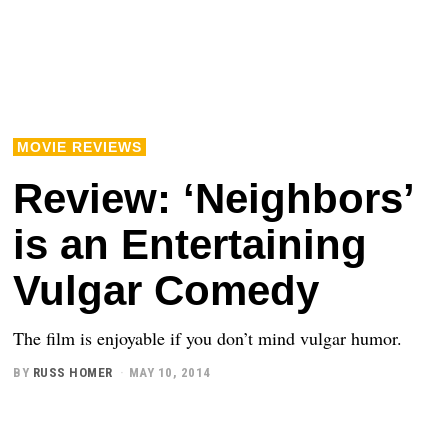
MOVIE REVIEWS
Review: ‘Neighbors’
is an Entertaining
Vulgar Comedy
The film is enjoyable if you don’t mind vulgar humor.
BY
RUSS HOMER
MAY 10, 2014