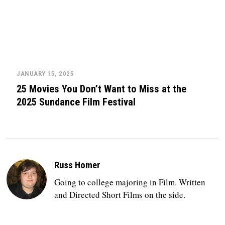
JANUARY 15, 2025
25 Movies You Don’t Want to Miss at the
2025 Sundance Film Festival
Russ Homer
Going to college majoring in Film. Written
and Directed Short Films on the side.