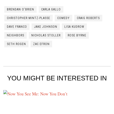
BRENDAN O'BRIEN
CARLA GALLO
CHRISTOPHER MINTZ-PLASSE
COMEDY
CRAIG ROBERTS
DAVE FRANCO
JAKE JOHNSON
LISA KUDROW
NEIGHBORS
NICHOLAS STOLLER
ROSE BYRNE
SETH ROGEN
ZAC EFRON
YOU MIGHT BE INTERESTED IN