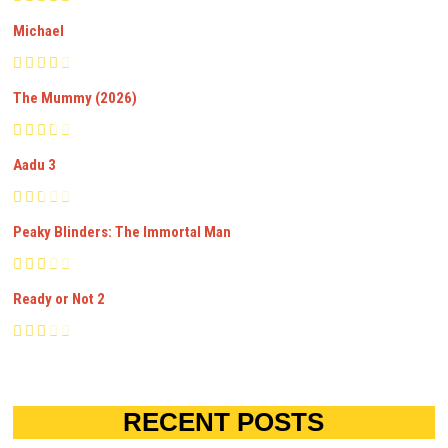
Michael
The Mummy (2026)
Aadu 3
Peaky Blinders: The Immortal Man
Ready or Not 2
RECENT POSTS