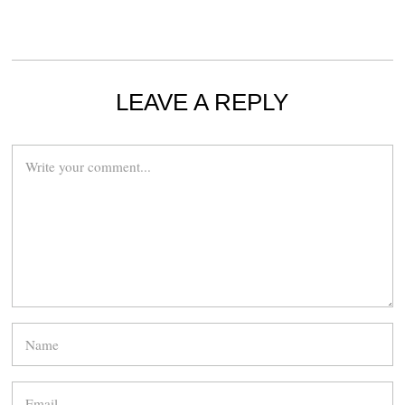
LEAVE A REPLY