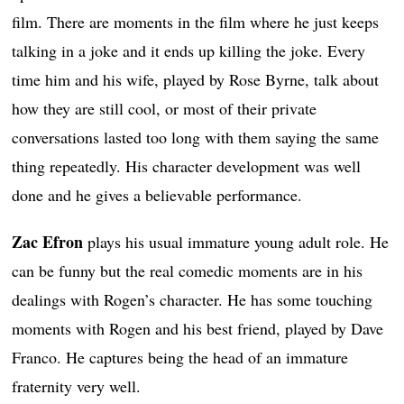
film. There are moments in the film where he just keeps
talking in a joke and it ends up killing the joke. Every
time him and his wife, played by Rose Byrne, talk about
how they are still cool, or most of their private
conversations lasted too long with them saying the same
thing repeatedly. His character development was well
done and he gives a believable performance.
Zac Efron
plays his usual immature young adult role. He
can be funny but the real comedic moments are in his
dealings with Rogen’s character. He has some touching
moments with Rogen and his best friend, played by Dave
Franco. He captures being the head of an immature
fraternity very well.