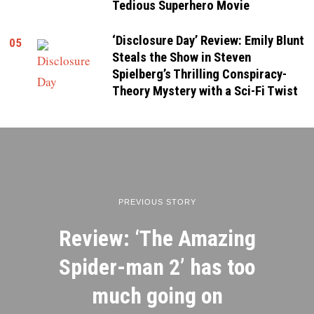
Tedious Superhero Movie
‘Disclosure Day’ Review: Emily Blunt
05
Steals the Show in Steven
Spielberg’s Thrilling Conspiracy-
Theory Mystery with a Sci-Fi Twist
PREVIOUS STORY
Review: ‘The Amazing
Spider-man 2’ has too
much going on