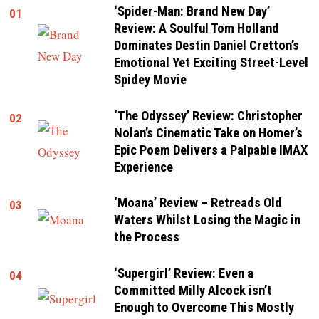
‘Spider-Man: Brand New Day’
01
Review: A Soulful Tom Holland
Dominates Destin Daniel Cretton’s
Emotional Yet Exciting Street-Level
Spidey Movie
‘The Odyssey’ Review: Christopher
02
Nolan’s Cinematic Take on Homer’s
Epic Poem Delivers a Palpable IMAX
Experience
‘Moana’ Review – Retreads Old
03
Waters Whilst Losing the Magic in
the Process
‘Supergirl’ Review: Even a
04
Committed Milly Alcock isn’t
Enough to Overcome This Mostly