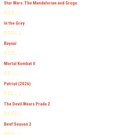
Star Wars: The Mandalorian and Grogu
In the Grey
Bayaar
Mortal Kombat II
Patriot (2026)
The Devil Wears Prada 2
Beef Season 2