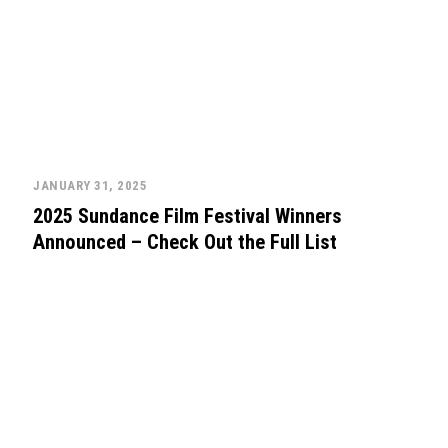
JANUARY 31, 2025
2025 Sundance Film Festival Winners
Announced – Check Out the Full List