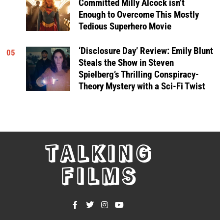
Committed Milly Alcock isn’t
Enough to Overcome This Mostly
Tedious Superhero Movie
‘Disclosure Day’ Review: Emily Blunt
05
Steals the Show in Steven
Spielberg’s Thrilling Conspiracy-
Theory Mystery with a Sci-Fi Twist
TALKING
FILMS