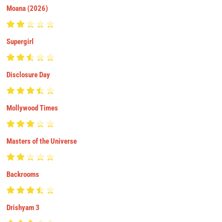
Moana (2026)
Supergirl
Disclosure Day
Mollywood Times
Masters of the Universe
Backrooms
Drishyam 3