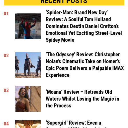
RECENT POSTS
‘Spider-Man: Brand New Day’
01
Review: A Soulful Tom Holland
Dominates Destin Daniel Cretton’s
Emotional Yet Exciting Street-Level
Spidey Movie
‘The Odyssey’ Review: Christopher
02
Nolan’s Cinematic Take on Homer’s
Epic Poem Delivers a Palpable IMAX
Experience
03
‘Moana’ Review – Retreads Old
Waters Whilst Losing the Magic in
the Process
‘Supergirl’ Review: Even a
04