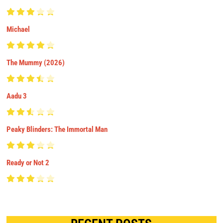
Michael
The Mummy (2026)
Aadu 3
Peaky Blinders: The Immortal Man
Ready or Not 2