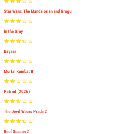
Star Wars: The Mandalorian and Grogu
In the Grey
Bayaar
Mortal Kombat II
Patriot (2026)
The Devil Wears Prada 2
Beef Season 2