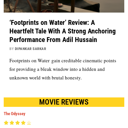
‘Footprints on Water’ Review: A
Heartfelt Tale With A Strong Anchoring
Performance From Adil Hussain
BY
DIPANKAR SARKAR
Footprints on Water gain creditable cinematic points
for providing a bleak window into a hidden and
unknown world with brutal honesty.
MOVIE REVIEWS
The Odyssey