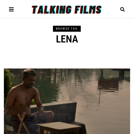
BROWSE TAG
LENA