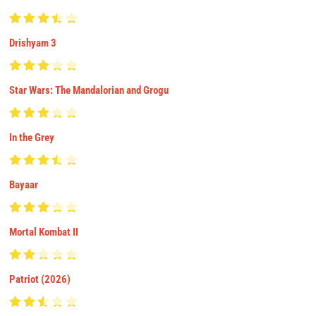
Drishyam 3
Star Wars: The Mandalorian and Grogu
In the Grey
Bayaar
Mortal Kombat II
Patriot (2026)