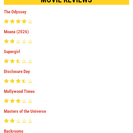
The Odyssey
Moana (2026)
Supergirl
Disclosure Day
Mollywood Times
Masters of the Universe
Backrooms