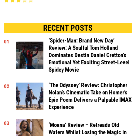
RECENT POSTS
‘Spider-Man: Brand New Day’
01
Review: A Soulful Tom Holland
Dominates Destin Daniel Cretton’s
Emotional Yet Exciting Street-Level
Spidey Movie
‘The Odyssey’ Review: Christopher
02
Nolan’s Cinematic Take on Homer’s
Epic Poem Delivers a Palpable IMAX
Experience
03
‘Moana’ Review – Retreads Old
Waters Whilst Losing the Magic in