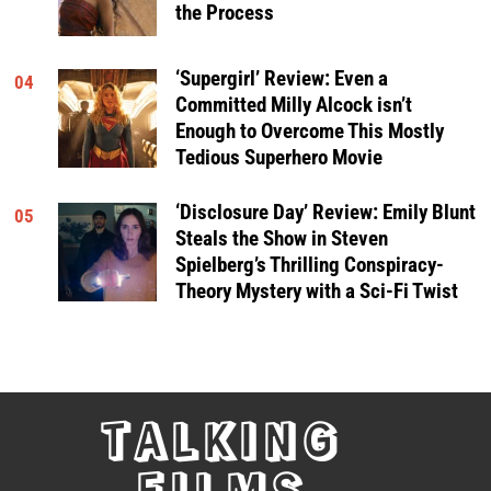
the Process
‘Supergirl’ Review: Even a
04
Committed Milly Alcock isn’t
Enough to Overcome This Mostly
Tedious Superhero Movie
‘Disclosure Day’ Review: Emily Blunt
05
Steals the Show in Steven
Spielberg’s Thrilling Conspiracy-
Theory Mystery with a Sci-Fi Twist
TALKING
FILMS