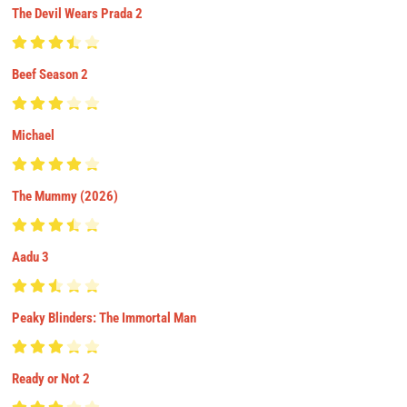
The Devil Wears Prada 2
Beef Season 2
Michael
The Mummy (2026)
Aadu 3
Peaky Blinders: The Immortal Man
Ready or Not 2