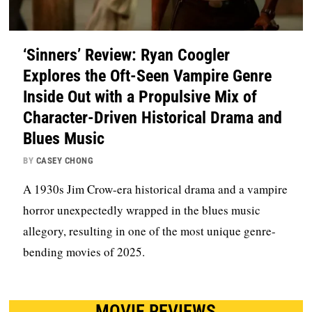
‘Sinners’ Review: Ryan Coogler
Explores the Oft-Seen Vampire Genre
Inside Out with a Propulsive Mix of
Character-Driven Historical Drama and
Blues Music
BY
CASEY CHONG
A 1930s Jim Crow-era historical drama and a vampire
horror unexpectedly wrapped in the blues music
allegory, resulting in one of the most unique genre-
bending movies of 2025.
MOVIE REVIEWS