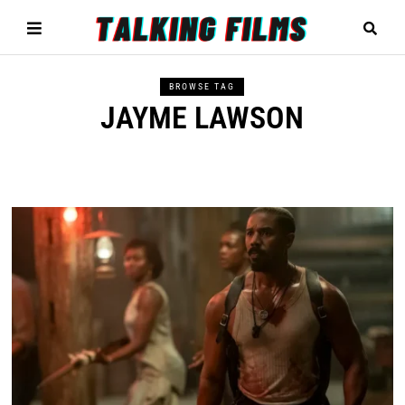
BROWSE TAG
JAYME LAWSON