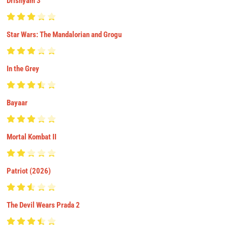
Drishyam 3
Star Wars: The Mandalorian and Grogu
In the Grey
Bayaar
Mortal Kombat II
Patriot (2026)
The Devil Wears Prada 2