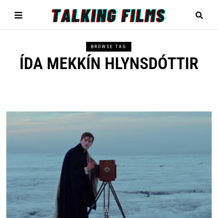
BROWSE TAG
ÍDA MEKKÍN HLYNSDÓTTIR