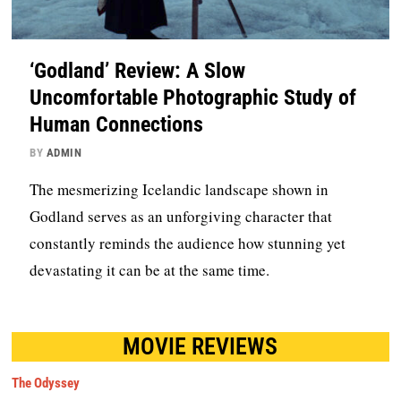
‘Godland’ Review: A Slow
Uncomfortable Photographic Study of
Human Connections
BY
ADMIN
The mesmerizing Icelandic landscape shown in
Godland serves as an unforgiving character that
constantly reminds the audience how stunning yet
devastating it can be at the same time.
MOVIE REVIEWS
The Odyssey