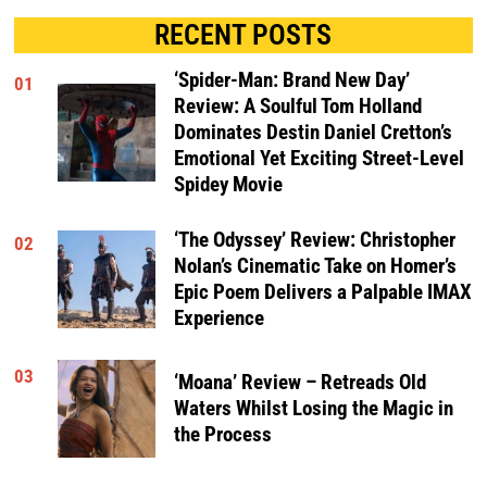
RECENT POSTS
‘Spider-Man: Brand New Day’
01
Review: A Soulful Tom Holland
Dominates Destin Daniel Cretton’s
Emotional Yet Exciting Street-Level
Spidey Movie
‘The Odyssey’ Review: Christopher
02
Nolan’s Cinematic Take on Homer’s
Epic Poem Delivers a Palpable IMAX
Experience
03
‘Moana’ Review – Retreads Old
Waters Whilst Losing the Magic in
the Process