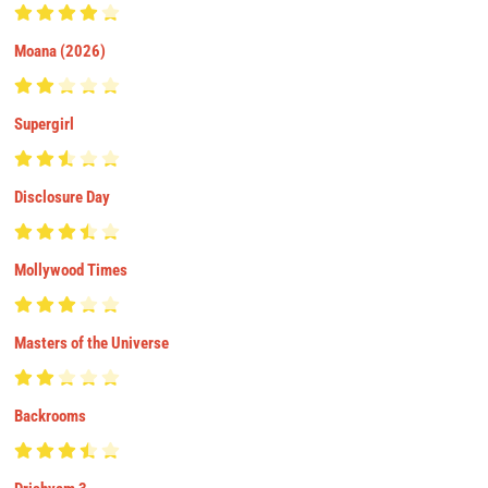
Moana (2026)
Supergirl
Disclosure Day
Mollywood Times
Masters of the Universe
Backrooms