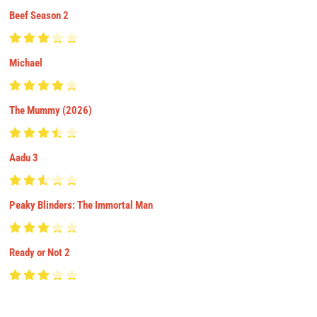
Beef Season 2
Michael
The Mummy (2026)
Aadu 3
Peaky Blinders: The Immortal Man
Ready or Not 2