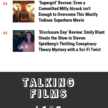
‘Supergirl’ Review: Even a
04
Committed Milly Alcock isn’t
Enough to Overcome This Mostly
Tedious Superhero Movie
‘Disclosure Day’ Review: Emily Blunt
05
Steals the Show in Steven
Spielberg’s Thrilling Conspiracy-
Theory Mystery with a Sci-Fi Twist
TALKING
FILMS