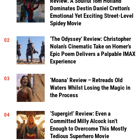
Review: A Soulful Tom Holland
Dominates Destin Daniel Cretton’s
Emotional Yet Exciting Street-Level
Spidey Movie
‘The Odyssey’ Review: Christopher
02
Nolan’s Cinematic Take on Homer’s
Epic Poem Delivers a Palpable IMAX
Experience
03
‘Moana’ Review – Retreads Old
Waters Whilst Losing the Magic in
the Process
‘Supergirl’ Review: Even a
04
Committed Milly Alcock isn’t
Enough to Overcome This Mostly
Tedious Superhero Movie