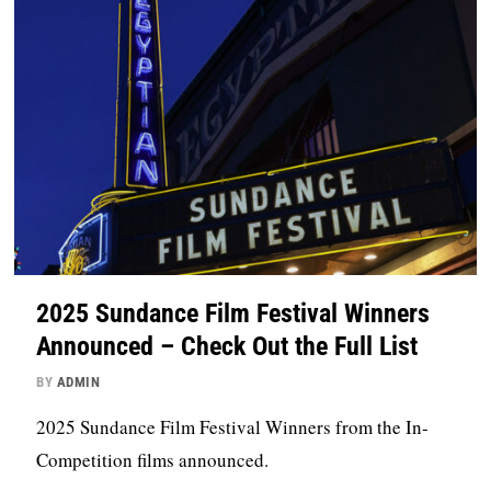
2025 Sundance Film Festival Winners
Announced – Check Out the Full List
BY
ADMIN
2025 Sundance Film Festival Winners from the In-
Competition films announced.