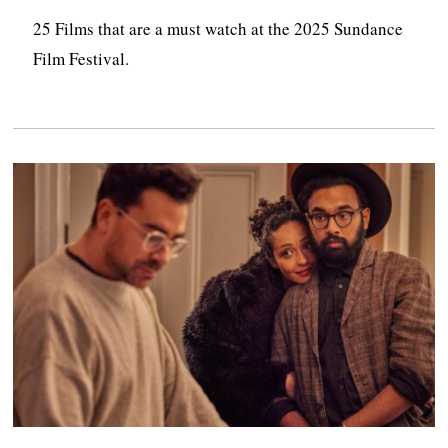
25 Films that are a must watch at the 2025 Sundance
Film Festival.