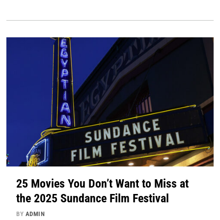
25 Movies You Don’t Want to Miss at
the 2025 Sundance Film Festival
BY
ADMIN