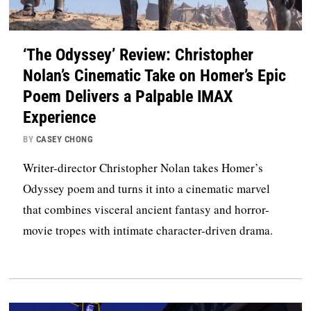
‘The Odyssey’ Review: Christopher
Nolan’s Cinematic Take on Homer’s Epic
Poem Delivers a Palpable IMAX
Experience
BY
CASEY CHONG
Writer-director Christopher Nolan takes Homer’s
Odyssey poem and turns it into a cinematic marvel
that combines visceral ancient fantasy and horror-
movie tropes with intimate character-driven drama.