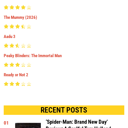
The Mummy (2026)
Aadu 3
Peaky Blinders: The Immortal Man
Ready or Not 2
RECENT POSTS
‘Spider-Man: Brand New Day’
01