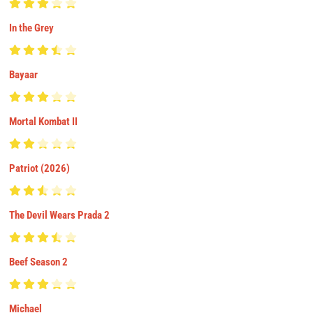
In the Grey
Bayaar
Mortal Kombat II
Patriot (2026)
The Devil Wears Prada 2
Beef Season 2
Michael