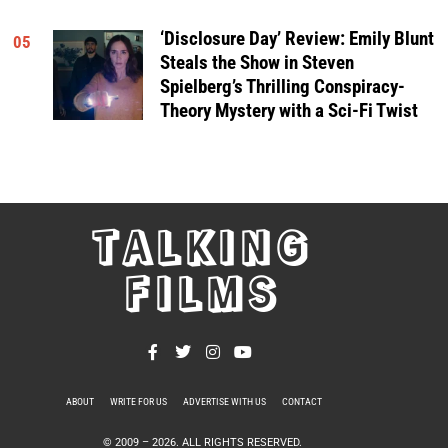
‘Disclosure Day’ Review: Emily Blunt
05
Steals the Show in Steven
Spielberg’s Thrilling Conspiracy-
Theory Mystery with a Sci-Fi Twist
TALKING
FILMS
ABOUT
WRITE FOR US
ADVERTISE WITH US
CONTACT
PRIVACY POLICY
© 2009 –
2026
. ALL RIGHTS RESERVED.