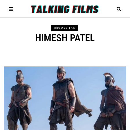
BROWSE TAG
HIMESH PATEL