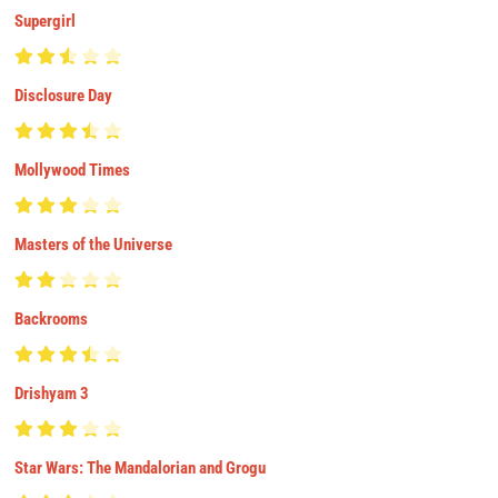
Supergirl
Disclosure Day
Mollywood Times
Masters of the Universe
Backrooms
Drishyam 3
Star Wars: The Mandalorian and Grogu