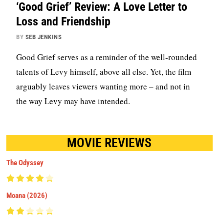
‘Good Grief’ Review: A Love Letter to
Loss and Friendship
BY
SEB JENKINS
Good Grief serves as a reminder of the well-rounded
talents of Levy himself, above all else. Yet, the film
arguably leaves viewers wanting more – and not in
the way Levy may have intended.
MOVIE REVIEWS
The Odyssey
Moana (2026)