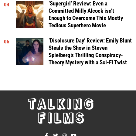
‘Supergirl’ Review: Even a
04
Committed Milly Alcock isn’t
Enough to Overcome This Mostly
Tedious Superhero Movie
‘Disclosure Day’ Review: Emily Blunt
05
Steals the Show in Steven
Spielberg’s Thrilling Conspiracy-
Theory Mystery with a Sci-Fi Twist
TALKING
FILMS