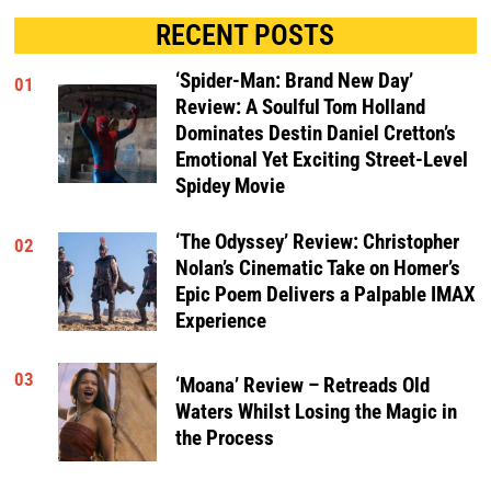
RECENT POSTS
‘Spider-Man: Brand New Day’
01
Review: A Soulful Tom Holland
Dominates Destin Daniel Cretton’s
Emotional Yet Exciting Street-Level
Spidey Movie
‘The Odyssey’ Review: Christopher
02
Nolan’s Cinematic Take on Homer’s
Epic Poem Delivers a Palpable IMAX
Experience
03
‘Moana’ Review – Retreads Old
Waters Whilst Losing the Magic in
the Process