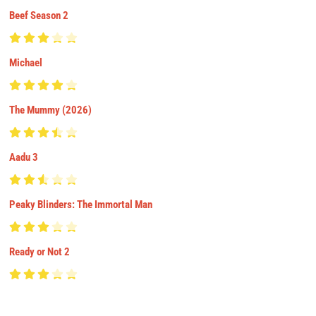
Beef Season 2
Michael
The Mummy (2026)
Aadu 3
Peaky Blinders: The Immortal Man
Ready or Not 2