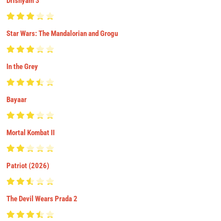
Drishyam 3
Star Wars: The Mandalorian and Grogu
In the Grey
Bayaar
Mortal Kombat II
Patriot (2026)
The Devil Wears Prada 2