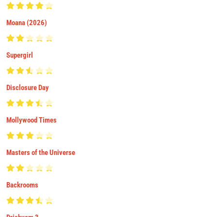
Moana (2026)
Supergirl
Disclosure Day
Mollywood Times
Masters of the Universe
Backrooms