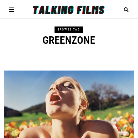
BROWSE TAG
GREENZONE