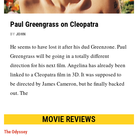
Paul Greengrass on Cleopatra
BY
JOHN
He seems to have lost it after his dud Greenzone. Paul
Greengrass will be going in a totally different
direction for his next film. Angelina has already been
linked to a Cleopatra film in 3D. It was supposed to
be directed by James Cameron, but he finally backed
out. The
MOVIE REVIEWS
The Odyssey