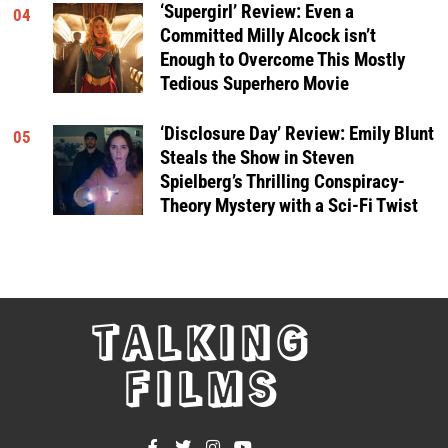
‘Supergirl’ Review: Even a
04
Committed Milly Alcock isn’t
Enough to Overcome This Mostly
Tedious Superhero Movie
‘Disclosure Day’ Review: Emily Blunt
05
Steals the Show in Steven
Spielberg’s Thrilling Conspiracy-
Theory Mystery with a Sci-Fi Twist
TALKING
FILMS