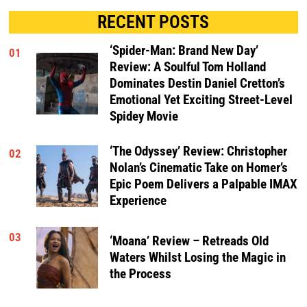
RECENT POSTS
‘Spider-Man: Brand New Day’
01
Review: A Soulful Tom Holland
Dominates Destin Daniel Cretton’s
Emotional Yet Exciting Street-Level
Spidey Movie
‘The Odyssey’ Review: Christopher
02
Nolan’s Cinematic Take on Homer’s
Epic Poem Delivers a Palpable IMAX
Experience
03
‘Moana’ Review – Retreads Old
Waters Whilst Losing the Magic in
the Process