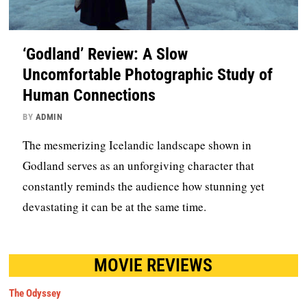
‘Godland’ Review: A Slow
Uncomfortable Photographic Study of
Human Connections
BY
ADMIN
The mesmerizing Icelandic landscape shown in
Godland serves as an unforgiving character that
constantly reminds the audience how stunning yet
devastating it can be at the same time.
MOVIE REVIEWS
The Odyssey