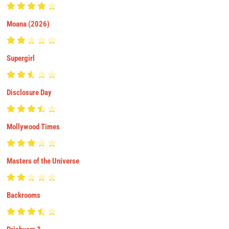
Moana (2026)
Supergirl
Disclosure Day
Mollywood Times
Masters of the Universe
Backrooms