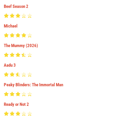
Beef Season 2
Michael
The Mummy (2026)
Aadu 3
Peaky Blinders: The Immortal Man
Ready or Not 2