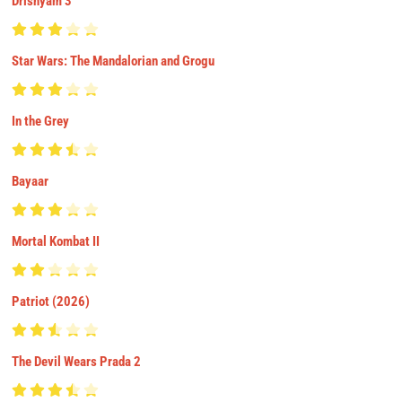
Drishyam 3
Star Wars: The Mandalorian and Grogu
In the Grey
Bayaar
Mortal Kombat II
Patriot (2026)
The Devil Wears Prada 2