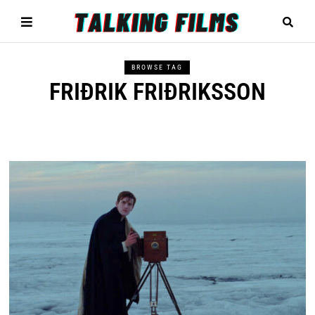
BROWSE TAG
FRIÐRIK FRIÐRIKSSON