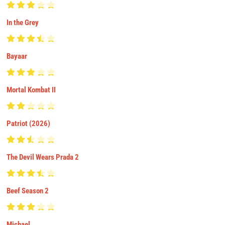
In the Grey
Bayaar
Mortal Kombat II
Patriot (2026)
The Devil Wears Prada 2
Beef Season 2
Michael