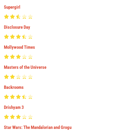
Supergirl
Disclosure Day
Mollywood Times
Masters of the Universe
Backrooms
Drishyam 3
Star Wars: The Mandalorian and Grogu