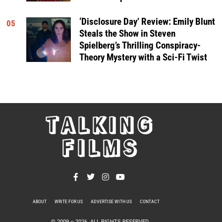
‘Disclosure Day’ Review: Emily Blunt
05
Steals the Show in Steven
Spielberg’s Thrilling Conspiracy-
Theory Mystery with a Sci-Fi Twist
TALKING
FILMS
ABOUT
WRITE FOR US
ADVERTISE WITH US
CONTACT
PRIVACY POLICY
© 2009 –
2026
. ALL RIGHTS RESERVED.