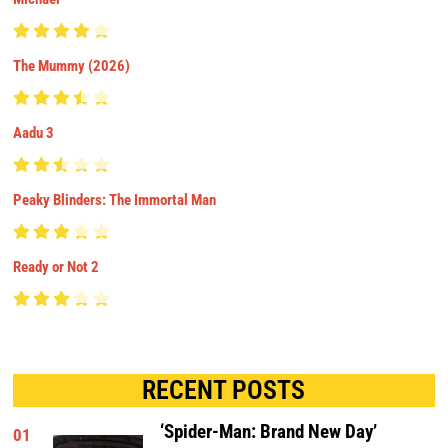
The Mummy (2026)
Aadu 3
Peaky Blinders: The Immortal Man
Ready or Not 2
RECENT POSTS
‘Spider-Man: Brand New Day’
01