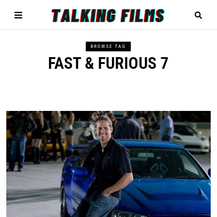
BROWSE TAG
FAST & FURIOUS 7