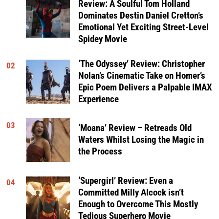
Review: A Soulful Tom Holland
Dominates Destin Daniel Cretton’s
Emotional Yet Exciting Street-Level
Spidey Movie
‘The Odyssey’ Review: Christopher
02
Nolan’s Cinematic Take on Homer’s
Epic Poem Delivers a Palpable IMAX
Experience
03
‘Moana’ Review – Retreads Old
Waters Whilst Losing the Magic in
the Process
‘Supergirl’ Review: Even a
04
Committed Milly Alcock isn’t
Enough to Overcome This Mostly
Tedious Superhero Movie