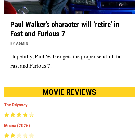
Paul Walker’s character will ‘retire’ in
Fast and Furious 7
BY
ADMIN
Hopefully, Paul Walker gets the proper send-off in
Fast and Furious 7.
MOVIE REVIEWS
The Odyssey
Moana (2026)