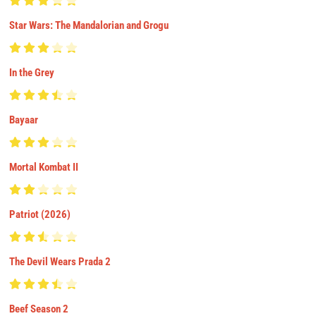
Star Wars: The Mandalorian and Grogu
In the Grey
Bayaar
Mortal Kombat II
Patriot (2026)
The Devil Wears Prada 2
Beef Season 2