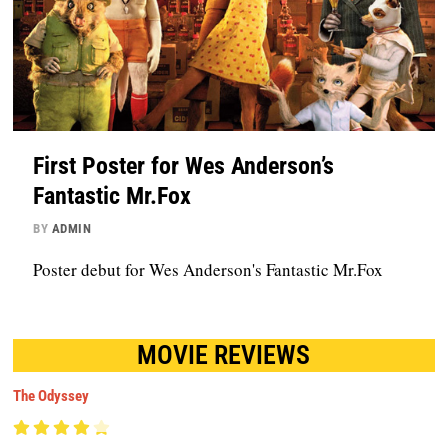
First Poster for Wes Anderson’s
Fantastic Mr.Fox
BY
ADMIN
Poster debut for Wes Anderson's Fantastic Mr.Fox
MOVIE REVIEWS
The Odyssey