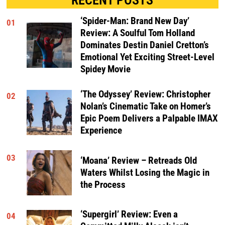
‘Spider-Man: Brand New Day’
01
Review: A Soulful Tom Holland
Dominates Destin Daniel Cretton’s
Emotional Yet Exciting Street-Level
Spidey Movie
‘The Odyssey’ Review: Christopher
02
Nolan’s Cinematic Take on Homer’s
Epic Poem Delivers a Palpable IMAX
Experience
03
‘Moana’ Review – Retreads Old
Waters Whilst Losing the Magic in
the Process
‘Supergirl’ Review: Even a
04