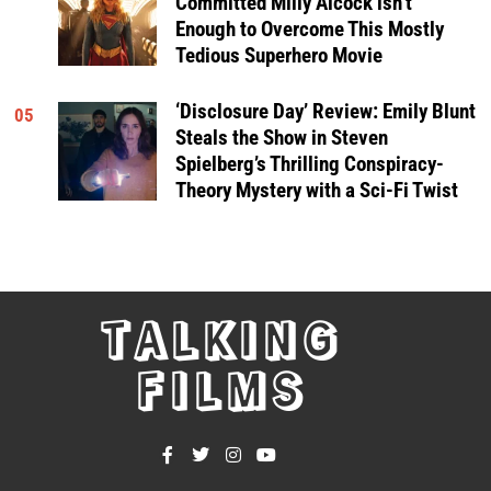
Committed Milly Alcock isn’t
Enough to Overcome This Mostly
Tedious Superhero Movie
‘Disclosure Day’ Review: Emily Blunt
05
Steals the Show in Steven
Spielberg’s Thrilling Conspiracy-
Theory Mystery with a Sci-Fi Twist
TALKING
FILMS