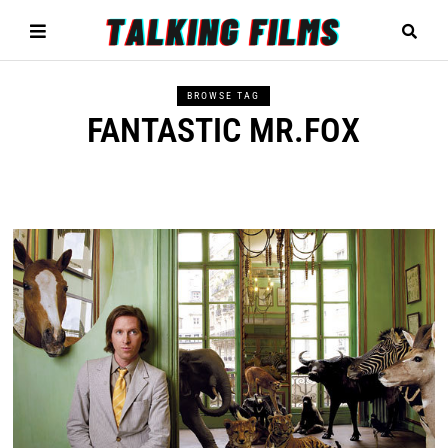
BROWSE TAG
FANTASTIC MR.FOX