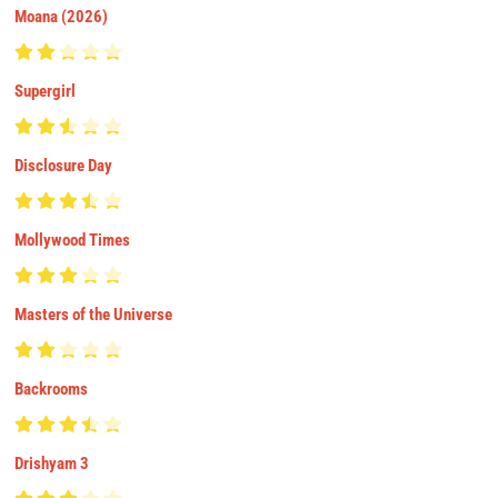
Moana (2026)
Supergirl
Disclosure Day
Mollywood Times
Masters of the Universe
Backrooms
Drishyam 3