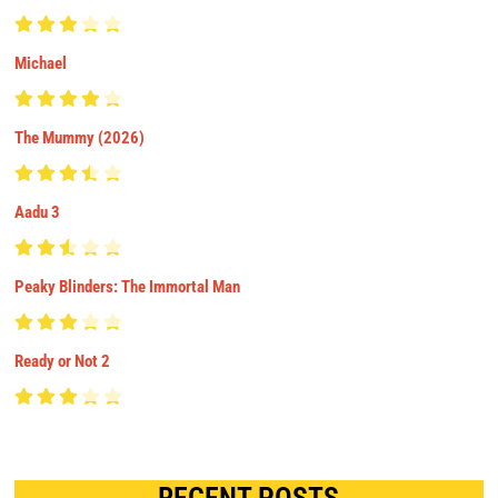
Michael
The Mummy (2026)
Aadu 3
Peaky Blinders: The Immortal Man
Ready or Not 2
RECENT POSTS