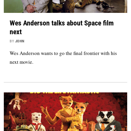
Wes Anderson talks about Space film
next
BY
JOHN
Wes Anderson wants to go the final frontier with his
next movie.