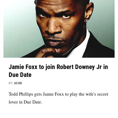
Jamie Foxx to join Robert Downey Jr in
Due Date
BY
JOHN
Todd Phillips gets Jamie Foxx to play the wife's secret
lover in Due Date.