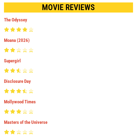
MOVIE REVIEWS
The Odyssey
Moana (2026)
Supergirl
Disclosure Day
Mollywood Times
Masters of the Universe