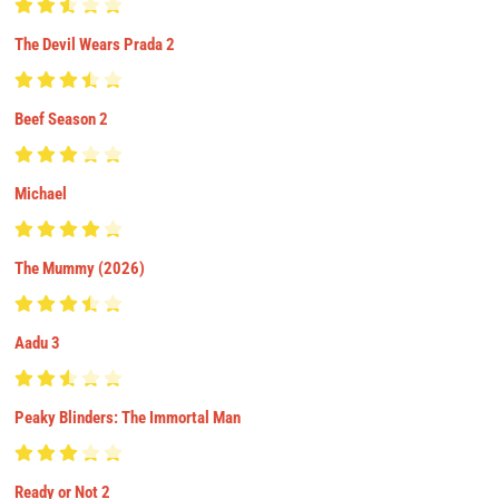
The Devil Wears Prada 2
Beef Season 2
Michael
The Mummy (2026)
Aadu 3
Peaky Blinders: The Immortal Man
Ready or Not 2