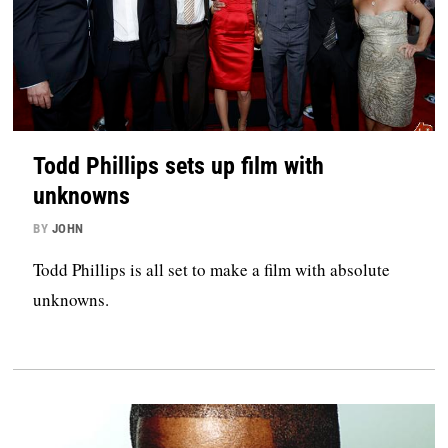
Todd Phillips sets up film with
unknowns
BY
JOHN
Todd Phillips is all set to make a film with absolute
unknowns.