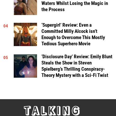
Waters Whilst Losing the Magic in
the Process
‘Supergirl’ Review: Even a
04
Committed Milly Alcock isn’t
Enough to Overcome This Mostly
Tedious Superhero Movie
‘Disclosure Day’ Review: Emily Blunt
05
Steals the Show in Steven
Spielberg’s Thrilling Conspiracy-
Theory Mystery with a Sci-Fi Twist
TALKING