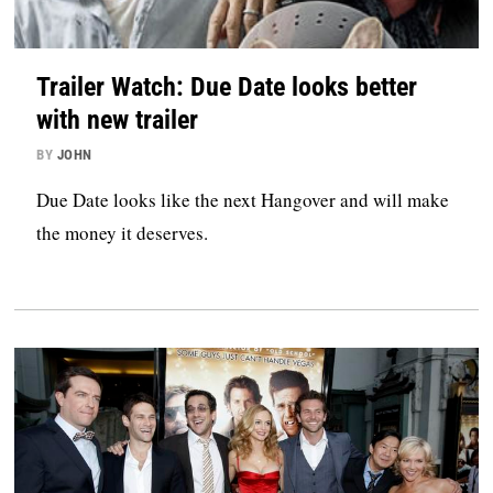
Trailer Watch: Due Date looks better
with new trailer
BY
JOHN
Due Date looks like the next Hangover and will make
the money it deserves.