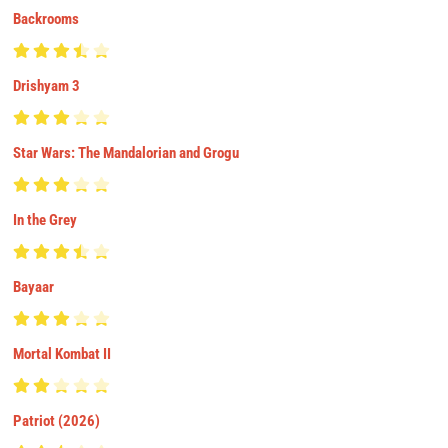
Backrooms
Drishyam 3
Star Wars: The Mandalorian and Grogu
In the Grey
Bayaar
Mortal Kombat II
Patriot (2026)