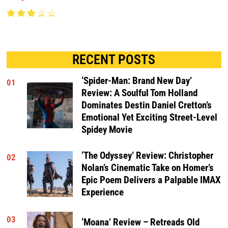
RECENT POSTS
‘Spider-Man: Brand New Day’
01
Review: A Soulful Tom Holland
Dominates Destin Daniel Cretton’s
Emotional Yet Exciting Street-Level
Spidey Movie
‘The Odyssey’ Review: Christopher
02
Nolan’s Cinematic Take on Homer’s
Epic Poem Delivers a Palpable IMAX
Experience
03
‘Moana’ Review – Retreads Old