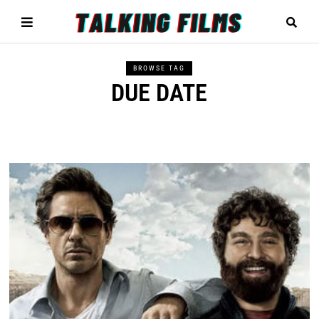
BROWSE TAG
DUE DATE