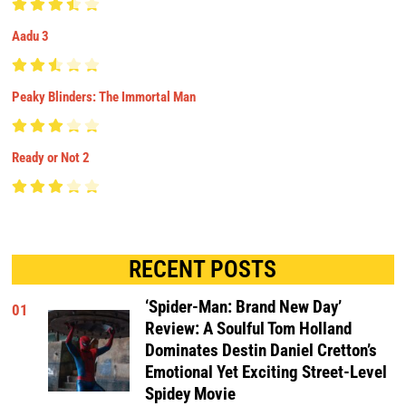
Aadu 3
Peaky Blinders: The Immortal Man
Ready or Not 2
RECENT POSTS
‘Spider-Man: Brand New Day’
01
Review: A Soulful Tom Holland
Dominates Destin Daniel Cretton’s
Emotional Yet Exciting Street-Level
Spidey Movie