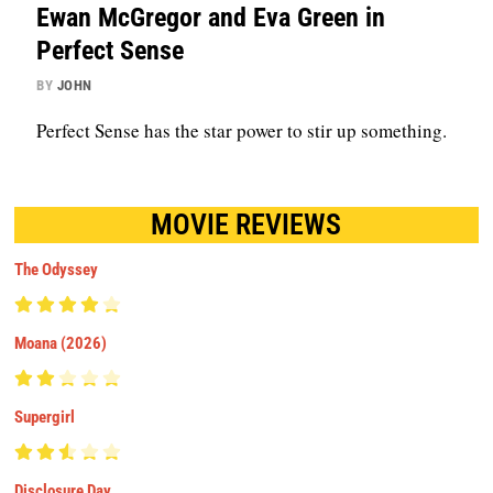
Ewan McGregor and Eva Green in
Perfect Sense
BY
JOHN
Perfect Sense has the star power to stir up something.
MOVIE REVIEWS
The Odyssey
Moana (2026)
Supergirl
Disclosure Day