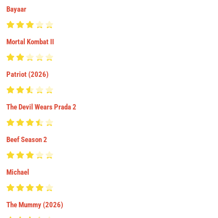
Bayaar
Mortal Kombat II
Patriot (2026)
The Devil Wears Prada 2
Beef Season 2
Michael
The Mummy (2026)