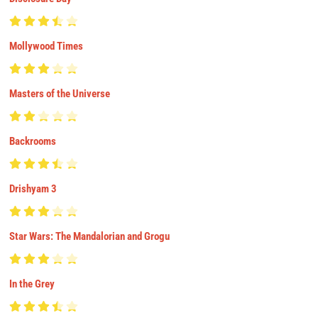
Mollywood Times
Masters of the Universe
Backrooms
Drishyam 3
Star Wars: The Mandalorian and Grogu
In the Grey