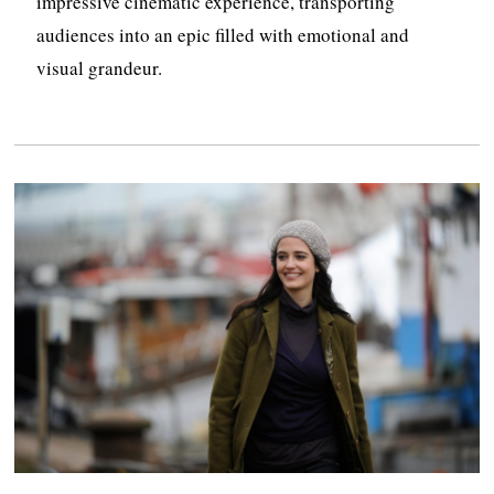
impressive cinematic experience, transporting
audiences into an epic filled with emotional and
visual grandeur.