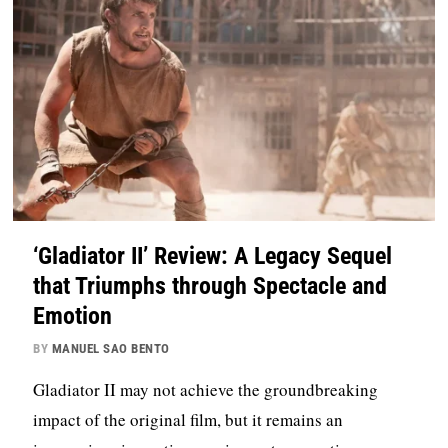
‘Gladiator II’ Review: A Legacy Sequel
that Triumphs through Spectacle and
Emotion
BY
MANUEL SAO BENTO
Gladiator II may not achieve the groundbreaking
impact of the original film, but it remains an