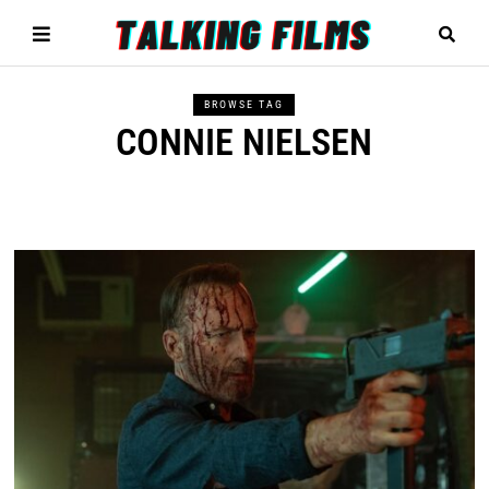
BROWSE TAG
CONNIE NIELSEN