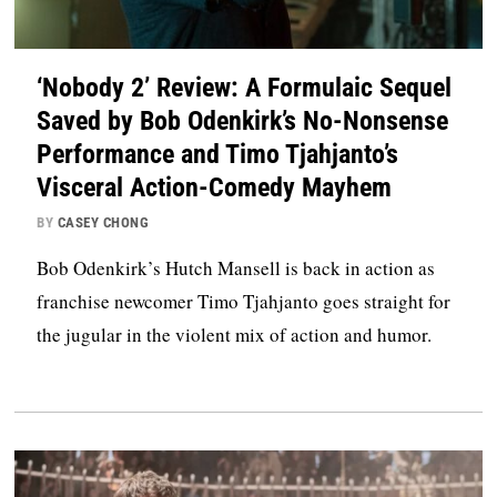
‘Nobody 2’ Review: A Formulaic Sequel
Saved by Bob Odenkirk’s No-Nonsense
Performance and Timo Tjahjanto’s
Visceral Action-Comedy Mayhem
BY
CASEY CHONG
Bob Odenkirk’s Hutch Mansell is back in action as
franchise newcomer Timo Tjahjanto goes straight for
the jugular in the violent mix of action and humor.