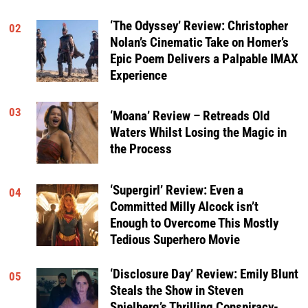
‘The Odyssey’ Review: Christopher
02
Nolan’s Cinematic Take on Homer’s
Epic Poem Delivers a Palpable IMAX
Experience
03
‘Moana’ Review – Retreads Old
Waters Whilst Losing the Magic in
the Process
‘Supergirl’ Review: Even a
04
Committed Milly Alcock isn’t
Enough to Overcome This Mostly
Tedious Superhero Movie
‘Disclosure Day’ Review: Emily Blunt
05
Steals the Show in Steven
Spielberg’s Thrilling Conspiracy-