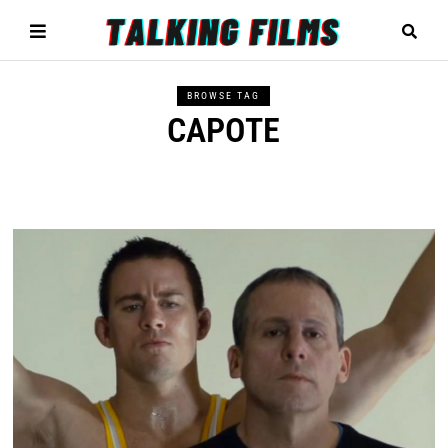
BROWSE TAG
CAPOTE