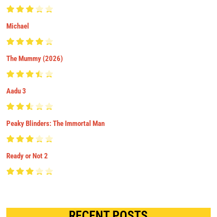
Michael
The Mummy (2026)
Aadu 3
Peaky Blinders: The Immortal Man
Ready or Not 2
RECENT POSTS