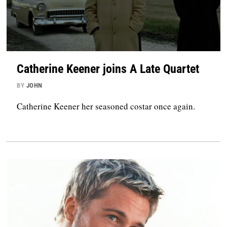
Catherine Keener joins A Late Quartet
BY
JOHN
Catherine Keener her seasoned costar once again.