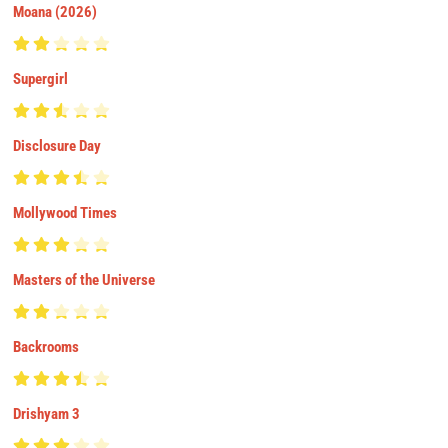
Moana (2026)
Supergirl
Disclosure Day
Mollywood Times
Masters of the Universe
Backrooms
Drishyam 3