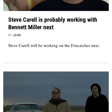
Steve Carell is probably working with
Bennett Miller next
BY
JOHN
Steve Carell will be working on the Foxcatcher next.