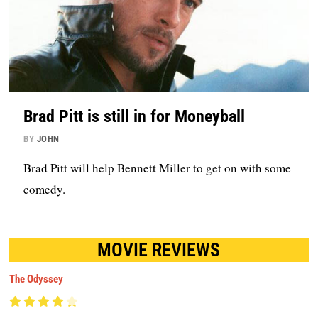
Brad Pitt is still in for Moneyball
BY
JOHN
Brad Pitt will help Bennett Miller to get on with some
comedy.
MOVIE REVIEWS
The Odyssey