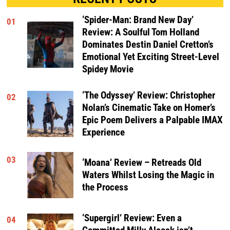
‘Spider-Man: Brand New Day’
01
Review: A Soulful Tom Holland
Dominates Destin Daniel Cretton’s
Emotional Yet Exciting Street-Level
Spidey Movie
‘The Odyssey’ Review: Christopher
02
Nolan’s Cinematic Take on Homer’s
Epic Poem Delivers a Palpable IMAX
Experience
03
‘Moana’ Review – Retreads Old
Waters Whilst Losing the Magic in
the Process
‘Supergirl’ Review: Even a
04