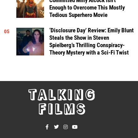
Committed Milly Alcock isn’t
Enough to Overcome This Mostly
Tedious Superhero Movie
‘Disclosure Day’ Review: Emily Blunt
05
Steals the Show in Steven
Spielberg’s Thrilling Conspiracy-
Theory Mystery with a Sci-Fi Twist
TALKING
FILMS