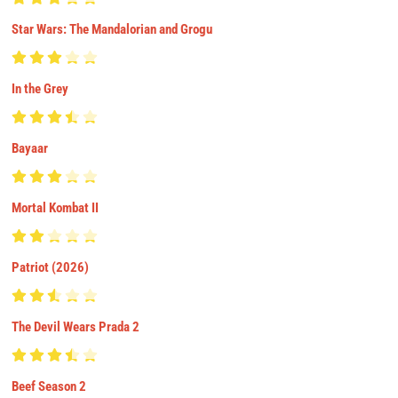
Star Wars: The Mandalorian and Grogu
In the Grey
Bayaar
Mortal Kombat II
Patriot (2026)
The Devil Wears Prada 2
Beef Season 2