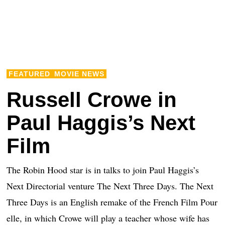
FEATURED
MOVIE NEWS
Russell Crowe in
Paul Haggis’s Next
Film
The Robin Hood star is in talks to join Paul Haggis’s
Next Directorial venture The Next Three Days. The Next
Three Days is an English remake of the French Film Pour
elle, in which Crowe will play a teacher whose wife has