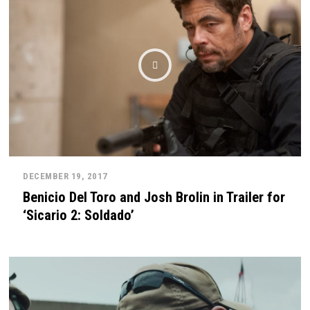
DECEMBER 19, 2017
Benicio Del Toro and Josh Brolin in Trailer for
‘Sicario 2: Soldado’