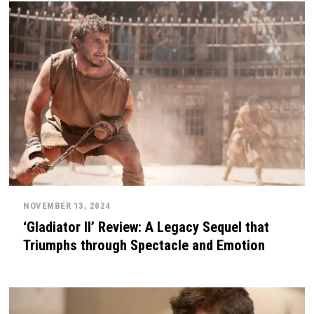
NOVEMBER 13, 2024
‘Gladiator II’ Review: A Legacy Sequel that
Triumphs through Spectacle and Emotion