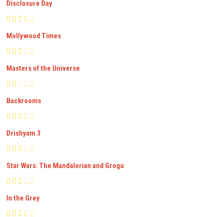
Disclosure Day
Mollywood Times
Masters of the Universe
Backrooms
Drishyam 3
Star Wars: The Mandalorian and Grogu
In the Grey