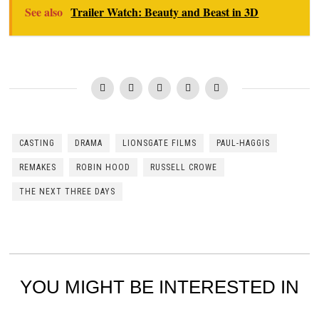
See also
Trailer Watch: Beauty and Beast in 3D
CASTING
DRAMA
LIONSGATE FILMS
PAUL-HAGGIS
REMAKES
ROBIN HOOD
RUSSELL CROWE
THE NEXT THREE DAYS
YOU MIGHT BE INTERESTED IN