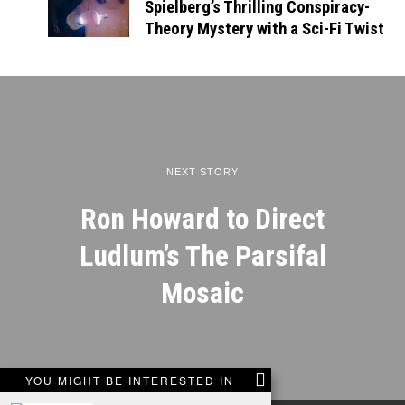
Spielberg’s Thrilling Conspiracy-
Theory Mystery with a Sci-Fi Twist
NEXT STORY
Ron Howard to Direct
Ludlum’s The Parsifal
Mosaic
YOU MIGHT BE INTERESTED IN