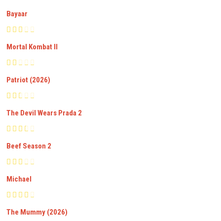
Bayaar
Mortal Kombat II
Patriot (2026)
The Devil Wears Prada 2
Beef Season 2
Michael
The Mummy (2026)