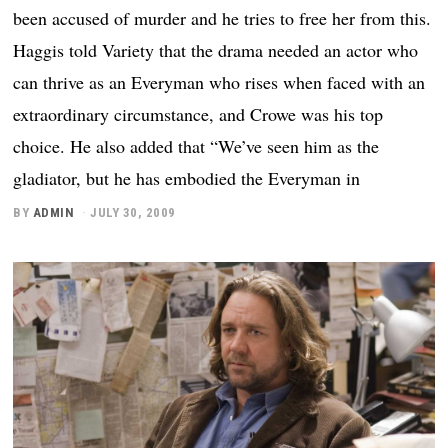
been accused of murder and he tries to free her from this.
Haggis told Variety that the drama needed an actor who
can thrive as an Everyman who rises when faced with an
extraordinary circumstance, and Crowe was his top
choice. He also added that “We’ve seen him as the
gladiator, but he has embodied the Everyman in
BY
ADMIN
JULY 30, 2009