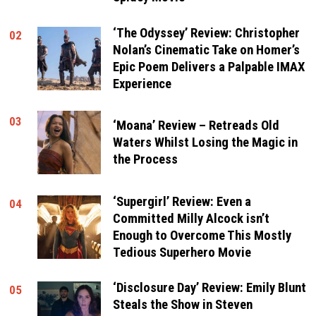
‘The Odyssey’ Review: Christopher
02
Nolan’s Cinematic Take on Homer’s
Epic Poem Delivers a Palpable IMAX
Experience
03
‘Moana’ Review – Retreads Old
Waters Whilst Losing the Magic in
the Process
‘Supergirl’ Review: Even a
04
Committed Milly Alcock isn’t
Enough to Overcome This Mostly
Tedious Superhero Movie
‘Disclosure Day’ Review: Emily Blunt
05
Steals the Show in Steven