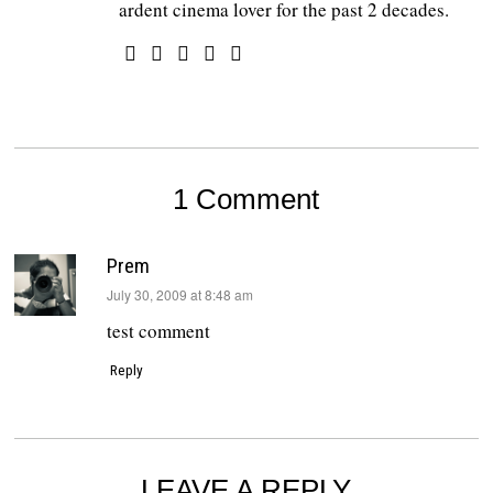
ardent cinema lover for the past 2 decades.
1 Comment
Prem
says:
July 30, 2009 at 8:48 am
test comment
Reply
LEAVE A REPLY