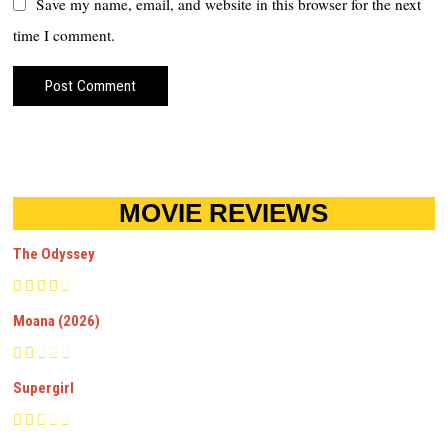
Save my name, email, and website in this browser for the next
time I comment.
MOVIE REVIEWS
The Odyssey
Moana (2026)
Supergirl