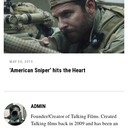
MAY 30, 2015
‘American Sniper’ hits the Heart
ADMIN
Founder/Creator of Talking Films. Created
Talking films back in 2009 and has been an