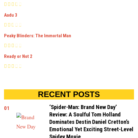
Aadu 3
Peaky Blinders: The Immortal Man
Ready or Not 2
RECENT POSTS
‘Spider-Man: Brand New Day’
01
Review: A Soulful Tom Holland
Dominates Destin Daniel Cretton’s
Emotional Yet Exciting Street-Level
Spidey Movie