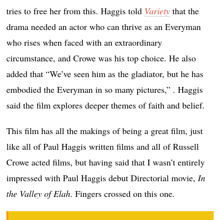
tries to free her from this. Haggis told
Variety
that the
drama needed an actor who can thrive as an Everyman
who rises when faced with an extraordinary
circumstance, and Crowe was his top choice. He also
added that “We’ve seen him as the gladiator, but he has
embodied the Everyman in so many pictures,” . Haggis
said the film explores deeper themes of faith and belief.
This film has all the makings of being a great film, just
like all of Paul Haggis written films and all of Russell
Crowe acted films, but having said that I wasn’t entirely
impressed with Paul Haggis debut Directorial movie,
In
the Valley of Elah
. Fingers crossed on this one.