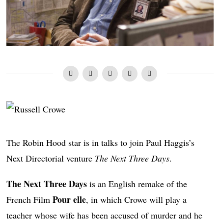
The Robin Hood star is in talks to join Paul Haggis’s
Next Directorial venture
The Next Three Days
.
The Next Three Days
is an English remake of the
Pour elle
French Film
, in which Crowe will play a
teacher whose wife has been accused of murder and he