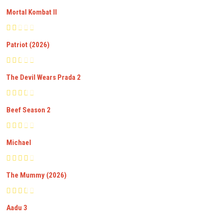
Mortal Kombat II
Patriot (2026)
The Devil Wears Prada 2
Beef Season 2
Michael
The Mummy (2026)
Aadu 3