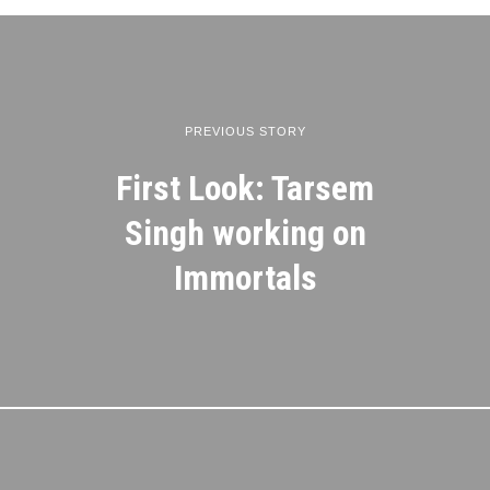
PREVIOUS STORY
First Look: Tarsem
Singh working on
Immortals