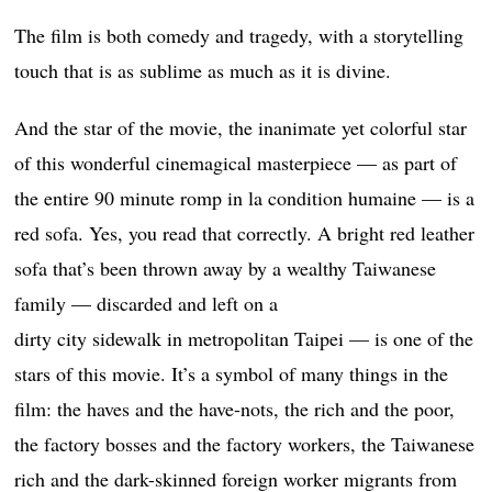
The film is both comedy and tragedy, with a storytelling
touch that is as sublime as much as it is divine.
And the star of the movie, the inanimate yet colorful star
of this wonderful cinemagical masterpiece — as part of
the entire 90 minute romp in la condition humaine — is a
red sofa. Yes, you read that correctly. A bright red leather
sofa that’s been thrown away by a wealthy Taiwanese
family — discarded and left on a
dirty city sidewalk in metropolitan Taipei — is one of the
stars of this movie. It’s a symbol of many things in the
film: the haves and the have-nots, the rich and the poor,
the factory bosses and the factory workers, the Taiwanese
rich and the dark-skinned foreign worker migrants from