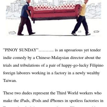
”PINOY SUNDAY”……….. is an uproarious yet tender
indie comedy by a Chinese-Malaysian director about the
trials and tribulations of a pair of happy-go-lucky Filipino
foreign laborers working in a factory in a newly wealthy
Taiwan.
These two dudes represent the Third World workers who
make the iPads, iPods and iPhones in spotless factories in