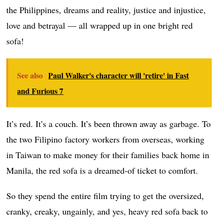
the Philippines, dreams and reality, justice and injustice,
love and betrayal — all wrapped up in one bright red
sofa!
See also
Paul Walker's character will 'retire' in Fast
and Furious 7
It’s red. It’s a couch. It’s been thrown away as garbage. To
the two Filipino factory workers from overseas, working
in Taiwan to make money for their families back home in
Manila, the red sofa is a dreamed-of ticket to comfort.
So they spend the entire film trying to get the oversized,
cranky, creaky, ungainly, and yes, heavy red sofa back to