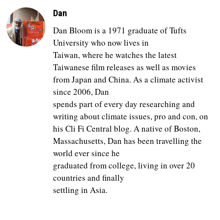
Dan
Dan Bloom is a 1971 graduate of Tufts
University who now lives in
Taiwan, where he watches the latest
Taiwanese film releases as well as movies
from Japan and China. As a climate activist
since 2006, Dan
spends part of every day researching and
writing about climate issues, pro and con, on
his Cli Fi Central blog. A native of Boston,
Massachusetts, Dan has been travelling the
world ever since he
graduated from college, living in over 20
countries and finally
settling in Asia.