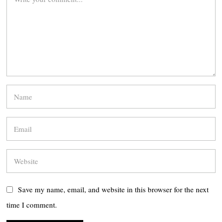
Save my name, email, and website in this browser for the next
time I comment.