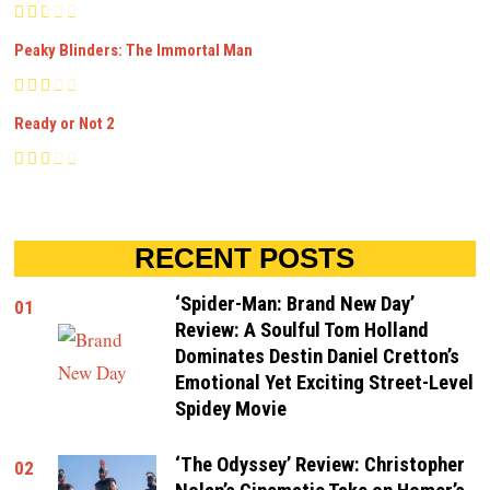
Peaky Blinders: The Immortal Man
Ready or Not 2
RECENT POSTS
‘Spider-Man: Brand New Day’
01
Review: A Soulful Tom Holland
Dominates Destin Daniel Cretton’s
Emotional Yet Exciting Street-Level
Spidey Movie
‘The Odyssey’ Review: Christopher
02