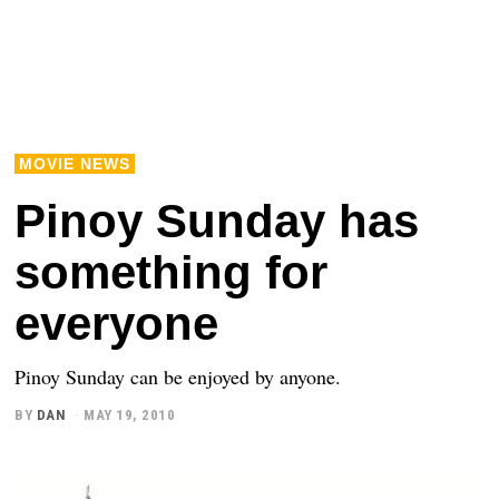
MOVIE NEWS
Pinoy Sunday has
something for
everyone
Pinoy Sunday can be enjoyed by anyone.
BY
DAN
MAY 19, 2010