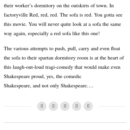
their worker’s dormitory on the outskirts of town. In
factoryville Red, red, red. The sofa is red. You gotta see
this movie. You will never quite look at a sofa the same
way again, especially a red sofa like this one!
The various attempts to push, pull, carry and even float
the sofa to their spartan dormitory room is at the heart of
this laugh-out-loud tragi-comedy that would make even
Shakespeare proud, yes, the comedic
Shakespeare, and not only Shakespeare….