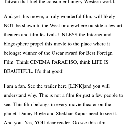
Taiwan that fuel the consumer-hungry Western world.
And yet this movie, a truly wonderful film, will likely
NOT be shown in the West or anywhere outside a few art
theaters and film festivals UNLESS the Internet and
blogosphere propel this movie to the place where it
belongs: winner of the Oscar award for Best Foreign
Film. Think CINEMA PARADISO, think LIFE IS
BEAUTIFUL. It’s that good!
I am a fan. See the trailer here [LINK]and you will
understand why. This is not a film for just a few people to
see. This film belongs in every movie theater on the
planet. Danny Boyle and Shekhar Kapur need to see it.
And you. Yes, YOU dear reader. Go see this film.