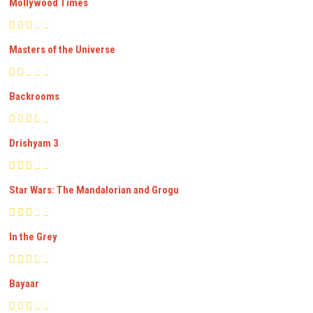
Mollywood Times
Masters of the Universe
Backrooms
Drishyam 3
Star Wars: The Mandalorian and Grogu
In the Grey
Bayaar