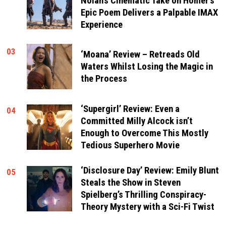
Nolan’s Cinematic Take on Homer’s
Epic Poem Delivers a Palpable IMAX
Experience
03
‘Moana’ Review – Retreads Old
Waters Whilst Losing the Magic in
the Process
‘Supergirl’ Review: Even a
04
Committed Milly Alcock isn’t
Enough to Overcome This Mostly
Tedious Superhero Movie
‘Disclosure Day’ Review: Emily Blunt
05
Steals the Show in Steven
Spielberg’s Thrilling Conspiracy-
Theory Mystery with a Sci-Fi Twist