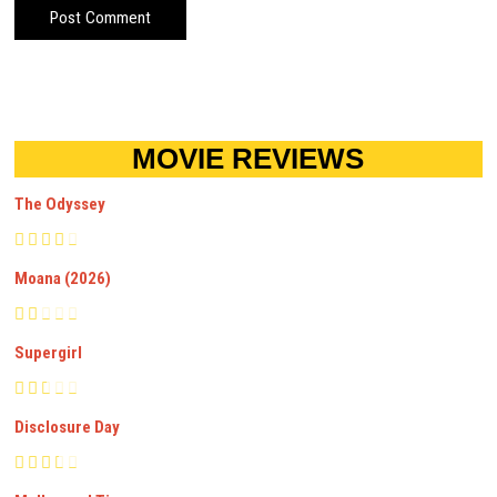
MOVIE REVIEWS
The Odyssey
Moana (2026)
Supergirl
Disclosure Day