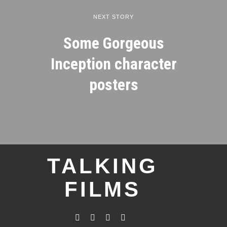
NEXT STORY
Some Gorgeous
Inception character
posters
TALKING
FILMS