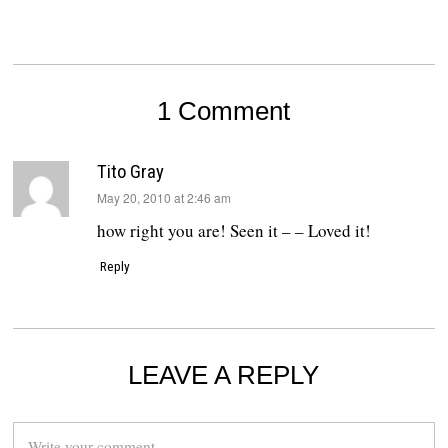
1 Comment
Tito Gray
says:
May 20, 2010 at 2:46 am
how right you are! Seen it – – Loved it!
Reply
LEAVE A REPLY