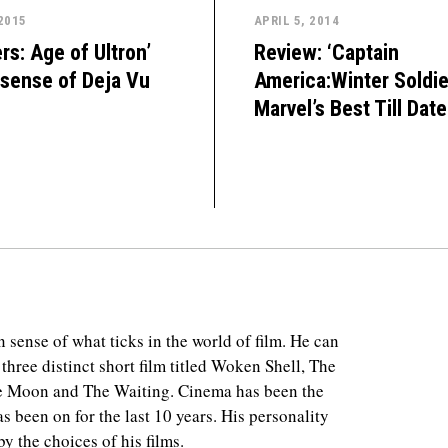
 2015
APRIL 5, 2014
rs: Age of Ultron’
Review: ‘Captain
 sense of Deja Vu
America:Winter Soldier
Marvel’s Best Till Date
 sense of what ticks in the world of film. He can
 three distinct short film titled Woken Shell, The
e Moon and The Waiting. Cinema has been the
as been on for the last 10 years. His personality
y the choices of his films.