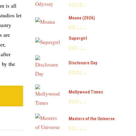
m is all
tudios let
Moana (2026)
dustry
s are
Supergirl
er,
after
 by the
Disclosure Day
Mollywood Times
Masters of the Universe