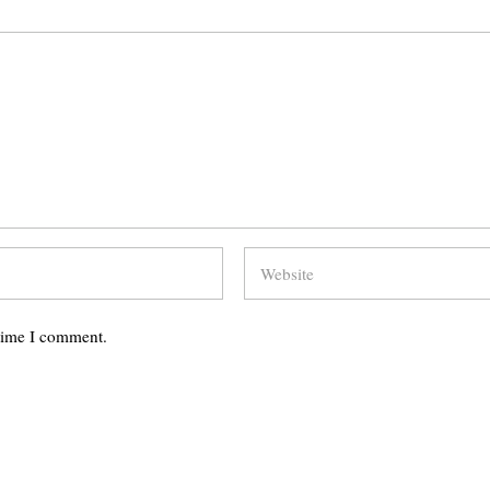
 time I comment.