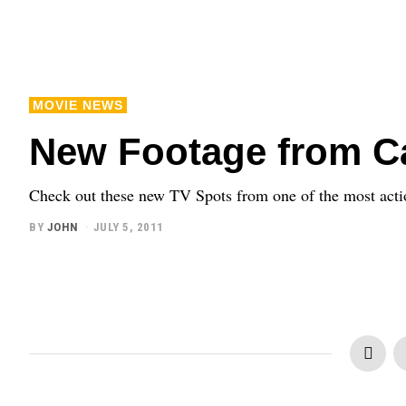
MOVIE NEWS
New Footage from Ca
Check out these new TV Spots from one of the most act
BY
JOHN
JULY 5, 2011