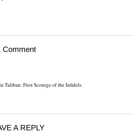
1 Comment
 Taliban: First Scourge of the Infidels.
AVE A REPLY