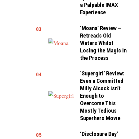
a Palpable IMAX
Experience
‘Moana’ Review –
03
Retreads Old
Waters Whilst
Losing the Magic in
the Process
‘Supergirl’ Review:
04
Even a Committed
Milly Alcock isn’t
Enough to
Overcome This
Mostly Tedious
Superhero Movie
‘Disclosure Day’
05