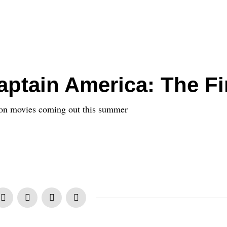
ptain America: The Fi
ion movies coming out this summer