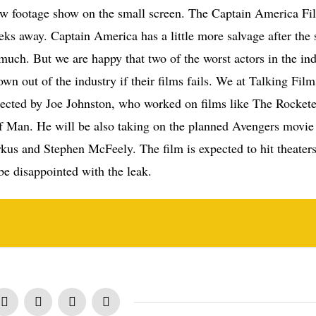
 new footage show on the small screen. The Captain America Fil
eks away. Captain America has a little more salvage after the s
 much. But we are happy that two of the worst actors in the in
wn out of the industry if their films fails. We at Talking Film
rected by Joe Johnston, who worked on films like The Rockete
f Man. He will be also taking on the planned Avengers movie 
kus and Stephen McFeely. The film is expected to hit theaters
be disappointed with the leak.