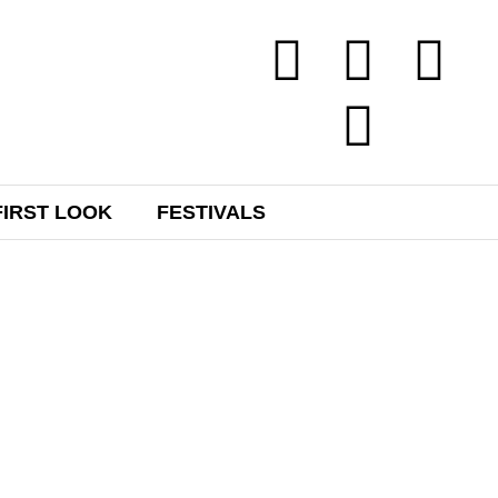
FIRST LOOK
FESTIVALS