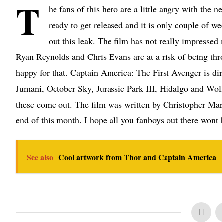
T
he fans of this hero are a little angry with the
ready to get released and it is only couple of we
out this leak. The film has not really impressed
Ryan Reynolds and Chris Evans are at a risk of being thro
happy for that. Captain America: The First Avenger is di
Jumani, October Sky, Jurassic Park III, Hidalgo and Wol
these come out. The film was written by Christopher Mar
end of this month. I hope all you fanboys out there wont 
See also
Cool artwork from Thor and Captain America