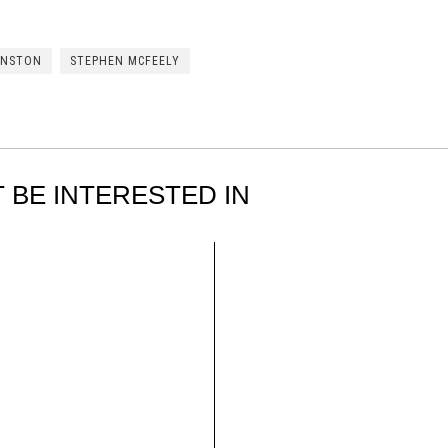
HNSTON
STEPHEN MCFEELY
 BE INTERESTED IN