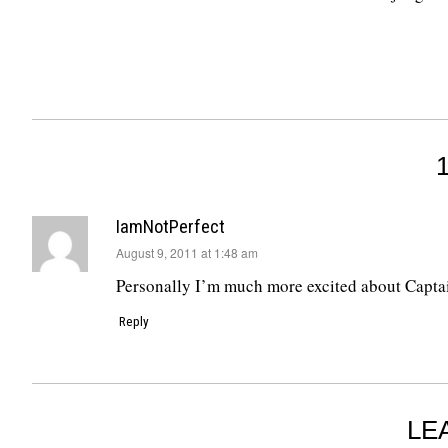
IamNotPerfect
says:
August 9, 2011 at 1:48 am
Personally I’m much more excited about Captain
Reply
LE