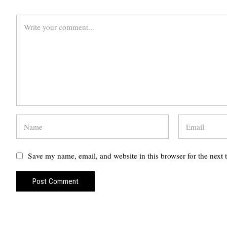
Save my name, email, and website in this browser for the next