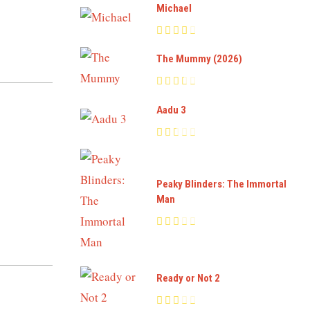
Michael
The Mummy (2026)
Aadu 3
Peaky Blinders: The Immortal
Man
Ready or Not 2