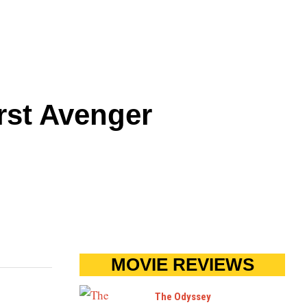
rst Avenger
MOVIE REVIEWS
The Odyssey