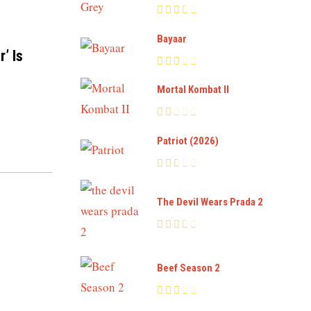
Bayaar
’ Is
Mortal Kombat II
Patriot (2026)
The Devil Wears Prada 2
Beef Season 2