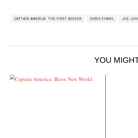
CAPTAIN AMERICA: THE FIRST AVEGER
CHRIS EVANS
JOE JO
YOU MIGHT