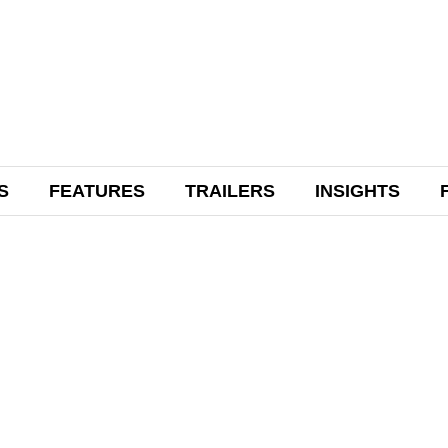
S
FEATURES
TRAILERS
INSIGHTS