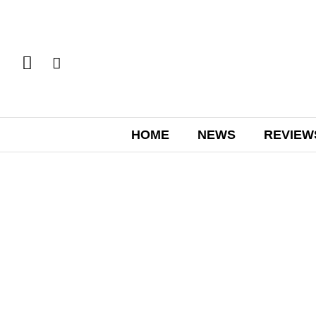
HOME
NEWS
REVIEW