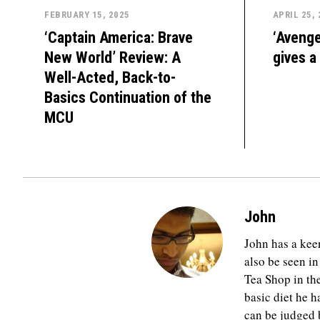
FEBRUARY 15, 2025
APRIL 25,
‘Captain America: Brave
‘Avenge
New World’ Review: A
gives a
Well-Acted, Back-to-
Basics Continuation of the
MCU
John
John has a keen
also be seen in
Tea Shop in th
basic diet he h
can be judged b