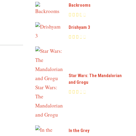
Backrooms
Drishyam 3
Star Wars: The Mandalorian
and Grogu
In the Grey