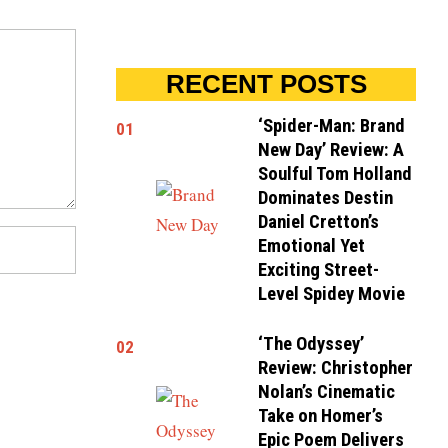
RECENT POSTS
‘Spider-Man: Brand
01
New Day’ Review: A
Soulful Tom Holland
Dominates Destin
Daniel Cretton’s
Emotional Yet
Exciting Street-
Level Spidey Movie
‘The Odyssey’
02
Review: Christopher
Nolan’s Cinematic
Take on Homer’s
Epic Poem Delivers