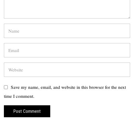
Save my name, email, and website in this browser for the next
time I comment.