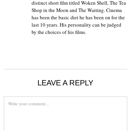
distinct short film titled Woken Shell, The Tea
Shop in the Moon and The Waiting. Cinema
has been the basic diet he has been on for the
last 10 years. His personality can be judged
by the choices of his films.
LEAVE A REPLY