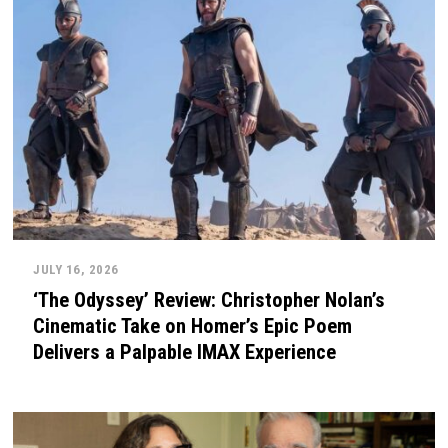
JULY 16, 2026
‘The Odyssey’ Review: Christopher Nolan’s
Cinematic Take on Homer’s Epic Poem
Delivers a Palpable IMAX Experience