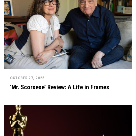
OCTOBER 27, 2025
‘Mr. Scorsese’ Review: A Life in Frames