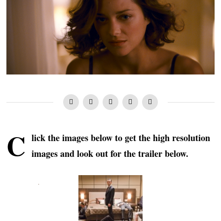
C
lick the images below to get the high resolution
images and look out for the trailer below.