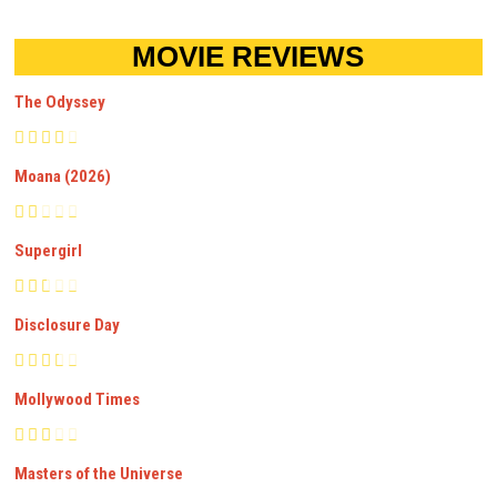
MOVIE REVIEWS
The Odyssey
Moana (2026)
Supergirl
Disclosure Day
Mollywood Times
Masters of the Universe