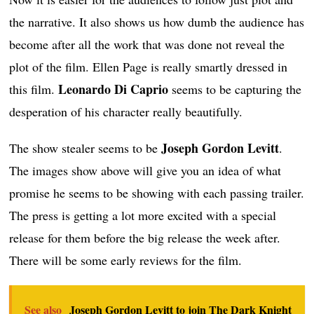
the narrative. It also shows us how dumb the audience has
become after all the work that was done not reveal the
plot of the film. Ellen Page is really smartly dressed in
Leonardo Di Caprio
this film.
seems to be capturing the
desperation of his character really beautifully.
Joseph Gordon Levitt
The show stealer seems to be
.
The images show above will give you an idea of what
promise he seems to be showing with each passing trailer.
The press is getting a lot more excited with a special
release for them before the big release the week after.
There will be some early reviews for the film.
See also
Joseph Gordon Levitt to join The Dark Knight