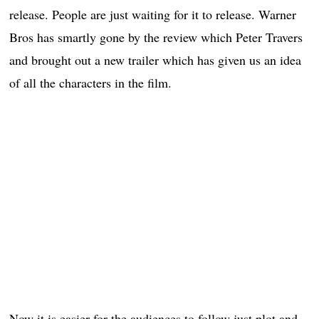
release. People are just waiting for it to release. Warner
Bros has smartly gone by the review which Peter Travers
and brought out a new trailer which has given us an idea
of all the characters in the film.
Now it is easier for the audiences to follow just plot and