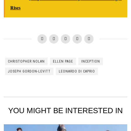
Rises
CHRISTOPHER NOLAN
ELLEN PAGE
INCEPTION
JOSEPH GORDON-LEVITT
LEONARDO DI CAPRIO
YOU MIGHT BE INTERESTED IN