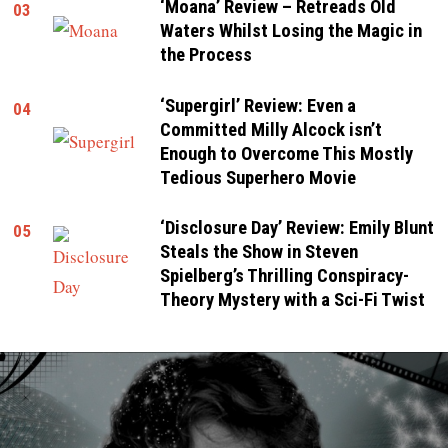
‘Moana’ Review – Retreads Old
03
Waters Whilst Losing the Magic in
the Process
‘Supergirl’ Review: Even a
04
Committed Milly Alcock isn’t
Enough to Overcome This Mostly
Tedious Superhero Movie
‘Disclosure Day’ Review: Emily Blunt
05
Steals the Show in Steven
Spielberg’s Thrilling Conspiracy-
Theory Mystery with a Sci-Fi Twist