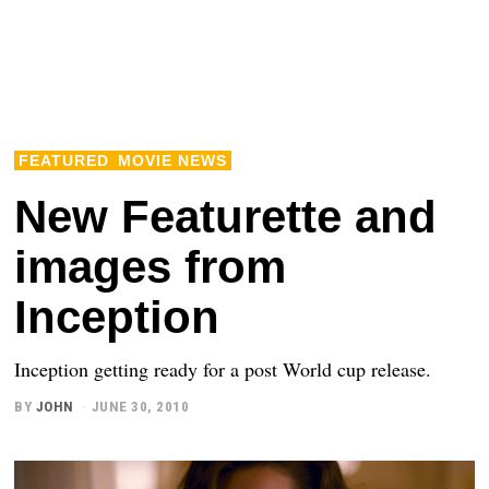
FEATURED
MOVIE NEWS
New Featurette and
images from
Inception
Inception getting ready for a post World cup release.
BY
JOHN
JUNE 30, 2010