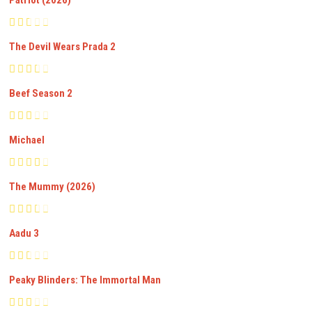
Patriot (2026)
The Devil Wears Prada 2
Beef Season 2
Michael
The Mummy (2026)
Aadu 3
Peaky Blinders: The Immortal Man