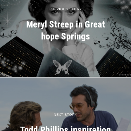
PREVIOUS STORY
Meryl Streep in Great
hope Springs
NEXT STORY
Todd Phillips inspiration