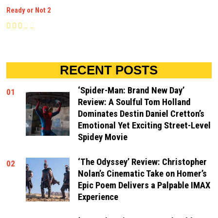
Ready or Not 2
RECENT POSTS
‘Spider-Man: Brand New Day’
01
Review: A Soulful Tom Holland
Dominates Destin Daniel Cretton’s
Emotional Yet Exciting Street-Level
Spidey Movie
‘The Odyssey’ Review: Christopher
02
Nolan’s Cinematic Take on Homer’s
Epic Poem Delivers a Palpable IMAX
Experience