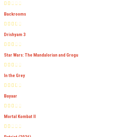
Backrooms
Drishyam 3
Star Wars: The Mandalorian and Grogu
In the Grey
Bayaar
Mortal Kombat II