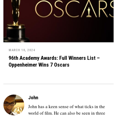
MARCH 10, 2024
96th Academy Awards: Full Winners List –
Oppenheimer Wins 7 Oscars
John
John has a keen sense of what ticks in the
world of film. He can also be seen in three