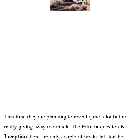
This time they are planning to reveal quite a lot but not
really giving away too much. The Film in question is
Inception
there are only couple of weeks left for the