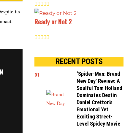
espite its
Ready or Not 2
mpact.
RECENT POSTS
ON
‘Spider-Man: Brand
01
New Day’ Review: A
Soulful Tom Holland
Dominates Destin
Daniel Cretton’s
Emotional Yet
Exciting Street-
Level Spidey Movie