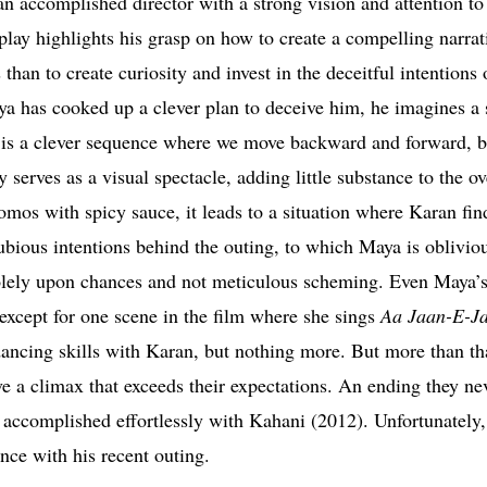
accomplished director with a strong vision and attention to 
lay highlights his grasp on how to create a compelling narrat
han to create curiosity and invest in the deceitful intentions 
ya has cooked up a clever plan to deceive him, he imagines a 
t is a clever sequence where we move backward and forward, b
serves as a visual spectacle, adding little substance to the ove
os with spicy sauce, it leads to a situation where Karan fin
ubious intentions behind the outing, to which Maya is obliviou
olely upon chances and not meticulous scheming. Even Maya’s
 except for one scene in the film where she sings
Aa Jaan-E-J
 dancing skills with Karan, but nothing more. But more than th
ave a climax that exceeds their expectations. An ending they n
accomplished effortlessly with Kahani (2012). Unfortunately,
ance with his recent outing.