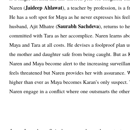
Jaideep Ahlawat
Naren (
), a teacher by profession, is a 
He has a soft spot for Maya as he never expresses his fee
Saurabh Sachdeva
husband, Ajit Mhatre (
), returns to h
committed with Tara as her accomplice. Naren learns abo
Maya and Tara at all costs. He devises a foolproof plan u
the mother and daughter safe from being caught. But as
Naren and Maya become alert to the increasing surveillan
feels threatened but Naren provides her with assurance. W
higher than ever as Maya becomes Karan’s only suspect. T
Naren engage in a conflict where one outsmarts the other 