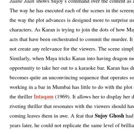
Jaane Jaan
shows Sujoy’s command over the content as an 
The way he has executed each of the scenes in the screenp
the way the plot advances is designed more to surprise us t
characters. As Karan is trying to join the dots of how Ma
acts that have been orchestrated to commit the murder. I
not create any relevance for the viewers. The scene simply 
Similarly, when Maya tricks Karan into having dragon mom
opportunity to take her out to a karaoke bar. Karan has d
becomes quite an unconvincing sequence that operates s
working in a bar in Mumbai has little to do with the plot
Intaqam
the thriller
(1969). It allows her to display her
riveting thriller that resonates with the viewers should h
Sujoy Ghosh
coming leaves them in awe. A feat that
had 
years later, he could not replicate the same level of brilli