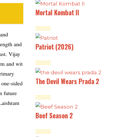
Mortal Kombat II
 and
rength and
Patriot (2026)
ast. Vijay
arm and wit
primary
The Devil Wears Prada 2
a one-sided
n future
 Laishram
Beef Season 2