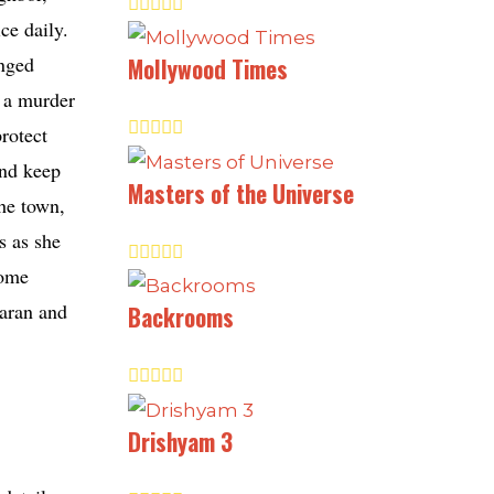
ce daily.
anged
Mollywood Times
h a murder
rotect
and keep
Masters of the Universe
the town,
s as she
come
Karan and
Backrooms
Drishyam 3