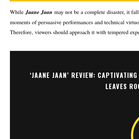
While
Jaane Jaan
may not be a complete disaster, it fall
moments of persuasive performances and technical virtuos
Therefore, viewers should approach it with tempered expec
‘JAANE JAAN’ REVIEW: CAPTIVATIN
LEAVES RO