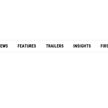
IEWS
FEATURES
TRAILERS
INSIGHTS
FIR