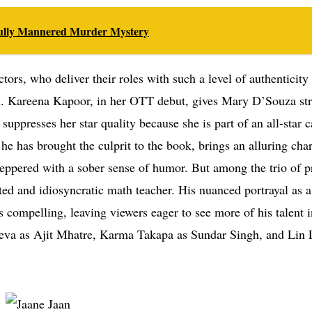
efully Mannered Murder Mystery
ctors, who deliver their roles with such a level of authenticity
level. Kareena Kapoor, in her OTT debut, gives Mary D’Souza st
uppresses her star quality because she is part of an all-star c
he has brought the culprit to the book, brings an alluring ch
 peppered with a sober sense of humor. But among the trio of 
ed and idiosyncratic math teacher. His nuanced portrayal as 
is compelling, leaving viewers eager to see more of his talent i
deva as Ajit Mhatre, Karma Takapa as Sundar Singh, and Lin