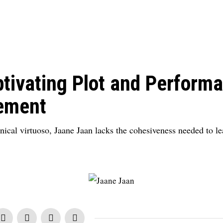
tivating Plot and Performa
ement
ical virtuoso, Jaane Jaan lacks the cohesiveness needed to lea