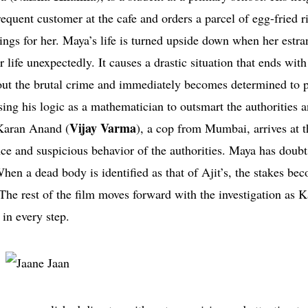
frequent customer at the cafe and orders a parcel of egg-fried ri
lings for her. Maya’s life is turned upside down when her estr
er life unexpectedly. It causes a drastic situation that ends wit
ut the brutal crime and immediately becomes determined to p
sing his logic as a mathematician to outsmart the authorities 
Vijay Varma
 Karan Anand (
), a cop from Mumbai, arrives at 
ce and suspicious behavior of the authorities. Maya has doubt
hen a dead body is identified as that of Ajit’s, the stakes be
he rest of the film moves forward with the investigation as 
in every step.