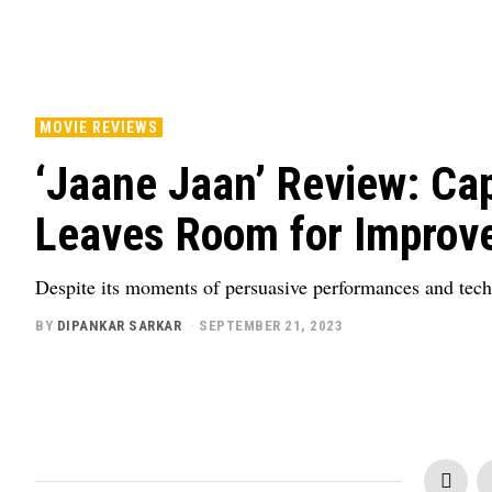
MOVIE REVIEWS
‘Jaane Jaan’ Review: Cap
Leaves Room for Improv
Despite its moments of persuasive performances and techn
BY
DIPANKAR SARKAR
SEPTEMBER 21, 2023