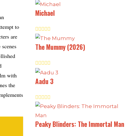
Michael
an
ttempt to
ters are
The Mummy (2026)
e scenes
llished
d
ilm with
Aadu 3
nes the
omplements
Peaky Blinders: The Immortal Man