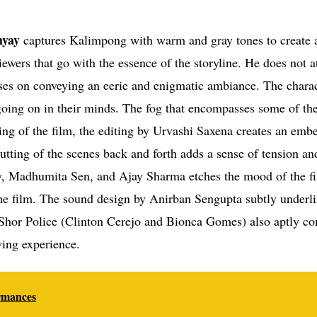
yay
captures Kalimpong with warm and gray tones to create 
iewers that go with the essence of the storyline. He does not a
cuses on conveying an eerie and enigmatic ambiance. The charac
going on in their minds. The fog that encompasses some of th
ng of the film, the editing by Urvashi Saxena creates an embe
cutting of the scenes back and forth adds a sense of tension an
y, Madhumita Sen, and Ajay Sharma etches the mood of the f
the film. The sound design by Anirban Sengupta subtly underli
 Shor Police (Clinton Cerejo and Bionca Gomes) also aptly c
wing experience.
ormances