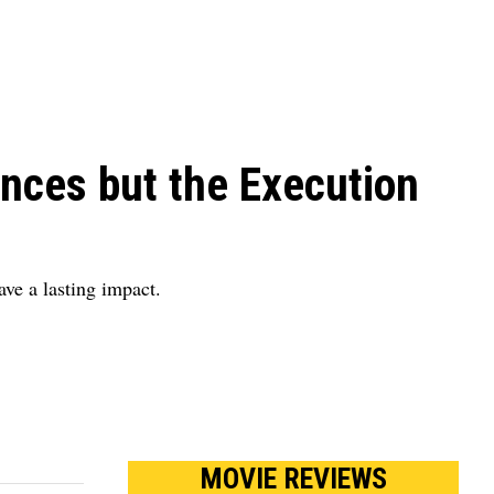
nces but the Execution
ve a lasting impact.
MOVIE REVIEWS