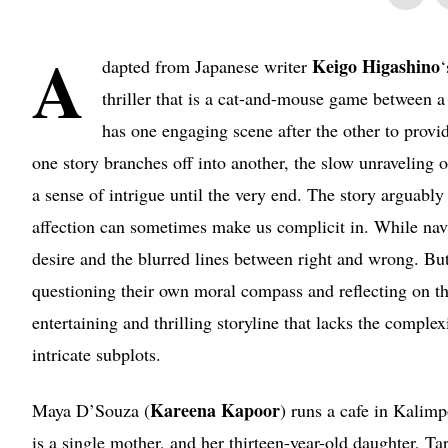
A
Keigo Higashino
dapted from Japanese writer
thriller that is a cat-and-mouse game between a
has one engaging scene after the other to provid
one story branches off into another, the slow unraveling 
a sense of intrigue until the very end. The story arguably
affection can sometimes make us complicit in. While navi
desire and the blurred lines between right and wrong. But 
questioning their own moral compass and reflecting on the
entertaining and thrilling storyline that lacks the compl
intricate subplots.
Kareena Kapoor
Maya D’Souza (
) runs a cafe in Kalimp
is a single mother, and her thirteen-year-old daughter, Tar