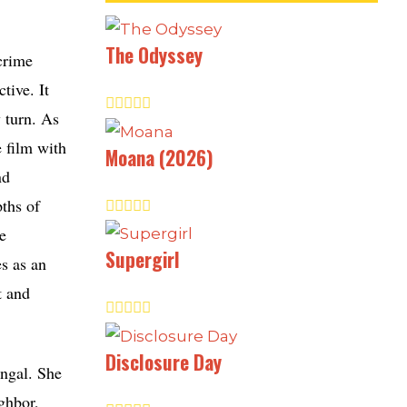
The Odyssey
crime
tive. It
y turn. As
e film with
Moana (2026)
nd
ths of
e
Supergirl
es as an
t and
Disclosure Day
engal. She
ighbor,