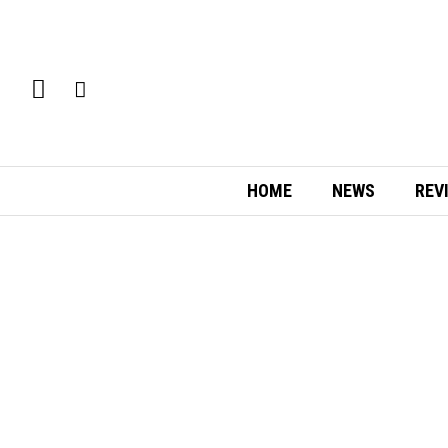
HOME
NEWS
REV