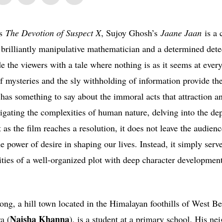
‘s
The Devotion of Suspect X
, Sujoy Ghosh’s
Jaane Jaan
is a 
 brilliantly manipulative mathematician and a determined detec
e the viewers with a tale where nothing is as it seems at ever
of mysteries and the sly withholding of information provide th
 has something to say about the immoral acts that attraction a
gating the complexities of human nature, delving into the dep
as the film reaches a resolution, it does not leave the audienc
 power of desire in shaping our lives. Instead, it simply serv
exities of a well-organized plot with deep character developmen
ong, a hill town located in the Himalayan foothills of West B
Naisha Khanna
a (
), is a student at a primary school. His ne