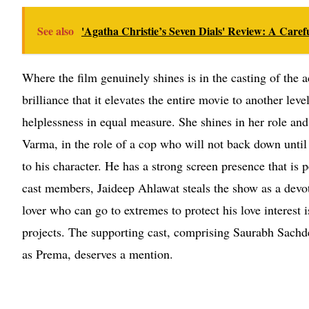
See also
'Agatha Christie’s Seven Dials' Review: A Car
Where the film genuinely shines is in the casting of the a
brilliance that it elevates the entire movie to another 
helplessness in equal measure. She shines in her role and s
Varma, in the role of a cop who will not back down until 
to his character. He has a strong screen presence that is
cast members, Jaideep Ahlawat steals the show as a devot
lover who can go to extremes to protect his love interest 
projects. The supporting cast, comprising Saurabh Sach
as Prema, deserves a mention.