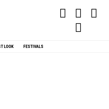
ST LOOK
FESTIVALS