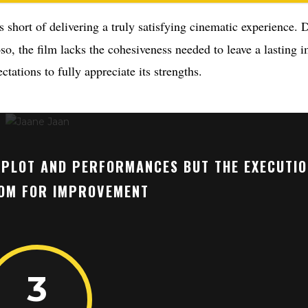
s short of delivering a truly satisfying cinematic experience. D
o, the film lacks the cohesiveness needed to leave a lasting i
tations to fully appreciate its strengths.
G PLOT AND PERFORMANCES BUT THE EXECUTI
OM FOR IMPROVEMENT
3