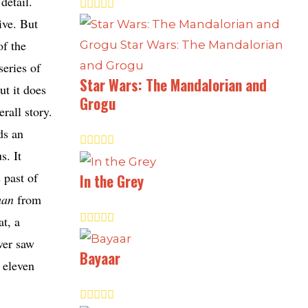
detail.
ive. But
of the
series of
Star Wars: The Mandalorian and
ut it does
Grogu
rall story.
ds an
s. It
 past of
In the Grey
aan
from
at, a
ever saw
Bayaar
 eleven