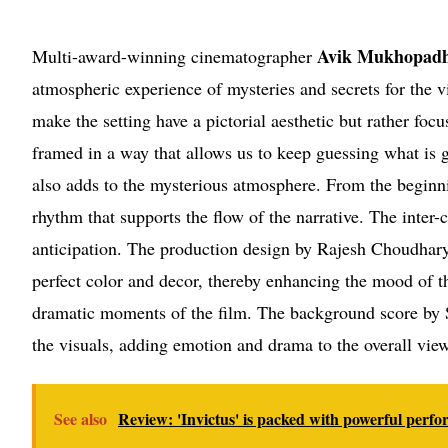
Avik Mukhopadh
Multi-award-winning cinematographer
atmospheric experience of mysteries and secrets for the v
make the setting have a pictorial aesthetic but rather fo
framed in a way that allows us to keep guessing what is 
also adds to the mysterious atmosphere. From the beginni
rhythm that supports the flow of the narrative. The inter-
anticipation. The production design by Rajesh Choudhar
perfect color and decor, thereby enhancing the mood of 
dramatic moments of the film. The background score by
the visuals, adding emotion and drama to the overall vie
See also
Review: 'Invictus' is packed with powerful perf