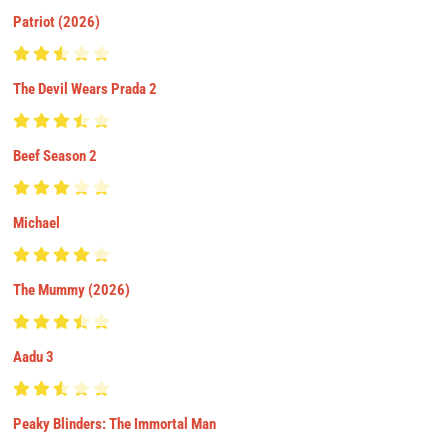
Patriot (2026)
The Devil Wears Prada 2
Beef Season 2
Michael
The Mummy (2026)
Aadu 3
Peaky Blinders: The Immortal Man