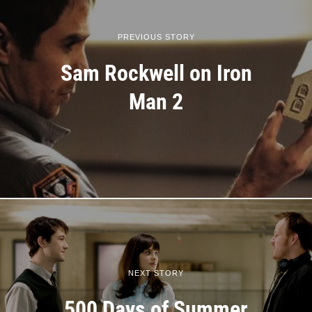
PREVIOUS STORY
Sam Rockwell on Iron
Man 2
NEXT STORY
500 Days of Summer