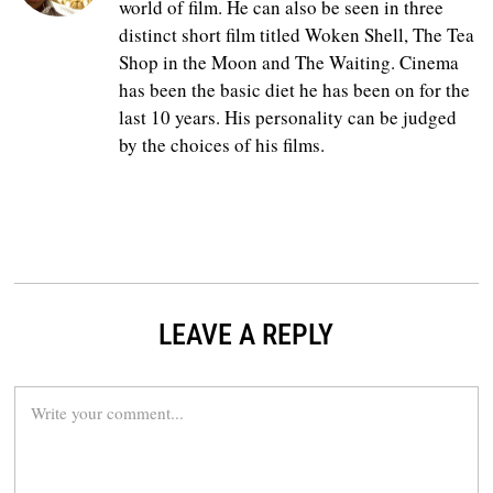
world of film. He can also be seen in three
distinct short film titled Woken Shell, The Tea
Shop in the Moon and The Waiting. Cinema
has been the basic diet he has been on for the
last 10 years. His personality can be judged
by the choices of his films.
LEAVE A REPLY