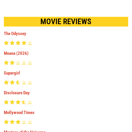
MOVIE REVIEWS
The Odyssey
Moana (2026)
Supergirl
Disclosure Day
Mollywood Times