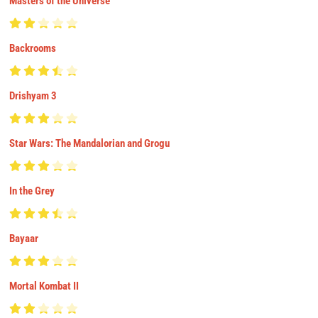
Masters of the Universe
Backrooms
Drishyam 3
Star Wars: The Mandalorian and Grogu
In the Grey
Bayaar
Mortal Kombat II