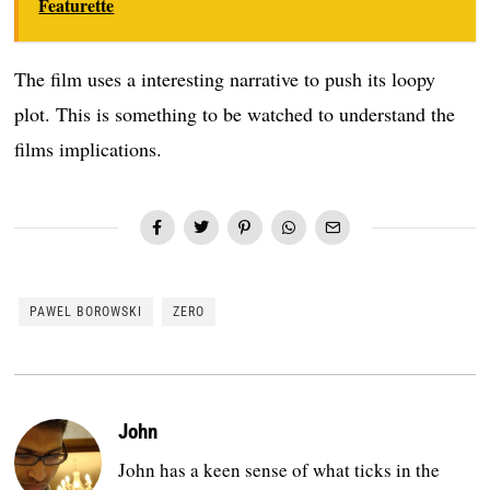
Featurette
The film uses a interesting narrative to push its loopy
plot. This is something to be watched to understand the
films implications.
PAWEL BOROWSKI
ZERO
John
John has a keen sense of what ticks in the