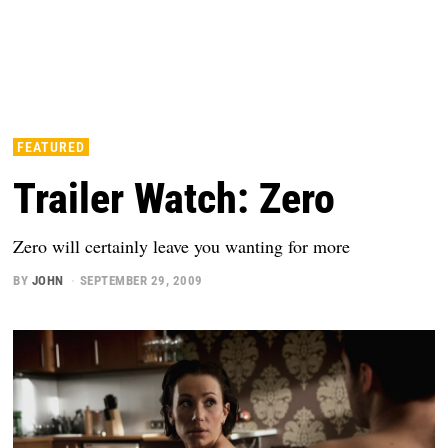
FEATURED
Trailer Watch: Zero
Zero will certainly leave you wanting for more
BY
JOHN
SEPTEMBER 29, 2009