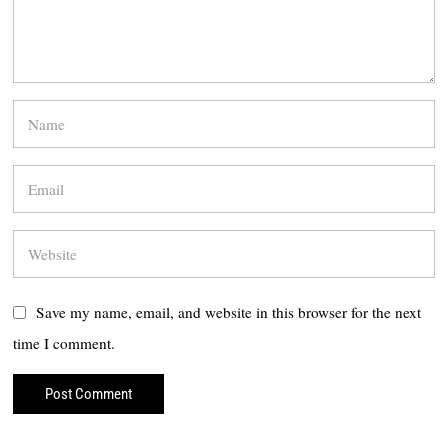
Save my name, email, and website in this browser for the next
time I comment.