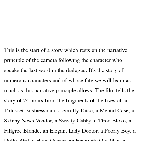
This is the start of a story which rests on the narrative
principle of the camera following the character who
speaks the last word in the dialogue. It’s the story of
numerous characters and of whose fate we will learn as
much as this narrative principle allows. The film tells the
story of 24 hours from the fragments of the lives of: a
Thickset Businessman, a Scruffy Fatso, a Mental Case, a
Skinny News Vendor, a Sweaty Cabby, a Tired Bloke, a
Filigree Blonde, an Elegant Lady Doctor, a Poorly Boy, a
Dolly-Bird, a Huge Geezer, an Energetic Old Man, a