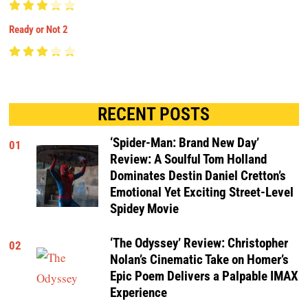
Ready or Not 2
RECENT POSTS
‘Spider-Man: Brand New Day’
01
Review: A Soulful Tom Holland
Dominates Destin Daniel Cretton’s
Emotional Yet Exciting Street-Level
Spidey Movie
‘The Odyssey’ Review: Christopher
02
Nolan’s Cinematic Take on Homer’s
Epic Poem Delivers a Palpable IMAX
Experience