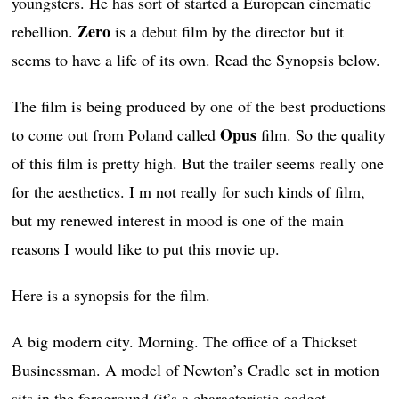
youngsters. He has sort of started a European cinematic
Zero
rebellion.
is a debut film by the director but it
seems to have a life of its own. Read the Synopsis below.
The film is being produced by one of the best productions
Opus
to come out from Poland called
film. So the quality
of this film is pretty high. But the trailer seems really one
for the aesthetics. I m not really for such kinds of film,
but my renewed interest in mood is one of the main
reasons I would like to put this movie up.
Here is a synopsis for the film.
A big modern city. Morning. The office of a Thickset
Businessman. A model of Newton’s Cradle set in motion
sits in the foreground (it’s a characteristic gadget