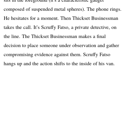
composed of suspended metal spheres). The phone rings.
He hesitates for a moment. Then Thickset Businessman
takes the call. It’s Scruffy Fatso, a private detective, on
the line. The Thickset Businessman makes a final
decision to place someone under observation and gather
compromising evidence against them. Scruffy Fatso
hangs up and the action shifts to the inside of his van.