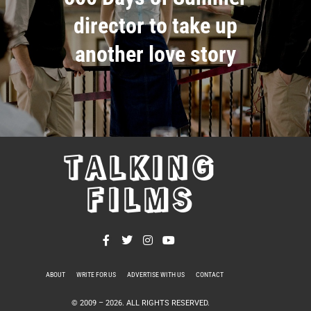
director to take up
another love story
TALKING
FILMS
ABOUT
WRITE FOR US
ADVERTISE WITH US
CONTACT
PRIVACY POLICY
© 2009 –
2026
. ALL RIGHTS RESERVED.