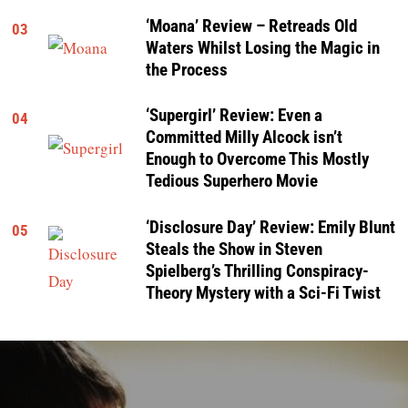
‘Moana’ Review – Retreads Old
03
Waters Whilst Losing the Magic in
the Process
‘Supergirl’ Review: Even a
04
Committed Milly Alcock isn’t
Enough to Overcome This Mostly
Tedious Superhero Movie
‘Disclosure Day’ Review: Emily Blunt
05
Steals the Show in Steven
Spielberg’s Thrilling Conspiracy-
Theory Mystery with a Sci-Fi Twist