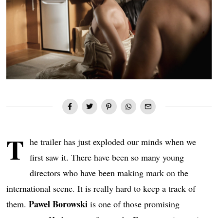
T
he trailer has just exploded our minds when we
first saw it. There have been so many young
directors who have been making mark on the
international scene. It is really hard to keep a track of
Pawel Borowski
them.
is one of those promising