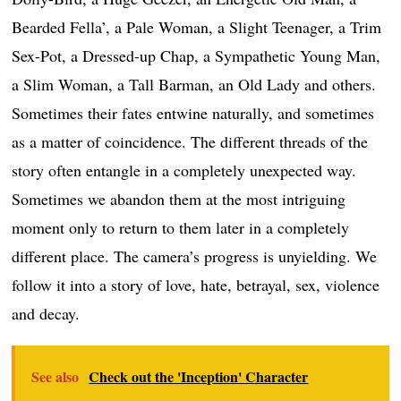
Bearded Fella’, a Pale Woman, a Slight Teenager, a Trim
Sex-Pot, a Dressed-up Chap, a Sympathetic Young Man,
a Slim Woman, a Tall Barman, an Old Lady and others.
Sometimes their fates entwine naturally, and sometimes
as a matter of coincidence. The different threads of the
story often entangle in a completely unexpected way.
Sometimes we abandon them at the most intriguing
moment only to return to them later in a completely
different place. The camera’s progress is unyielding. We
follow it into a story of love, hate, betrayal, sex, violence
and decay.
See also
Check out the 'Inception' Character