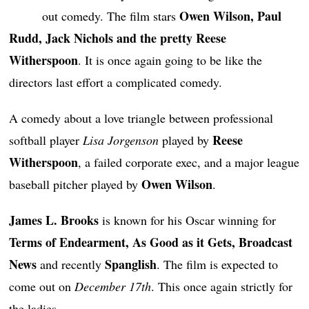
Owen Wilson, Paul
out comedy. The film stars
Rudd, Jack Nichols and the pretty Reese
Witherspoon
. It is once again going to be like the
directors last effort a complicated comedy.
A comedy about a love triangle between professional
Reese
softball player
Lisa Jorgenson
played by
Witherspoon
, a failed corporate exec, and a major league
Owen Wilson
baseball pitcher played by
.
James L. Brooks
is known for his Oscar winning for
Terms of Endearment, As Good as it Gets, Broadcast
News
Spanglish
and recently
. The film is expected to
come out on
December 17th
. This once again strictly for
the ladies.