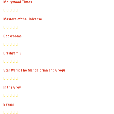
Mollywood Times
Masters of the Universe
Backrooms
Drishyam 3
Star Wars: The Mandalorian and Grogu
In the Grey
Bayaar