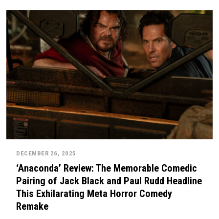
DECEMBER 26, 2025
‘Anaconda’ Review: The Memorable Comedic
Pairing of Jack Black and Paul Rudd Headline
This Exhilarating Meta Horror Comedy
Remake