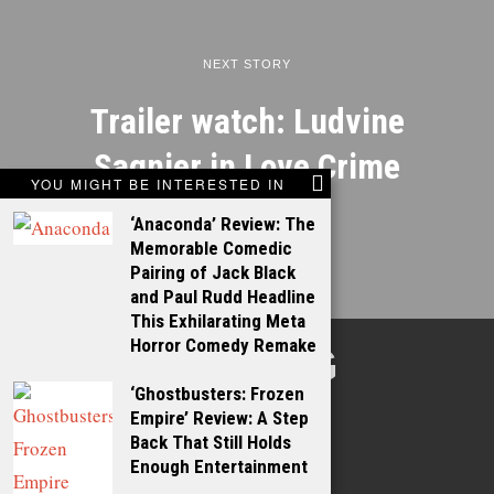
NEXT STORY
Trailer watch: Ludvine
Sagnier in Love Crime
YOU MIGHT BE INTERESTED IN
‘Anaconda’ Review: The
Memorable Comedic
Pairing of Jack Black
and Paul Rudd Headline
This Exhilarating Meta
Horror Comedy Remake
TALKING
‘Ghostbusters: Frozen
FILMS
Empire’ Review: A Step
Back That Still Holds
Enough Entertainment