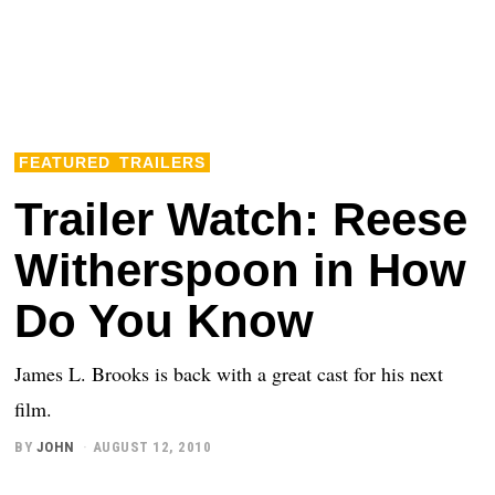
FEATURED
TRAILERS
Trailer Watch: Reese
Witherspoon in How
Do You Know
James L. Brooks is back with a great cast for his next
film.
BY
JOHN
AUGUST 12, 2010