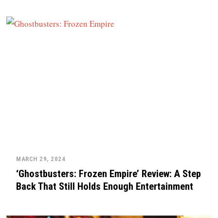
MARCH 29, 2024
‘Ghostbusters: Frozen Empire’ Review: A Step
Back That Still Holds Enough Entertainment