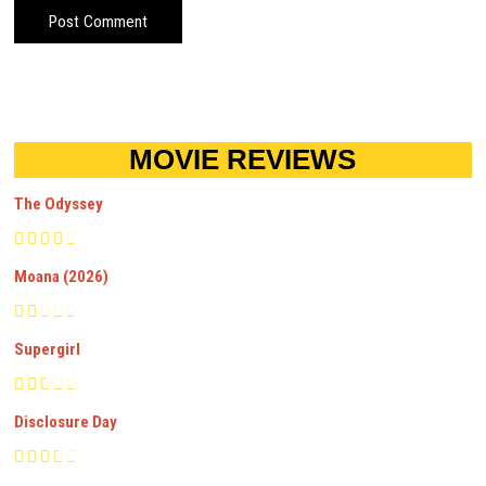
MOVIE REVIEWS
The Odyssey
Moana (2026)
Supergirl
Disclosure Day