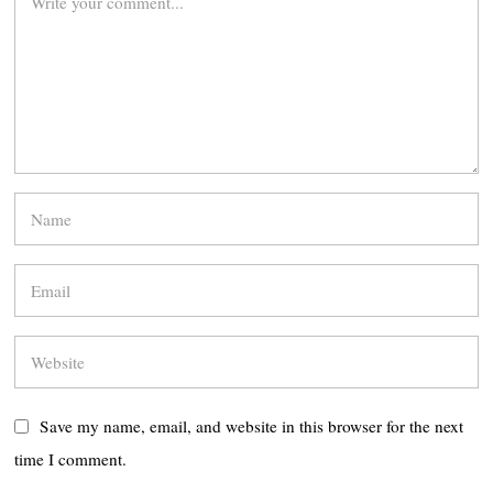
Save my name, email, and website in this browser for the next
time I comment.