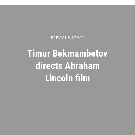
PREVIOUS STORY
Timur Bekmambetov
directs Abraham
Lincoln film