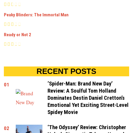
Peaky Blinders: The Immortal Man
Ready or Not 2
RECENT POSTS
‘Spider-Man: Brand New Day’
01
Review: A Soulful Tom Holland
Dominates Destin Daniel Cretton’s
Emotional Yet Exciting Street-Level
Spidey Movie
‘The Odyssey’ Review: Christopher
02