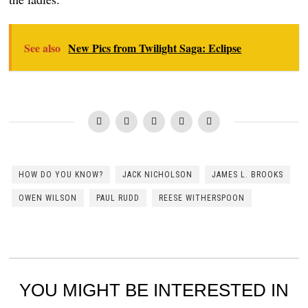
See also
New Pics from Twilight Saga: Eclipse
HOW DO YOU KNOW?
JACK NICHOLSON
JAMES L. BROOKS
OWEN WILSON
PAUL RUDD
REESE WITHERSPOON
YOU MIGHT BE INTERESTED IN