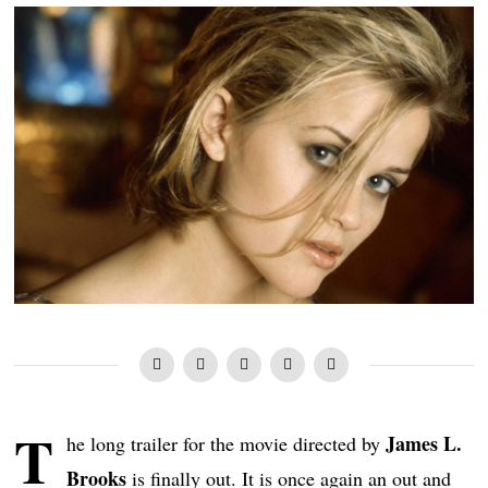
T
James L.
he long trailer for the movie directed by
Brooks
is finally out. It is once again an out and