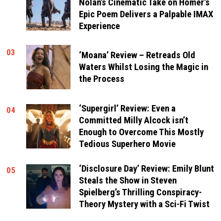
Nolan’s Cinematic Take on Homer’s
Epic Poem Delivers a Palpable IMAX
Experience
03
‘Moana’ Review – Retreads Old
Waters Whilst Losing the Magic in
the Process
‘Supergirl’ Review: Even a
04
Committed Milly Alcock isn’t
Enough to Overcome This Mostly
Tedious Superhero Movie
‘Disclosure Day’ Review: Emily Blunt
05
Steals the Show in Steven
Spielberg’s Thrilling Conspiracy-
Theory Mystery with a Sci-Fi Twist