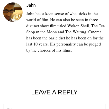
John
John has a keen sense of what ticks in the
world of film. He can also be seen in three
distinct short film titled Woken Shell, The Tea
Shop in the Moon and The Waiting. Cinema
has been the basic diet he has been on for the
last 10 years. His personality can be judged
by the choices of his films.
LEAVE A REPLY