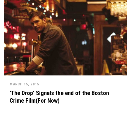
MARCH 15, 2015
‘The Drop’ Signals the end of the Boston
Crime Film(For Now)