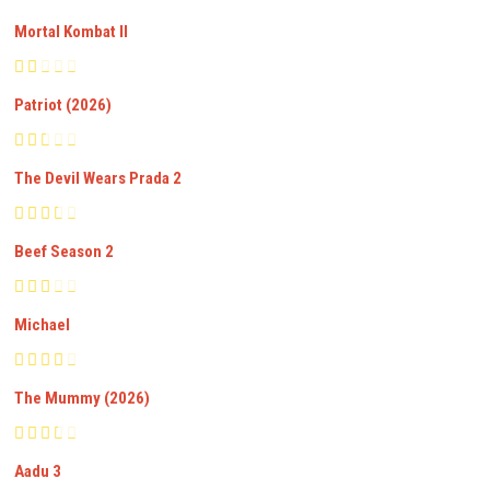
Mortal Kombat II
Patriot (2026)
The Devil Wears Prada 2
Beef Season 2
Michael
The Mummy (2026)
Aadu 3